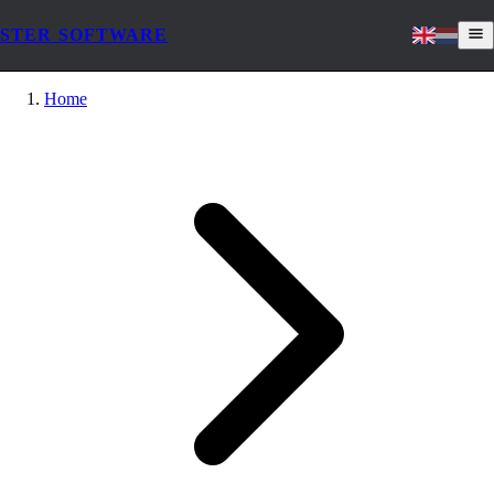
STER SOFTWARE
Home