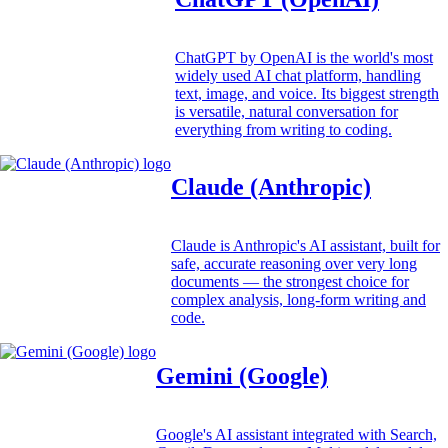
ChatGPT by OpenAI is the world's most
widely used AI chat platform, handling
text, image, and voice. Its biggest strength
is versatile, natural conversation for
everything from writing to coding.
Claude (Anthropic)
Claude is Anthropic's AI assistant, built for
safe, accurate reasoning over very long
documents — the strongest choice for
complex analysis, long-form writing and
code.
Gemini (Google)
Google's AI assistant integrated with Search,