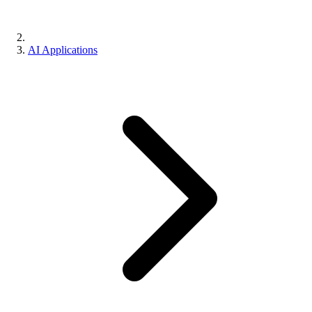
AI Applications