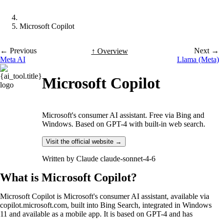
Microsoft Copilot
← Previous
Next →
↑ Overview
Meta AI
Llama (Meta)
Microsoft Copilot
Microsoft's consumer AI assistant. Free via Bing and
Windows. Based on GPT-4 with built-in web search.
Visit the official website →
Written by
Claude claude-sonnet-4-6
What is Microsoft Copilot?
Microsoft Copilot is Microsoft's consumer AI assistant, available via
copilot.microsoft.com, built into Bing Search, integrated in Windows
11 and available as a mobile app. It is based on GPT-4 and has