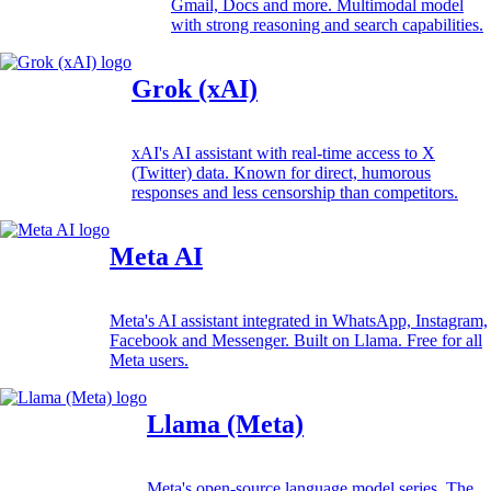
Gmail, Docs and more. Multimodal model
with strong reasoning and search capabilities.
Grok (xAI)
xAI's AI assistant with real-time access to X
(Twitter) data. Known for direct, humorous
responses and less censorship than competitors.
Meta AI
Meta's AI assistant integrated in WhatsApp, Instagram,
Facebook and Messenger. Built on Llama. Free for all
Meta users.
Llama (Meta)
Meta's open-source language model series. The