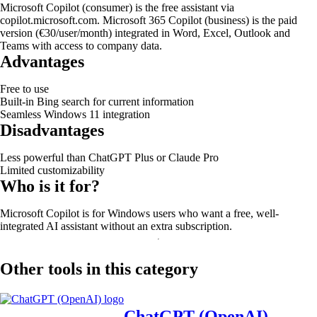
Microsoft Copilot (consumer) is the free assistant via
copilot.microsoft.com. Microsoft 365 Copilot (business) is the paid
version (€30/user/month) integrated in Word, Excel, Outlook and
Teams with access to company data.
Advantages
Free to use
Built-in Bing search for current information
Seamless Windows 11 integration
Disadvantages
Less powerful than ChatGPT Plus or Claude Pro
Limited customizability
Who is it for?
Microsoft Copilot is for Windows users who want a free, well-
integrated AI assistant without an extra subscription.
Other tools in this category
ChatGPT (OpenAI)