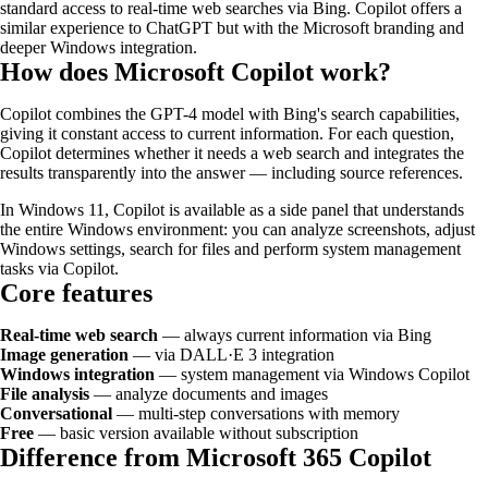
standard access to real-time web searches via Bing. Copilot offers a
similar experience to ChatGPT but with the Microsoft branding and
deeper Windows integration.
How does Microsoft Copilot work?
Copilot combines the GPT-4 model with Bing's search capabilities,
giving it constant access to current information. For each question,
Copilot determines whether it needs a web search and integrates the
results transparently into the answer — including source references.
In Windows 11, Copilot is available as a side panel that understands
the entire Windows environment: you can analyze screenshots, adjust
Windows settings, search for files and perform system management
tasks via Copilot.
Core features
Real-time web search
— always current information via Bing
Image generation
— via DALL·E 3 integration
Windows integration
— system management via Windows Copilot
File analysis
— analyze documents and images
Conversational
— multi-step conversations with memory
Free
— basic version available without subscription
Difference from Microsoft 365 Copilot