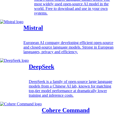
most widely used open-source AI model in the
world. Free to download and use in your own
systems.
Mistral
European AI company developing efficient open-source
and closed-source language models. Strong in European
languages, privacy and efficiency.
DeepSeek
DeepSeek is a family of open-source large language
models from a Chinese AI lab, known for matching
top-tier model performance at dramatically lower
training and inference costs.
Cohere Command