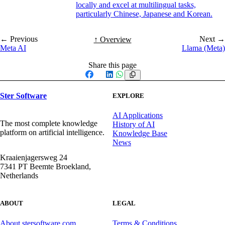
locally and excel at multilingual tasks,
particularly Chinese, Japanese and Korean.
← Previous
Next →
↑ Overview
Meta AI
Llama (Meta)
Share this page
Facebook
X
LinkedIn
WhatsApp
Ster Software
EXPLORE
AI Applications
The most complete knowledge
History of AI
platform on artificial intelligence.
Knowledge Base
News
Kraaienjagersweg 24
7341 PT Beemte Broekland,
Netherlands
ABOUT
LEGAL
About stersoftware.com
Terms & Conditions