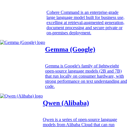
Cohere Command is an enterprise-grade
large language model built for business use,
excelling at retrieval-augmented generation,
document processing and secure private or
on-premises deployment.
Gemma (Google)
Gemma is Google's family of lightweight
open-source language models (2B and 7B)
that run locally on consumer hardware, with
strong performance on text understanding and
code.
Qwen (Alibaba)
Qwen is a series of open-source language
models from Alibaba Cloud that can run