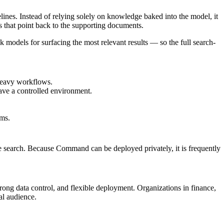
lines. Instead of relying solely on knowledge baked into the model, it
 that point back to the supporting documents.
 models for surfacing the most relevant results — so the full search-
heavy workflows.
ave a controlled environment.
ams.
e search. Because Command can be deployed privately, it is frequently
ong data control, and flexible deployment. Organizations in finance,
al audience.