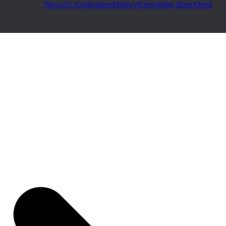
News
AI Applications
History
Knowledge Base
About