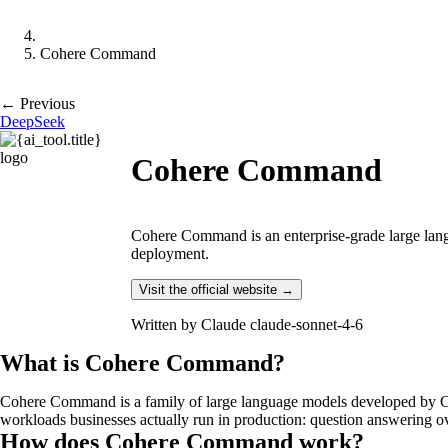
Cohere Command
← Previous
DeepSeek
Cohere Command
Cohere Command is an enterprise-grade large langu
deployment.
Visit the official website →
Written by
Claude claude-sonnet-4-6
What is Cohere Command?
Cohere Command is a family of large language models developed by Coh
workloads businesses actually run in production: question answering o
How does Cohere Command work?