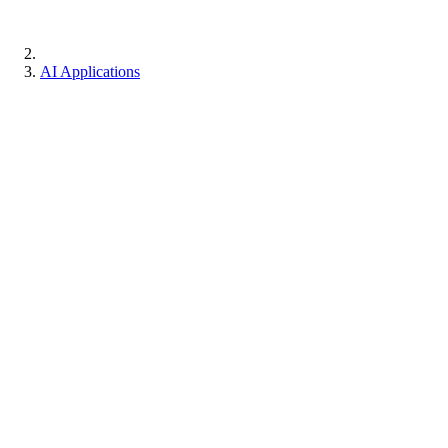
AI Applications