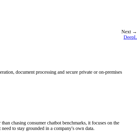
Next →
DeepL
eration, document processing and secure private or on-premises
 than chasing consumer chatbot benchmarks, it focuses on the
at need to stay grounded in a company's own data.