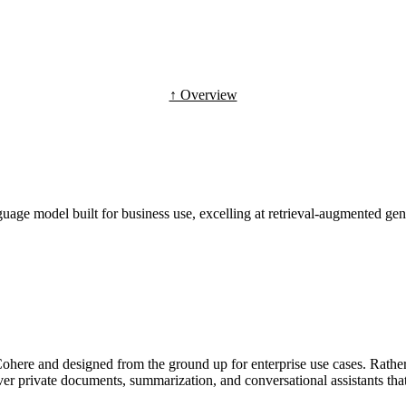
↑ Overview
age model built for business use, excelling at retrieval-augmented gen
ere and designed from the ground up for enterprise use cases. Rather
ver private documents, summarization, and conversational assistants th