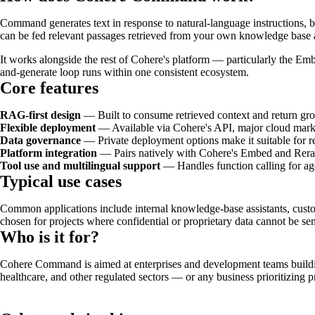
Command generates text in response to natural-language instructions, b
can be fed relevant passages retrieved from your own knowledge base a
It works alongside the rest of Cohere's platform — particularly the Em
and-generate loop runs within one consistent ecosystem.
Core features
RAG-first design
— Built to consume retrieved context and return gr
Flexible deployment
— Available via Cohere's API, major cloud market
Data governance
— Private deployment options make it suitable for re
Platform integration
— Pairs natively with Cohere's Embed and Rerank
Tool use and multilingual support
— Handles function calling for ag
Typical use cases
Common applications include internal knowledge-base assistants, custo
chosen for projects where confidential or proprietary data cannot be sen
Who is it for?
Cohere Command is aimed at enterprises and development teams building
healthcare, and other regulated sectors — or any business prioritizin