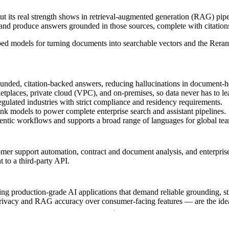
ut its real strength shows in retrieval-augmented generation (RAG) pipe
nd produce answers grounded in those sources, complete with citations
bed models for turning documents into searchable vectors and the Rerank
ounded, citation-backed answers, reducing hallucinations in document-
places, private cloud (VPC), and on-premises, so data never has to le
gulated industries with strict compliance and residency requirements.
 models to power complete enterprise search and assistant pipelines.
entic workflows and supports a broad range of languages for global te
mer support automation, contract and document analysis, and enterpris
t to a third-party API.
 production-grade AI applications that demand reliable grounding, str
g privacy and RAG accuracy over consumer-facing features — are the ide