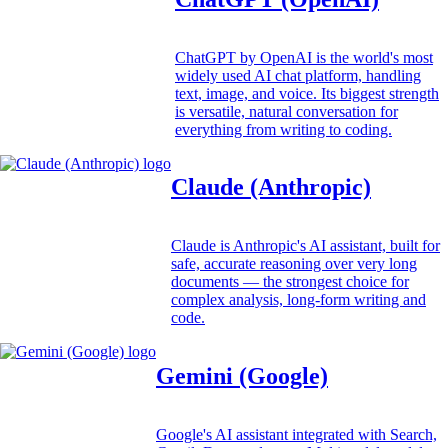
ChatGPT by OpenAI is the world's most
widely used AI chat platform, handling
text, image, and voice. Its biggest strength
is versatile, natural conversation for
everything from writing to coding.
Claude (Anthropic)
Claude is Anthropic's AI assistant, built for
safe, accurate reasoning over very long
documents — the strongest choice for
complex analysis, long-form writing and
code.
Gemini (Google)
Google's AI assistant integrated with Search,