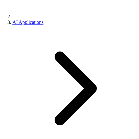
AI Applications