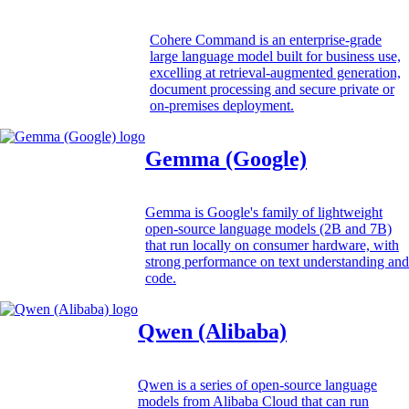
Cohere Command is an enterprise-grade
large language model built for business use,
excelling at retrieval-augmented generation,
document processing and secure private or
on-premises deployment.
Gemma (Google)
Gemma is Google's family of lightweight
open-source language models (2B and 7B)
that run locally on consumer hardware, with
strong performance on text understanding and
code.
Qwen (Alibaba)
Qwen is a series of open-source language
models from Alibaba Cloud that can run