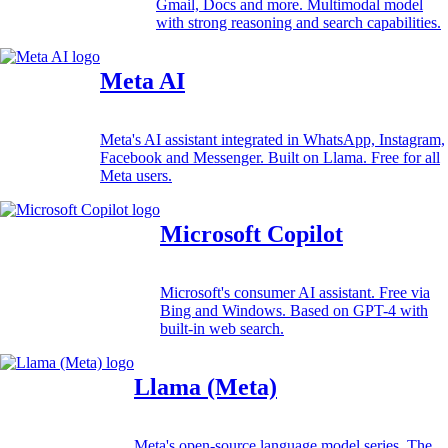
Gmail, Docs and more. Multimodal model
with strong reasoning and search capabilities.
Meta AI
Meta's AI assistant integrated in WhatsApp, Instagram,
Facebook and Messenger. Built on Llama. Free for all
Meta users.
Microsoft Copilot
Microsoft's consumer AI assistant. Free via
Bing and Windows. Based on GPT-4 with
built-in web search.
Llama (Meta)
Meta's open-source language model series. The