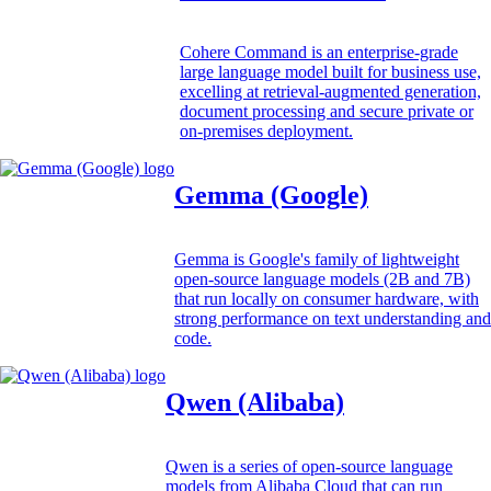
Cohere Command is an enterprise-grade
large language model built for business use,
excelling at retrieval-augmented generation,
document processing and secure private or
on-premises deployment.
Gemma (Google)
Gemma is Google's family of lightweight
open-source language models (2B and 7B)
that run locally on consumer hardware, with
strong performance on text understanding and
code.
Qwen (Alibaba)
Qwen is a series of open-source language
models from Alibaba Cloud that can run