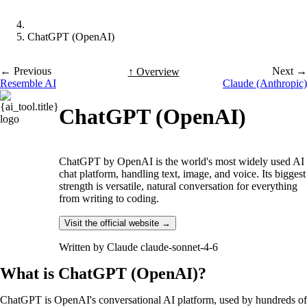
ChatGPT (OpenAI)
← Previous
Next →
↑ Overview
Resemble AI
Claude (Anthropic)
ChatGPT (OpenAI)
ChatGPT by OpenAI is the world's most widely used AI
chat platform, handling text, image, and voice. Its biggest
strength is versatile, natural conversation for everything
from writing to coding.
Visit the official website →
Written by
Claude claude-sonnet-4-6
What is ChatGPT (OpenAI)?
ChatGPT is OpenAI's conversational AI platform, used by hundreds of