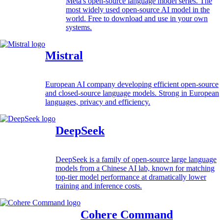
Meta's open-source language model series. The
most widely used open-source AI model in the
world. Free to download and use in your own
systems.
Mistral
European AI company developing efficient open-source
and closed-source language models. Strong in European
languages, privacy and efficiency.
DeepSeek
DeepSeek is a family of open-source large language
models from a Chinese AI lab, known for matching
top-tier model performance at dramatically lower
training and inference costs.
Cohere Command