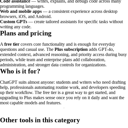
Code assistance
— writes, explains, and debugs code across many
programming languages.
Web and mobile apps
— a consistent experience across desktop
browsers, iOS, and Android.
Custom GPTs
— create tailored assistants for specific tasks without
writing any code.
Plans and pricing
A
free tier
covers core functionality and is enough for everyday
questions and casual use. The
Plus subscription
adds GPT-4o,
extended context, advanced reasoning, and priority access during busy
periods, while team and enterprise plans add collaboration,
administration, and stronger data controls for organizations.
Who is it for?
ChatGPT suits almost anyone: students and writers who need drafting
help, professionals automating routine work, and developers speeding
up their workflow. The free tier is a great way to get started, and
upgrading to Plus makes sense once you rely on it daily and want the
most capable models and features.
Other tools in this category