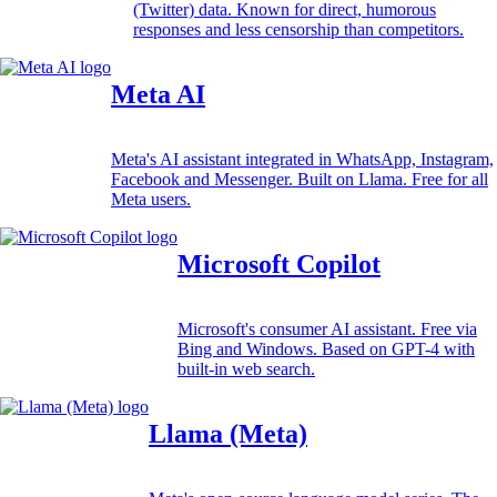
(Twitter) data. Known for direct, humorous
responses and less censorship than competitors.
Meta AI
Meta's AI assistant integrated in WhatsApp, Instagram,
Facebook and Messenger. Built on Llama. Free for all
Meta users.
Microsoft Copilot
Microsoft's consumer AI assistant. Free via
Bing and Windows. Based on GPT-4 with
built-in web search.
Llama (Meta)