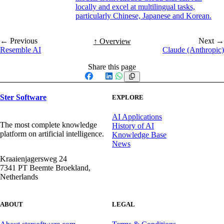
locally and excel at multilingual tasks,
particularly Chinese, Japanese and Korean.
← Previous
Next →
↑ Overview
Resemble AI
Claude (Anthropic)
Share this page
Facebook
X
LinkedIn
WhatsApp
Ster Software
EXPLORE
AI Applications
The most complete knowledge
History of AI
platform on artificial intelligence.
Knowledge Base
News
Kraaienjagersweg 24
7341 PT Beemte Broekland,
Netherlands
ABOUT
LEGAL