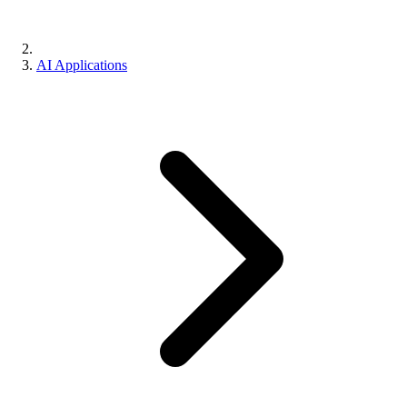
AI Applications