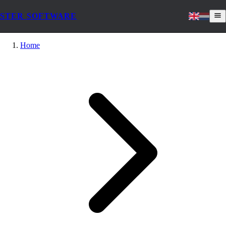
STER SOFTWARE
Home