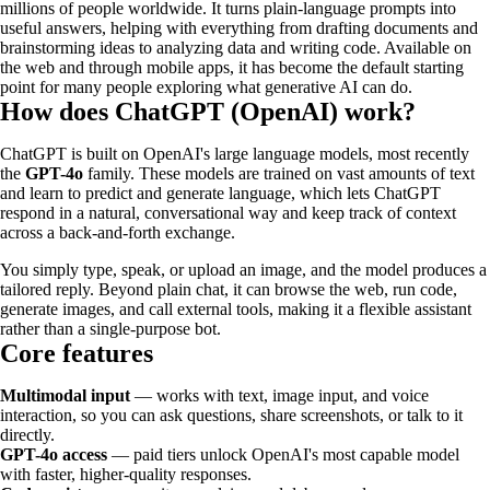
millions of people worldwide. It turns plain-language prompts into
useful answers, helping with everything from drafting documents and
brainstorming ideas to analyzing data and writing code. Available on
the web and through mobile apps, it has become the default starting
point for many people exploring what generative AI can do.
How does ChatGPT (OpenAI) work?
ChatGPT is built on OpenAI's large language models, most recently
the
GPT-4o
family. These models are trained on vast amounts of text
and learn to predict and generate language, which lets ChatGPT
respond in a natural, conversational way and keep track of context
across a back-and-forth exchange.
You simply type, speak, or upload an image, and the model produces a
tailored reply. Beyond plain chat, it can browse the web, run code,
generate images, and call external tools, making it a flexible assistant
rather than a single-purpose bot.
Core features
Multimodal input
— works with text, image input, and voice
interaction, so you can ask questions, share screenshots, or talk to it
directly.
GPT-4o access
— paid tiers unlock OpenAI's most capable model
with faster, higher-quality responses.