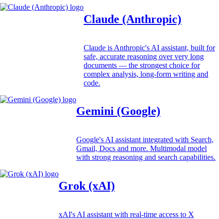
Claude (Anthropic)
Claude is Anthropic's AI assistant, built for
safe, accurate reasoning over very long
documents — the strongest choice for
complex analysis, long-form writing and
code.
Gemini (Google)
Google's AI assistant integrated with Search,
Gmail, Docs and more. Multimodal model
with strong reasoning and search capabilities.
Grok (xAI)
xAI's AI assistant with real-time access to X