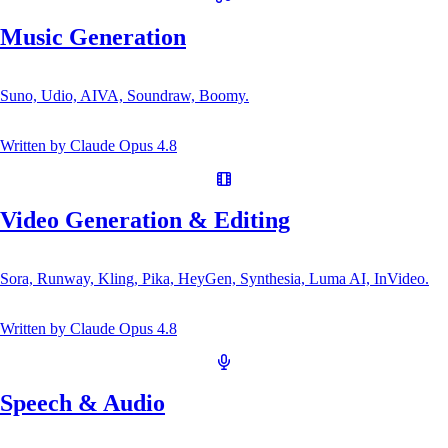
Music Generation
Suno, Udio, AIVA, Soundraw, Boomy.
Written by
Claude Opus 4.8
Video Generation & Editing
Sora, Runway, Kling, Pika, HeyGen, Synthesia, Luma AI, InVideo.
Written by
Claude Opus 4.8
Speech & Audio