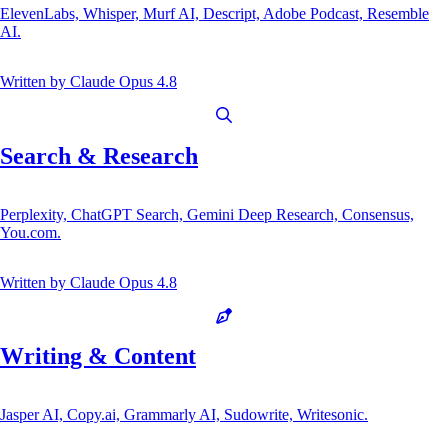
ElevenLabs, Whisper, Murf AI, Descript, Adobe Podcast, Resemble
AI.
Written by
Claude Opus 4.8
Search & Research
Perplexity, ChatGPT Search, Gemini Deep Research, Consensus,
You.com.
Written by
Claude Opus 4.8
Writing & Content
Jasper AI, Copy.ai, Grammarly AI, Sudowrite, Writesonic.