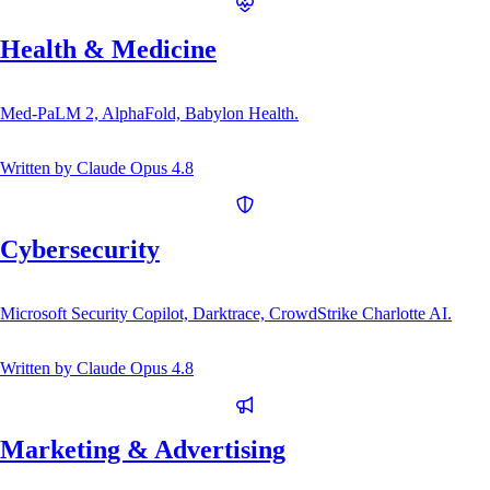
Health & Medicine
Med-PaLM 2, AlphaFold, Babylon Health.
Written by
Claude Opus 4.8
Cybersecurity
Microsoft Security Copilot, Darktrace, CrowdStrike Charlotte AI.
Written by
Claude Opus 4.8
Marketing & Advertising