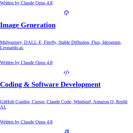
Written by
Claude Opus 4.8
Image Generation
Midjourney, DALL·E, Firefly, Stable Diffusion, Flux, Ideogram,
Leonardo.ai.
Written by
Claude Opus 4.8
Coding & Software Development
GitHub Copilot, Cursor, Claude Code, Windsurf, Amazon Q, Replit
AI.
Written by
Claude Opus 4.8