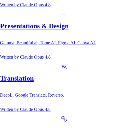
Written by
Claude Opus 4.8
Presentations & Design
Gamma, Beautiful.ai, Tome AI, Figma AI, Canva AI.
Written by
Claude Opus 4.8
Translation
DeepL, Google Translate, Reverso.
Written by
Claude Opus 4.8