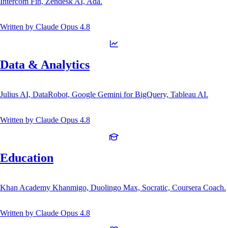
Intercom Fin, Zendesk AI, Ada.
Written by
Claude Opus 4.8
Data & Analytics
Julius AI, DataRobot, Google Gemini for BigQuery, Tableau AI.
Written by
Claude Opus 4.8
Education
Khan Academy Khanmigo, Duolingo Max, Socratic, Coursera Coach.
Written by
Claude Opus 4.8