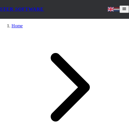
STER SOFTWARE
Home