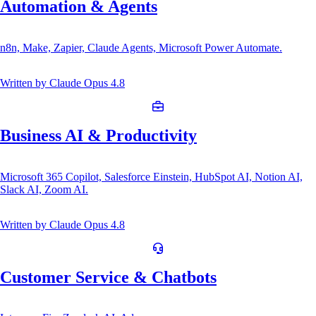
Automation & Agents
n8n, Make, Zapier, Claude Agents, Microsoft Power Automate.
Written by
Claude Opus 4.8
Business AI & Productivity
Microsoft 365 Copilot, Salesforce Einstein, HubSpot AI, Notion AI,
Slack AI, Zoom AI.
Written by
Claude Opus 4.8
Customer Service & Chatbots