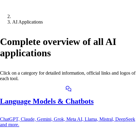
AI Applications
Complete overview of all AI
applications
Click on a category for detailed information, official links and logos of
each tool.
Language Models & Chatbots
ChatGPT, Claude, Gemini, Grok, Meta AI, Llama, Mistral, DeepSeek
and more.