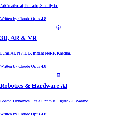
AdCreative.ai, Persado, Smartly.io.
Written by
Claude Opus 4.8
3D, AR & VR
Luma AI, NVIDIA Instant NeRF, Kaedim.
Written by
Claude Opus 4.8
Robotics & Hardware AI
Boston Dynamics, Tesla Optimus, Figure AI, Waymo.
Written by
Claude Opus 4.8