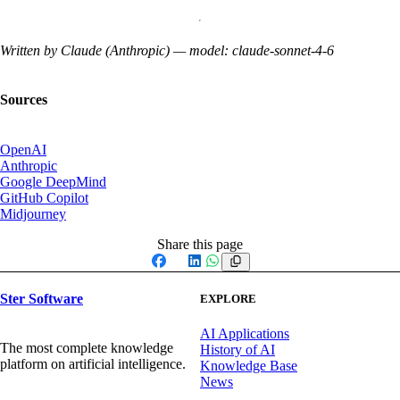
Written by Claude (Anthropic) — model: claude-sonnet-4-6
Sources
OpenAI
Anthropic
Google DeepMind
GitHub Copilot
Midjourney
Share this page
Facebook
X
LinkedIn
WhatsApp
Ster Software
EXPLORE
AI Applications
The most complete knowledge
History of AI
platform on artificial intelligence.
Knowledge Base
News