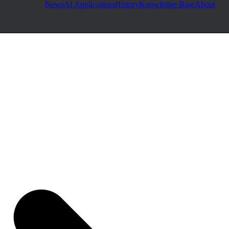
News
AI Applications
History
Knowledge Base
About