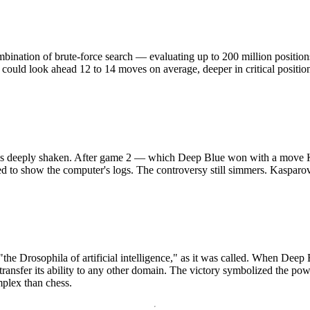
mbination of brute-force search — evaluating up to 200 million positi
could look ahead 12 to 14 moves on average, deeper in critical position
 was deeply shaken. After game 2 — which Deep Blue won with a move
d to show the computer's logs. The controversy still simmers. Kasparo
the Drosophila of artificial intelligence," as it was called. When Deep
transfer its ability to any other domain. The victory symbolized the powe
plex than chess.