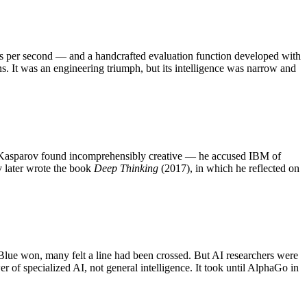
ons per second — and a handcrafted evaluation function developed with
s. It was an engineering triumph, but its intelligence was narrow and
 Kasparov found incomprehensibly creative — he accused IBM of
v later wrote the book
Deep Thinking
(2017), in which he reflected on
 Blue won, many felt a line had been crossed. But AI researchers were
r of specialized AI, not general intelligence. It took until AlphaGo in