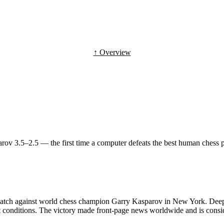
↑ Overview
 3.5–2.5 — the first time a computer defeats the best human chess pl
ch against world chess champion Garry Kasparov in New York. Deep Bl
 conditions. The victory made front-page news worldwide and is consid