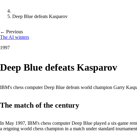
Deep Blue defeats Kasparov
← Previous
The AI winters
1997
Deep Blue defeats Kasparov
IBM's chess computer Deep Blue defeats world champion Garry Kasparov
The match of the century
In May 1997, IBM's chess computer Deep Blue played a six-game remat
a reigning world chess champion in a match under standard tournament