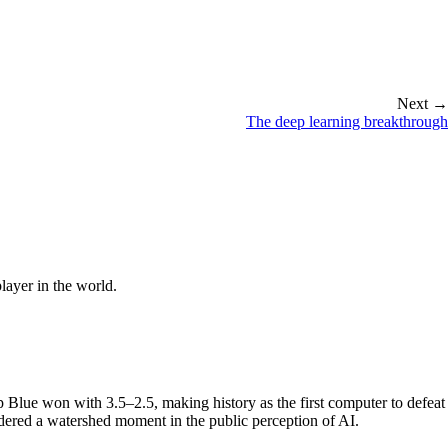
Next →
The deep learning breakthrough
ayer in the world.
ue won with 3.5–2.5, making history as the first computer to defeat
ered a watershed moment in the public perception of AI.