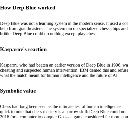
How Deep Blue worked
Deep Blue was not a learning system in the modern sense. It used a co
help from grandmasters. The system ran on specialized chess chips and 
brittle: Deep Blue could do nothing except play chess.
Kasparov's reaction
Kasparov, who had beaten an earlier version of Deep Blue in 1996,
cheating and suspected human intervention. IBM denied this and refuse
what the match meant for human intelligence and the future of AI.
Symbolic value
Chess had long been seen as the ultimate test of human intelligence — "
quick to note that chess mastery is a narrow skill: Deep Blue could not 
2016 for a computer to conquer Go — a game considered far more com