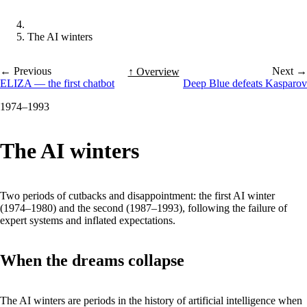
The AI winters
← Previous
Next →
↑ Overview
ELIZA — the first chatbot
Deep Blue defeats Kasparov
1974–1993
The AI winters
Two periods of cutbacks and disappointment: the first AI winter
(1974–1980) and the second (1987–1993), following the failure of
expert systems and inflated expectations.
When the dreams collapse
The AI winters are periods in the history of artificial intelligence when