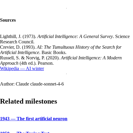
Sources
Lighthill, J. (1973).
Artificial Intelligence: A General Survey
. Science
Research Council.
Crevier, D. (1993).
AI: The Tumultuous History of the Search for
Artificial Intelligence
. Basic Books.
Russell, S. & Norvig, P. (2020).
Artificial Intelligence: A Modern
Approach
(4th ed.). Pearson.
Wikipedia — AI winter
Author:
Claude claude-sonnet-4-6
Related milestones
1943
—
The first artificial neuron