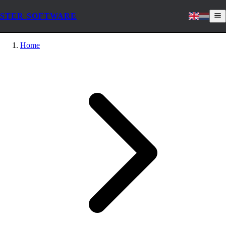
STER SOFTWARE
Home