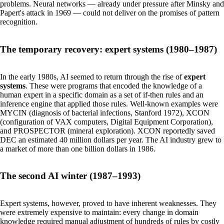
problems. Neural networks — already under pressure after Minsky and
Papert's attack in 1969 — could not deliver on the promises of pattern
recognition.
The temporary recovery: expert systems (1980–1987)
In the early 1980s, AI seemed to return through the rise of
expert
systems
. These were programs that encoded the knowledge of a
human expert in a specific domain as a set of if-then rules and an
inference engine that applied those rules. Well-known examples were
MYCIN (diagnosis of bacterial infections, Stanford 1972), XCON
(configuration of VAX computers, Digital Equipment Corporation),
and PROSPECTOR (mineral exploration). XCON reportedly saved
DEC an estimated 40 million dollars per year. The AI industry grew to
a market of more than one billion dollars in 1986.
The second AI winter (1987–1993)
Expert systems, however, proved to have inherent weaknesses. They
were extremely expensive to maintain: every change in domain
knowledge required manual adjustment of hundreds of rules by costly