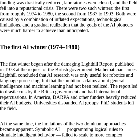
funding was drastically reduced, laboratories were closed, and the field
fell into a reputational crisis. There were two such winters: the first
from roughly 1974 to 1980, the second from 1987 to 1993. Both were
caused by a combination of inflated expectations, technological
limitations, and a gradual realization that the goals of the AI pioneers
were much harder to achieve than anticipated.
The first AI winter (1974–1980)
The first winter began after the damaging Lighthill Report, published
in 1973 at the request of the British government. Mathematician James
Lighthill concluded that AI research was only useful for robotics and
language processing, but that the ambitious claims about general
intelligence and machine learning had not been realized. The report led
to drastic cuts by the British government and had international
repercussions. In America, DARPA and other funders heavily reduced
their AI budgets. Universities disbanded AI groups; PhD students left
the field.
At the same time, the limitations of the two dominant approaches
became apparent. Symbolic AI — programming logical rules to
simulate intelligent behavior — failed to scale to more complex