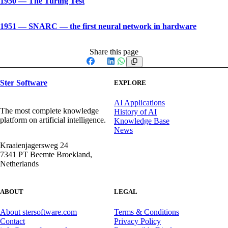
1950
—
The Turing Test
1951
—
SNARC — the first neural network in hardware
Share this page
Facebook
X
LinkedIn
WhatsApp
Ster Software
EXPLORE
AI Applications
The most complete knowledge
History of AI
platform on artificial intelligence.
Knowledge Base
News
Kraaienjagersweg 24
7341 PT Beemte Broekland,
Netherlands
ABOUT
LEGAL
About stersoftware.com
Terms & Conditions
Contact
Privacy Policy