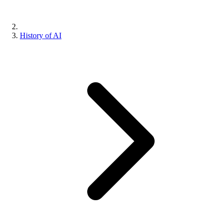
History of AI