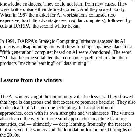
knowledge engineers. They could not learn from new cases. They
were brittle outside their defined domain. And they scaled poorly.
When in 1987 the market for AI workstations collapsed (too
expensive, too little advantage over regular computers), followed by
cuts at DARPA, the second winter began.
In 1991, DARPA's Strategic Computing Initiative assessed its AI
projects as disappointing and withdrew funding. Japanese plans for a
"fifth generation" computer based on AI were abandoned. The word
"AI" had become so tainted that companies preferred to label their
products "machine learning" or "data mining."
Lessons from the winters
The AI winters taught the community valuable lessons. They showed
that hype is dangerous and that excessive promises backfire. They also
made clear that AI is not one technology but a collection of
approaches, each with its own strengths and weaknesses. The winters
also cleared the way for more solid approaches: machine learning,
statistics, and — ultimately — deep learning. Ironically, the research
that survived the winters laid the foundation for the breakthroughs of
the 2010s.