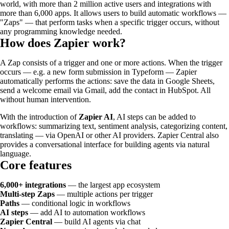
world, with more than 2 million active users and integrations with
more than 6,000 apps. It allows users to build automatic workflows —
"Zaps" — that perform tasks when a specific trigger occurs, without
any programming knowledge needed.
How does Zapier work?
A Zap consists of a trigger and one or more actions. When the trigger
occurs — e.g. a new form submission in Typeform — Zapier
automatically performs the actions: save the data in Google Sheets,
send a welcome email via Gmail, add the contact in HubSpot. All
without human intervention.
With the introduction of
Zapier AI
, AI steps can be added to
workflows: summarizing text, sentiment analysis, categorizing content,
translating — via OpenAI or other AI providers. Zapier Central also
provides a conversational interface for building agents via natural
language.
Core features
6,000+ integrations
— the largest app ecosystem
Multi-step Zaps
— multiple actions per trigger
Paths
— conditional logic in workflows
AI steps
— add AI to automation workflows
Zapier Central
— build AI agents via chat