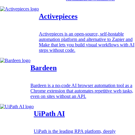
Activepieces
Activepieces is an open-source, self-hostable
automation platform and alternative to Zapier and
Make that lets you build visual workflows with AI
steps without code.
Bardeen
Bardeen is a no-code AI browser automation tool as a
Chrome extension that automates repetitive web tasks,
even on sites without an API.
UiPath AI
UiPath is the leading RPA platform, deeply