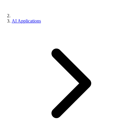
AI Applications