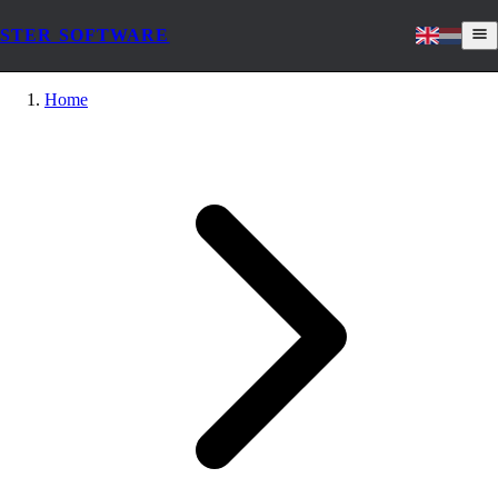
STER SOFTWARE
Home