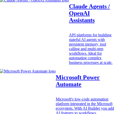
Claude Agents /
OpenAI
Assistants
API platforms for building
stateful AI agents with
persistent memory, tool
calling and multi-step
workflows. Ideal for
automating complex
business processes at scale.
Microsoft Power
Automate
Microsoft's low-code automation
platform integrated in the Microsoft
ecosystem. With AI Builder you add
AI features to workflows.