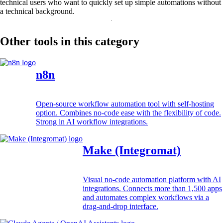
technical users who want to quickly set up simple automations without
a technical background.
Other tools in this category
n8n
Open-source workflow automation tool with self-hosting
option. Combines no-code ease with the flexibility of code.
Strong in AI workflow integrations.
Make (Integromat)
Visual no-code automation platform with AI
integrations. Connects more than 1,500 apps
and automates complex workflows via a
drag-and-drop interface.