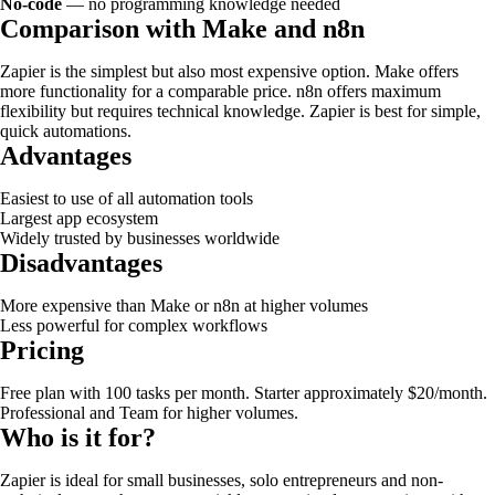
No-code
— no programming knowledge needed
Comparison with Make and n8n
Zapier is the simplest but also most expensive option. Make offers
more functionality for a comparable price. n8n offers maximum
flexibility but requires technical knowledge. Zapier is best for simple,
quick automations.
Advantages
Easiest to use of all automation tools
Largest app ecosystem
Widely trusted by businesses worldwide
Disadvantages
More expensive than Make or n8n at higher volumes
Less powerful for complex workflows
Pricing
Free plan with 100 tasks per month. Starter approximately $20/month.
Professional and Team for higher volumes.
Who is it for?
Zapier is ideal for small businesses, solo entrepreneurs and non-