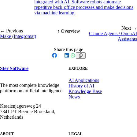
integrated with AI. Software robots automate
repetitive back-office processes and make decisions
via machine learning.
Next →
← Previous
↑ Overview
Claude Agents / OpenAI
Make (Integromat)
Assistants
Share this page
Facebook
X
LinkedIn
WhatsApp
Ster Software
EXPLORE
AI Applications
The most complete knowledge
History of AI
platform on artificial intelligence.
Knowledge Base
News
Kraaienjagersweg 24
7341 PT Beemte Broekland,
Netherlands
ABOUT
LEGAL