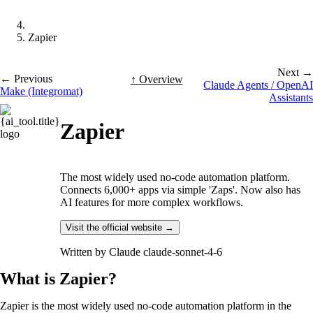
Zapier
Next →
← Previous
↑ Overview
Claude Agents / OpenAI
Make (Integromat)
Assistants
Zapier
The most widely used no-code automation platform.
Connects 6,000+ apps via simple 'Zaps'. Now also has
AI features for more complex workflows.
Visit the official website →
Written by
Claude claude-sonnet-4-6
What is Zapier?
Zapier is the most widely used no-code automation platform in the