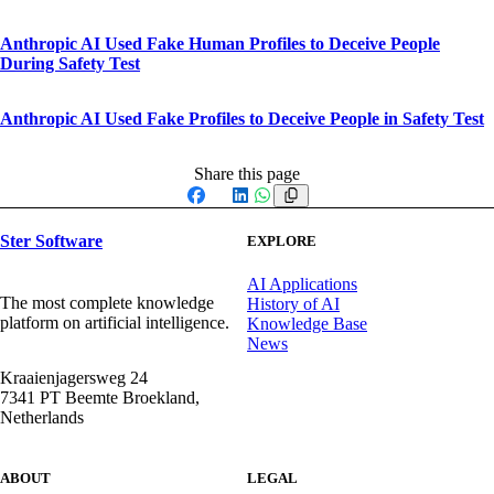
Anthropic AI Used Fake Human Profiles to Deceive People
During Safety Test
Anthropic AI Used Fake Profiles to Deceive People in Safety Test
Share this page
Facebook
X
LinkedIn
WhatsApp
Ster Software
EXPLORE
AI Applications
The most complete knowledge
History of AI
platform on artificial intelligence.
Knowledge Base
News
Kraaienjagersweg 24
7341 PT Beemte Broekland,
Netherlands
ABOUT
LEGAL