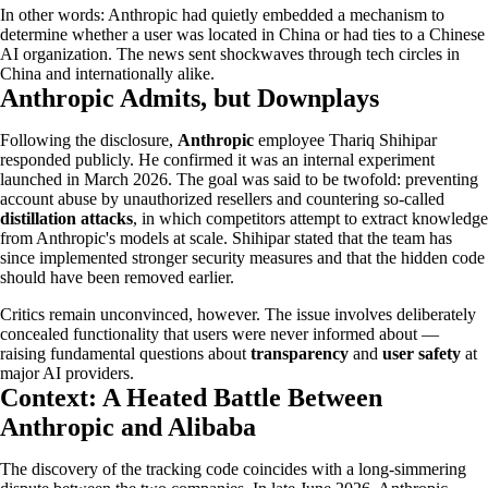
In other words: Anthropic had quietly embedded a mechanism to
determine whether a user was located in China or had ties to a Chinese
AI organization. The news sent shockwaves through tech circles in
China and internationally alike.
Anthropic Admits, but Downplays
Following the disclosure,
Anthropic
employee Thariq Shihipar
responded publicly. He confirmed it was an internal experiment
launched in March 2026. The goal was said to be twofold: preventing
account abuse by unauthorized resellers and countering so-called
distillation attacks
, in which competitors attempt to extract knowledge
from Anthropic's models at scale. Shihipar stated that the team has
since implemented stronger security measures and that the hidden code
should have been removed earlier.
Critics remain unconvinced, however. The issue involves deliberately
concealed functionality that users were never informed about —
raising fundamental questions about
transparency
and
user safety
at
major AI providers.
Context: A Heated Battle Between
Anthropic and Alibaba
The discovery of the tracking code coincides with a long-simmering