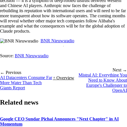
decision — it is a symptom of deep-rooted distrust between Western
and Chinese AI players. Anthropic now faces the challenge of
rebuilding its reputation with international users and will need to be far
more transparent about how its software operates. The coming months
will reveal whether other major tech companies follow Alibaba's
example and what the consequences will be for the global adoption of
Claude products.
BNR Nieuwsradio
Source:
BNR Nieuwsradio
Next →
← Previous
Mistral AI: Everything You
AI Datacenters Consume Far
↑ Overview
Need to Know About
More Water Than Tech
Europe's Challenger to
Giants Report
OpenAI
Related news
Google CEO Sundar Pichai Announces "Next Chapter" in AI
Momentum