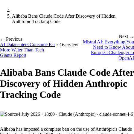
Alibaba Bans Claude Code After Discovery of Hidden
Anthropic Tracking Code
Next →
← Previous
Mistral AI: Everything You
AI Datacenters Consume Far
↑ Overview
Need to Know About
More Water Than Tech
Europe's Challenger to
Giants Report
OpenAI
Alibaba Bans Claude Code After
Discovery of Hidden Anthropic
Tracking Code
4 July 2026
·
18:00
·
Claude (Anthropic) · claude-sonnet-4-6
Alibaba has imposed a complete ban on the use of Anthropic's Claude