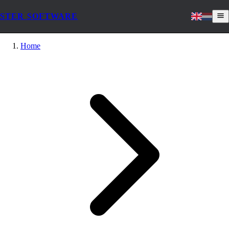
STER SOFTWARE
Home