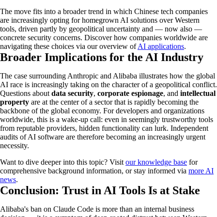
The move fits into a broader trend in which Chinese tech companies
are increasingly opting for homegrown AI solutions over Western
tools, driven partly by geopolitical uncertainty and — now also —
concrete security concerns. Discover how companies worldwide are
navigating these choices via our overview of
AI applications
.
Broader Implications for the AI Industry
The case surrounding Anthropic and Alibaba illustrates how the global
AI race is increasingly taking on the character of a geopolitical conflict.
Questions about
data security
,
corporate espionage
, and
intellectual
property
are at the center of a sector that is rapidly becoming the
backbone of the global economy. For developers and organizations
worldwide, this is a wake-up call: even in seemingly trustworthy tools
from reputable providers, hidden functionality can lurk. Independent
audits of AI software are therefore becoming an increasingly urgent
necessity.
Want to dive deeper into this topic? Visit
our knowledge base
for
comprehensive background information, or stay informed via
more AI
news
.
Conclusion: Trust in AI Tools Is at Stake
Alibaba's ban on Claude Code is more than an internal business