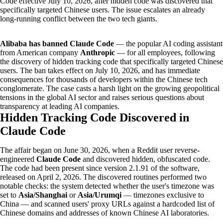
Code effective July 10, 2026, after hidden code was discovered that
specifically targeted Chinese users. The issue escalates an already
long-running conflict between the two tech giants.
Alibaba has banned Claude Code
— the popular AI coding assistant
from American company
Anthropic
— for all employees, following
the discovery of hidden tracking code that specifically targeted Chinese
users. The ban takes effect on July 10, 2026, and has immediate
consequences for thousands of developers within the Chinese tech
conglomerate. The case casts a harsh light on the growing geopolitical
tensions in the global AI sector and raises serious questions about
transparency at leading AI companies.
Hidden Tracking Code Discovered in
Claude Code
The affair began on June 30, 2026, when a Reddit user reverse-
engineered
Claude Code
and discovered hidden, obfuscated code.
The code had been present since version 2.1.91 of the software,
released on April 2, 2026. The discovered routines performed two
notable checks: the system detected whether the user's timezone was
set to
Asia/Shanghai
or
Asia/Urumqi
— timezones exclusive to
China — and scanned users' proxy URLs against a hardcoded list of
Chinese domains and addresses of known Chinese AI laboratories.