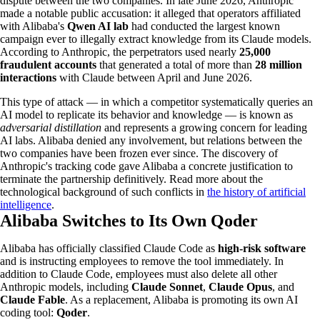
dispute between the two companies. In late June 2026, Anthropic
made a notable public accusation: it alleged that operators affiliated
with Alibaba's
Qwen AI lab
had conducted the largest known
campaign ever to illegally extract knowledge from its Claude models.
According to Anthropic, the perpetrators used nearly
25,000
fraudulent accounts
that generated a total of more than
28 million
interactions
with Claude between April and June 2026.
This type of attack — in which a competitor systematically queries an
AI model to replicate its behavior and knowledge — is known as
adversarial distillation
and represents a growing concern for leading
AI labs. Alibaba denied any involvement, but relations between the
two companies have been frozen ever since. The discovery of
Anthropic's tracking code gave Alibaba a concrete justification to
terminate the partnership definitively. Read more about the
technological background of such conflicts in
the history of artificial
intelligence
.
Alibaba Switches to Its Own Qoder
Alibaba has officially classified Claude Code as
high-risk software
and is instructing employees to remove the tool immediately. In
addition to Claude Code, employees must also delete all other
Anthropic models, including
Claude Sonnet
,
Claude Opus
, and
Claude Fable
. As a replacement, Alibaba is promoting its own AI
coding tool:
Qoder
.