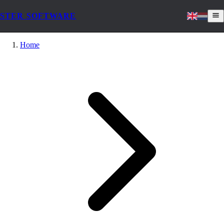
STER SOFTWARE
Home