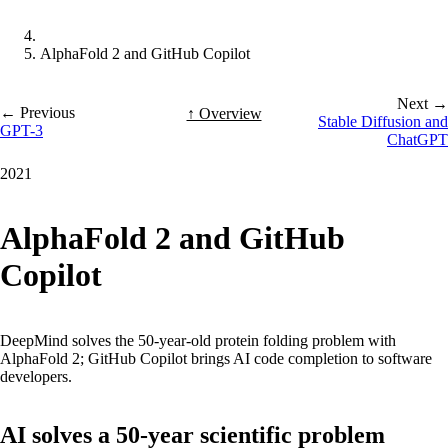
AlphaFold 2 and GitHub Copilot
Next →
← Previous
↑ Overview
Stable Diffusion and
GPT-3
ChatGPT
2021
AlphaFold 2 and GitHub
Copilot
DeepMind solves the 50-year-old protein folding problem with
AlphaFold 2; GitHub Copilot brings AI code completion to software
developers.
AI solves a 50-year scientific problem