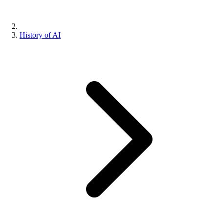
History of AI