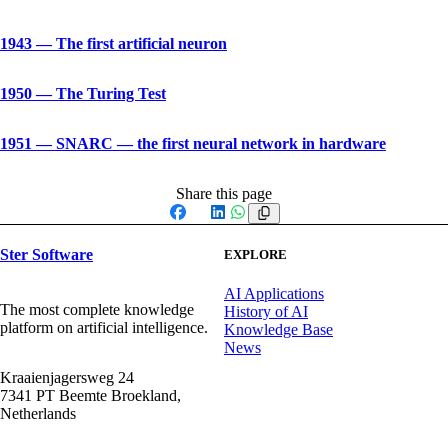
1943
—
The first artificial neuron
1950
—
The Turing Test
1951
—
SNARC — the first neural network in hardware
Share this page
Facebook
X
LinkedIn
WhatsApp
Ster Software
EXPLORE
AI Applications
The most complete knowledge
History of AI
platform on artificial intelligence.
Knowledge Base
News
Kraaienjagersweg 24
7341 PT Beemte Broekland,
Netherlands