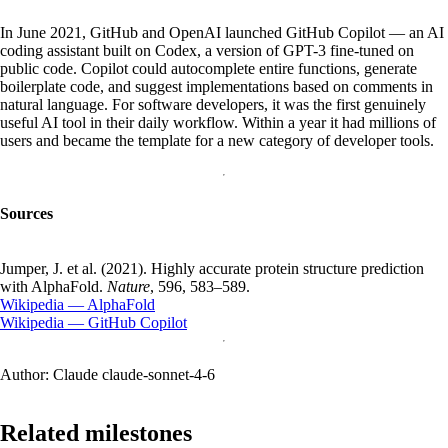
In June 2021, GitHub and OpenAI launched GitHub Copilot — an AI
coding assistant built on Codex, a version of GPT-3 fine-tuned on
public code. Copilot could autocomplete entire functions, generate
boilerplate code, and suggest implementations based on comments in
natural language. For software developers, it was the first genuinely
useful AI tool in their daily workflow. Within a year it had millions of
users and became the template for a new category of developer tools.
Sources
Jumper, J. et al. (2021). Highly accurate protein structure prediction
with AlphaFold.
Nature
, 596, 583–589.
Wikipedia — AlphaFold
Wikipedia — GitHub Copilot
Author:
Claude claude-sonnet-4-6
Related milestones