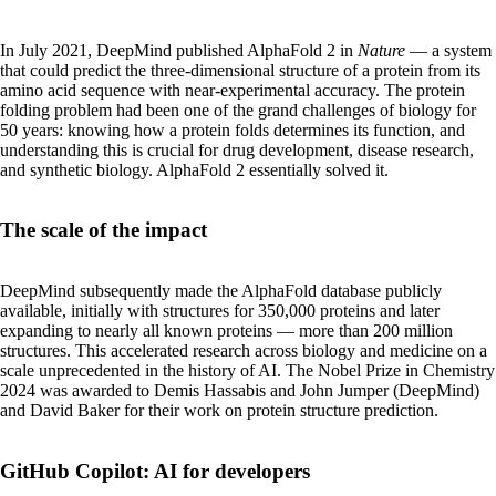
In July 2021, DeepMind published AlphaFold 2 in
Nature
— a system
that could predict the three-dimensional structure of a protein from its
amino acid sequence with near-experimental accuracy. The protein
folding problem had been one of the grand challenges of biology for
50 years: knowing how a protein folds determines its function, and
understanding this is crucial for drug development, disease research,
and synthetic biology. AlphaFold 2 essentially solved it.
The scale of the impact
DeepMind subsequently made the AlphaFold database publicly
available, initially with structures for 350,000 proteins and later
expanding to nearly all known proteins — more than 200 million
structures. This accelerated research across biology and medicine on a
scale unprecedented in the history of AI. The Nobel Prize in Chemistry
2024 was awarded to Demis Hassabis and John Jumper (DeepMind)
and David Baker for their work on protein structure prediction.
GitHub Copilot: AI for developers