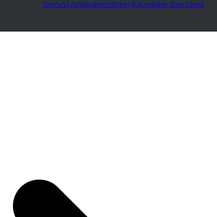
News
AI Applications
History
Knowledge Base
About