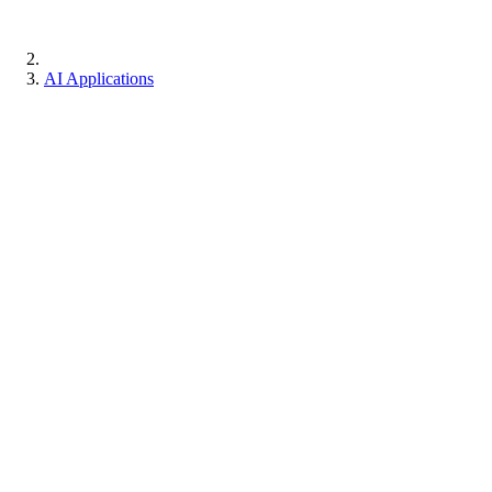
AI Applications