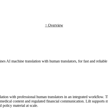
↑ Overview
ines AI machine translation with human translators, for fast and reliable 
nslation with professional human translators in an integrated workflow. 
, medical content and regulated financial communication. Lilt supports
 policy material at scale.