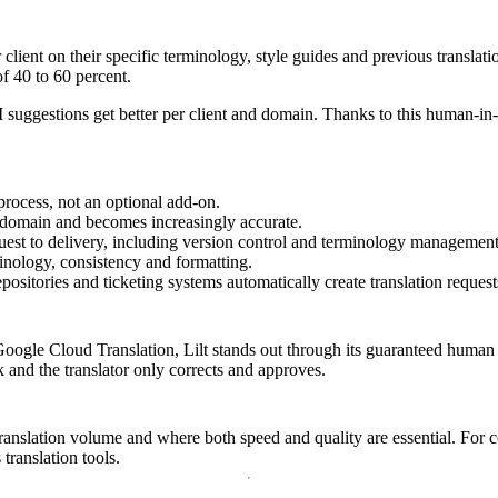
r client on their specific terminology, style guides and previous transla
f 40 to 60 percent.
AI suggestions get better per client and domain. Thanks to this human-i
process, not an optional add-on.
 domain and becomes increasingly accurate.
st to delivery, including version control and terminology management
inology, consistency and formatting.
itories and ticketing systems automatically create translation request
le Cloud Translation, Lilt stands out through its guaranteed human qua
k and the translator only corrects and approves.
translation volume and where both speed and quality are essential. For com
ranslation tools.