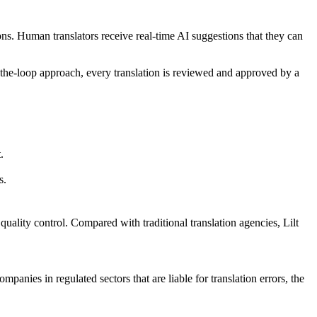
tions. Human translators receive real-time AI suggestions that they can
n-the-loop approach, every translation is reviewed and approved by a
.
s.
lity control. Compared with traditional translation agencies, Lilt
panies in regulated sectors that are liable for translation errors, the