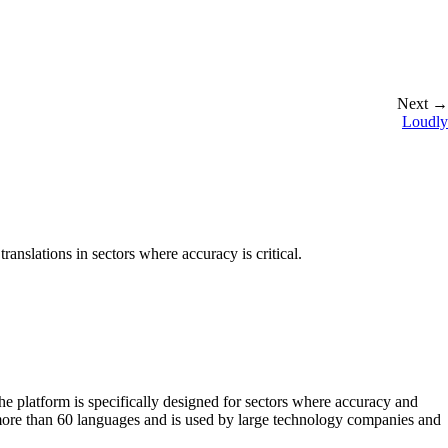
Next →
Loudly
translations in sectors where accuracy is critical.
The platform is specifically designed for sectors where accuracy and
 more than 60 languages and is used by large technology companies and