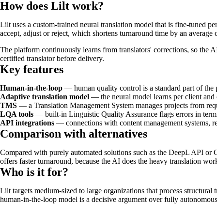
How does Lilt work?
Lilt uses a custom-trained neural translation model that is fine-tuned pe
accept, adjust or reject, which shortens turnaround time by an average o
The platform continuously learns from translators' corrections, so the 
certified translator before delivery.
Key features
Human-in-the-loop
— human quality control is a standard part of the 
Adaptive translation model
— the neural model learns per client and
TMS
— a Translation Management System manages projects from reque
LQA tools
— built-in Linguistic Quality Assurance flags errors in term
API integrations
— connections with content management systems, repos
Comparison with alternatives
Compared with purely automated solutions such as the DeepL API or Goog
offers faster turnaround, because the AI does the heavy translation wor
Who is it for?
Lilt targets medium-sized to large organizations that process structural 
human-in-the-loop model is a decisive argument over fully autonomous t