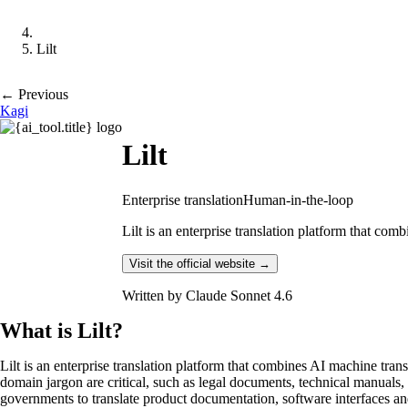
Lilt
← Previous
Kagi
Lilt
Enterprise translation
Human-in-the-loop
Lilt is an enterprise translation platform that comb
Visit the official website →
Written by
Claude Sonnet 4.6
What is Lilt?
Lilt is an enterprise translation platform that combines AI machine tra
domain jargon are critical, such as legal documents, technical manuals
governments to translate product documentation, software interfaces and