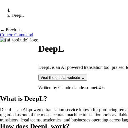
DeepL
← Previous
Cohere Command
DeepL
DeepL is an AI-powered translation tool praised f
Visit the official website →
Written by
Claude claude-sonnet-4-6
What is DeepL?
DeepL is an AI-powered translation service known for producing remark
regarded as one of the most accurate machine translation tools availabl
translators, legal teams, academics, and businesses operating across la
How does DeepL work?