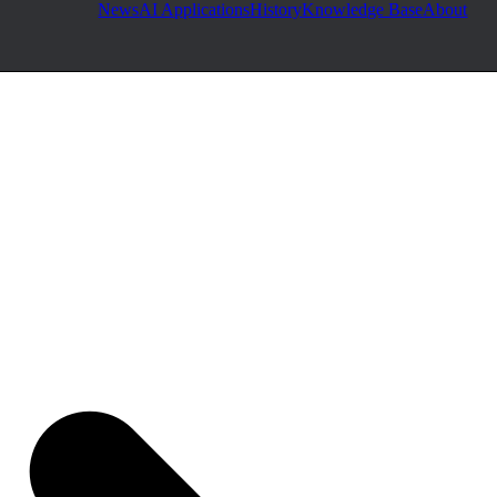
News
AI Applications
History
Knowledge Base
About