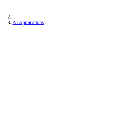
AI Applications