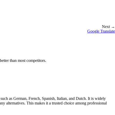
Next →
Google Translate
better than most competitors.
uch as German, French, Spanish, Italian, and Dutch. It is widely
any alternatives. This makes it a trusted choice among professional