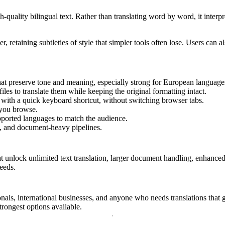
quality bilingual text. Rather than translating word by word, it interpr
ker, retaining subtleties of style that simpler tools often lose. Users can
hat preserve tone and meaning, especially strong for European language
s to translate them while keeping the original formatting intact.
with a quick keyboard shortcut, without switching browser tabs.
 you browse.
orted languages to match the audience.
s, and document-heavy pipelines.
at unlock unlimited text translation, larger document handling, enhanced
eeds.
onals, international businesses, and anyone who needs translations that g
rongest options available.