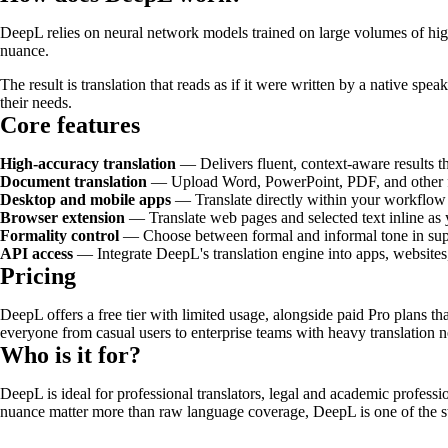
DeepL relies on neural network models trained on large volumes of high-
nuance.
The result is translation that reads as if it were written by a native spea
their needs.
Core features
High-accuracy translation
— Delivers fluent, context-aware results t
Document translation
— Upload Word, PowerPoint, PDF, and other file
Desktop and mobile apps
— Translate directly within your workflow 
Browser extension
— Translate web pages and selected text inline as
Formality control
— Choose between formal and informal tone in supp
API access
— Integrate DeepL's translation engine into apps, website
Pricing
DeepL offers a free tier with limited usage, alongside paid Pro plans th
everyone from casual users to enterprise teams with heavy translation n
Who is it for?
DeepL is ideal for professional translators, legal and academic professi
nuance matter more than raw language coverage, DeepL is one of the st