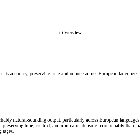
↑ Overview
or its accuracy, preserving tone and nuance across European languages 
ably natural-sounding output, particularly across European languages s
e, preserving tone, context, and idiomatic phrasing more reliably than m
nguages.