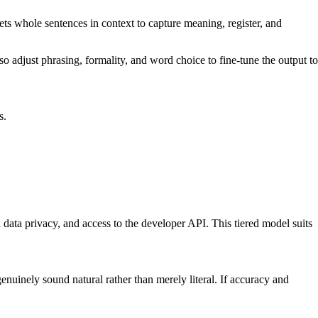
ets whole sentences in context to capture meaning, register, and
 also adjust phrasing, formality, and word choice to fine-tune the output to
s.
 data privacy, and access to the developer API. This tiered model suits
enuinely sound natural rather than merely literal. If accuracy and