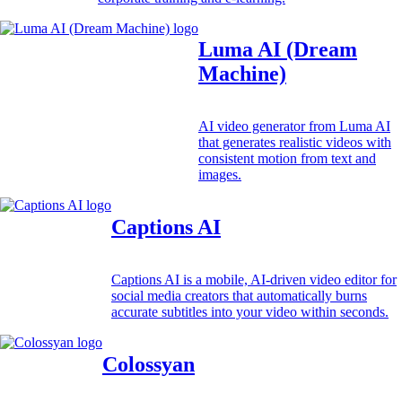
Luma AI (Dream
Machine)
AI video generator from Luma AI
that generates realistic videos with
consistent motion from text and
images.
Captions AI
Captions AI is a mobile, AI-driven video editor for
social media creators that automatically burns
accurate subtitles into your video within seconds.
Colossyan