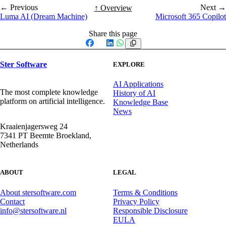
← Previous
Next →
↑ Overview
Luma AI (Dream Machine)
Microsoft 365 Copilot
Share this page
Facebook
X
LinkedIn
WhatsApp
Ster Software
EXPLORE
AI Applications
The most complete knowledge
History of AI
platform on artificial intelligence.
Knowledge Base
News
Kraaienjagersweg 24
7341 PT Beemte Broekland,
Netherlands
ABOUT
LEGAL
About stersoftware.com
Terms & Conditions
Contact
Privacy Policy
info@stersoftware.nl
Responsible Disclosure
EULA