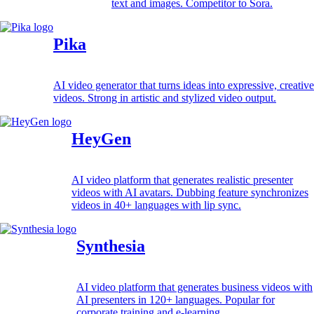
text and images. Competitor to Sora.
Pika
AI video generator that turns ideas into expressive, creative
videos. Strong in artistic and stylized video output.
HeyGen
AI video platform that generates realistic presenter
videos with AI avatars. Dubbing feature synchronizes
videos in 40+ languages with lip sync.
Synthesia
AI video platform that generates business videos with
AI presenters in 120+ languages. Popular for
corporate training and e-learning.