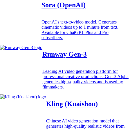
Sora (OpenAI)
OpenAI's text-to-video model. Generates
cinematic videos up to 1 minute from text.
Available for ChatGPT Plus and Pro
subscribers.
Runway Gen-3
Leading AI video generation platform for
professional creative productions. Gen-3 Alpha
generates high-quality videos and is used by
filmmakers.
Kling (Kuaishou)
Chinese AI video generation model that
generates high-quality realistic videos from