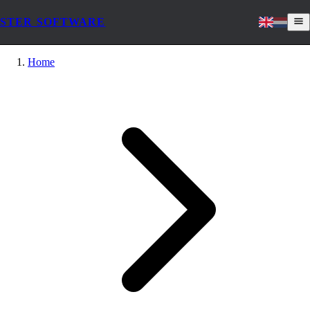
STER SOFTWARE
Home