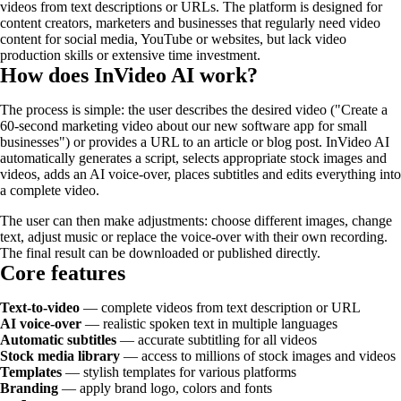
videos from text descriptions or URLs. The platform is designed for
content creators, marketers and businesses that regularly need video
content for social media, YouTube or websites, but lack video
production skills or extensive time investment.
How does InVideo AI work?
The process is simple: the user describes the desired video ("Create a
60-second marketing video about our new software app for small
businesses") or provides a URL to an article or blog post. InVideo AI
automatically generates a script, selects appropriate stock images and
videos, adds an AI voice-over, places subtitles and edits everything into
a complete video.
The user can then make adjustments: choose different images, change
text, adjust music or replace the voice-over with their own recording.
The final result can be downloaded or published directly.
Core features
Text-to-video
— complete videos from text description or URL
AI voice-over
— realistic spoken text in multiple languages
Automatic subtitles
— accurate subtitling for all videos
Stock media library
— access to millions of stock images and videos
Templates
— stylish templates for various platforms
Branding
— apply brand logo, colors and fonts