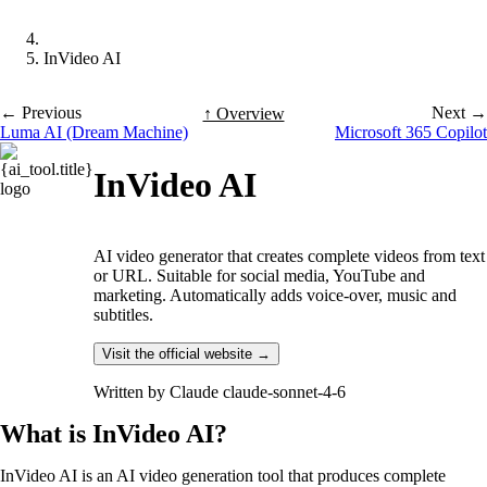
InVideo AI
← Previous
Next →
↑ Overview
Luma AI (Dream Machine)
Microsoft 365 Copilot
InVideo AI
AI video generator that creates complete videos from text
or URL. Suitable for social media, YouTube and
marketing. Automatically adds voice-over, music and
subtitles.
Visit the official website →
Written by
Claude claude-sonnet-4-6
What is InVideo AI?
InVideo AI is an AI video generation tool that produces complete