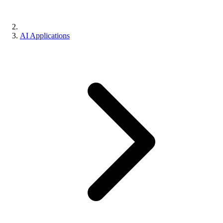
AI Applications