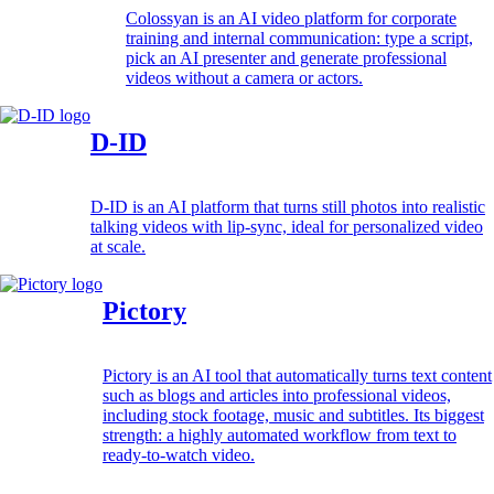
Colossyan is an AI video platform for corporate
training and internal communication: type a script,
pick an AI presenter and generate professional
videos without a camera or actors.
D-ID
D-ID is an AI platform that turns still photos into realistic
talking videos with lip-sync, ideal for personalized video
at scale.
Pictory
Pictory is an AI tool that automatically turns text content
such as blogs and articles into professional videos,
including stock footage, music and subtitles. Its biggest
strength: a highly automated workflow from text to
ready-to-watch video.