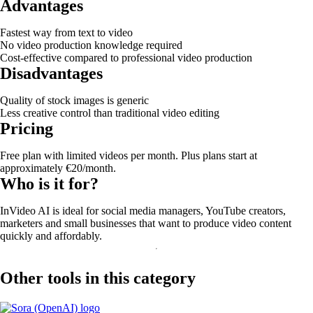
Advantages
Fastest way from text to video
No video production knowledge required
Cost-effective compared to professional video production
Disadvantages
Quality of stock images is generic
Less creative control than traditional video editing
Pricing
Free plan with limited videos per month. Plus plans start at
approximately €20/month.
Who is it for?
InVideo AI is ideal for social media managers, YouTube creators,
marketers and small businesses that want to produce video content
quickly and affordably.
Other tools in this category