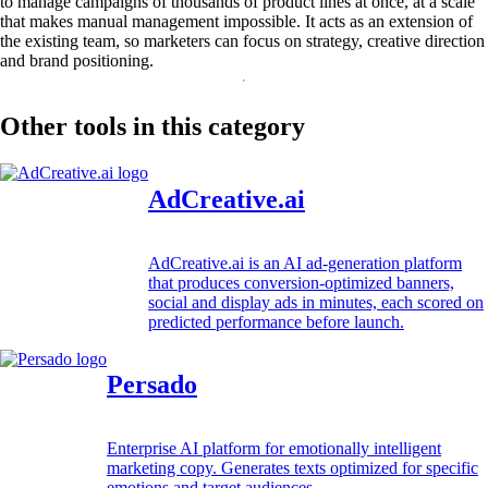
to manage campaigns of thousands of product lines at once, at a scale
that makes manual management impossible. It acts as an extension of
the existing team, so marketers can focus on strategy, creative direction
and brand positioning.
Other tools in this category
AdCreative.ai
AdCreative.ai is an AI ad-generation platform
that produces conversion-optimized banners,
social and display ads in minutes, each scored on
predicted performance before launch.
Persado
Enterprise AI platform for emotionally intelligent
marketing copy. Generates texts optimized for specific
emotions and target audiences.