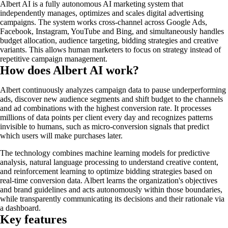
Albert AI is a fully autonomous AI marketing system that
independently manages, optimizes and scales digital advertising
campaigns. The system works cross-channel across Google Ads,
Facebook, Instagram, YouTube and Bing, and simultaneously handles
budget allocation, audience targeting, bidding strategies and creative
variants. This allows human marketers to focus on strategy instead of
repetitive campaign management.
How does Albert AI work?
Albert continuously analyzes campaign data to pause underperforming
ads, discover new audience segments and shift budget to the channels
and ad combinations with the highest conversion rate. It processes
millions of data points per client every day and recognizes patterns
invisible to humans, such as micro-conversion signals that predict
which users will make purchases later.
The technology combines machine learning models for predictive
analysis, natural language processing to understand creative content,
and reinforcement learning to optimize bidding strategies based on
real-time conversion data. Albert learns the organization's objectives
and brand guidelines and acts autonomously within those boundaries,
while transparently communicating its decisions and their rationale via
a dashboard.
Key features