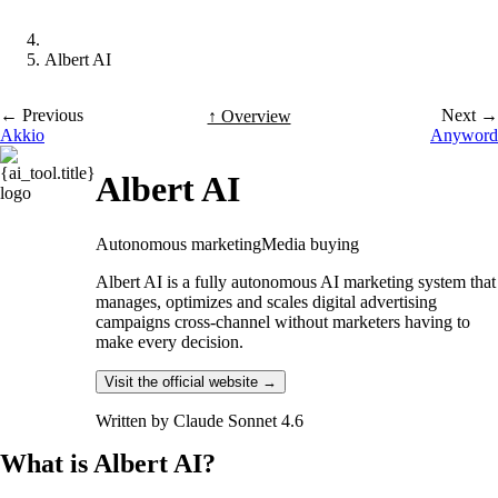
Albert AI
← Previous
Next →
↑ Overview
Akkio
Anyword
Albert AI
Autonomous marketing
Media buying
Albert AI is a fully autonomous AI marketing system that
manages, optimizes and scales digital advertising
campaigns cross-channel without marketers having to
make every decision.
Visit the official website →
Written by
Claude Sonnet 4.6
What is Albert AI?