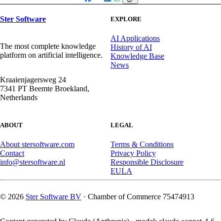
Facebook
X
LinkedIn
WhatsApp
Ster Software
EXPLORE
AI Applications
The most complete knowledge
History of AI
platform on artificial intelligence.
Knowledge Base
News
Kraaienjagersweg 24
7341 PT Beemte Broekland,
Netherlands
ABOUT
LEGAL
About stersoftware.com
Terms & Conditions
Contact
Privacy Policy
info@stersoftware.nl
Responsible Disclosure
EULA
© 2026
Ster Software BV
· Chamber of Commerce 75474913