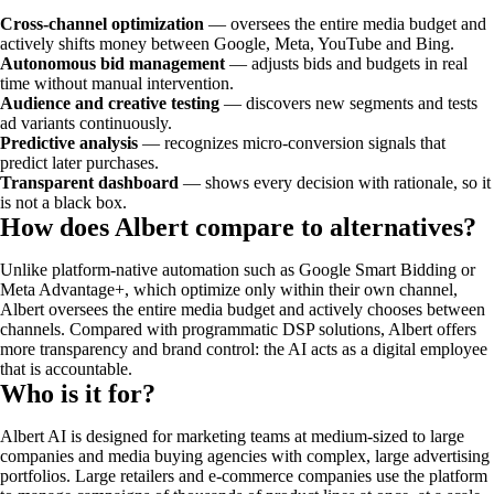
Cross-channel optimization
— oversees the entire media budget and
actively shifts money between Google, Meta, YouTube and Bing.
Autonomous bid management
— adjusts bids and budgets in real
time without manual intervention.
Audience and creative testing
— discovers new segments and tests
ad variants continuously.
Predictive analysis
— recognizes micro-conversion signals that
predict later purchases.
Transparent dashboard
— shows every decision with rationale, so it
is not a black box.
How does Albert compare to alternatives?
Unlike platform-native automation such as Google Smart Bidding or
Meta Advantage+, which optimize only within their own channel,
Albert oversees the entire media budget and actively chooses between
channels. Compared with programmatic DSP solutions, Albert offers
more transparency and brand control: the AI acts as a digital employee
that is accountable.
Who is it for?
Albert AI is designed for marketing teams at medium-sized to large
companies and media buying agencies with complex, large advertising
portfolios. Large retailers and e-commerce companies use the platform