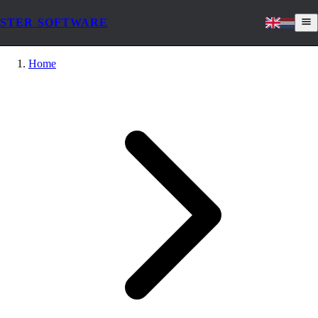
STER SOFTWARE
Home