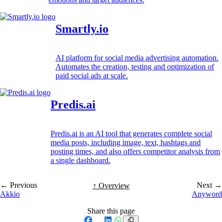
Smartly.io
AI platform for social media advertising automation.
Automates the creation, testing and optimization of
paid social ads at scale.
Predis.ai
Predis.ai is an AI tool that generates complete social
media posts, including image, text, hashtags and
posting times, and also offers competitor analysis from
a single dashboard.
← Previous
Next →
↑ Overview
Akkio
Anyword
Share this page