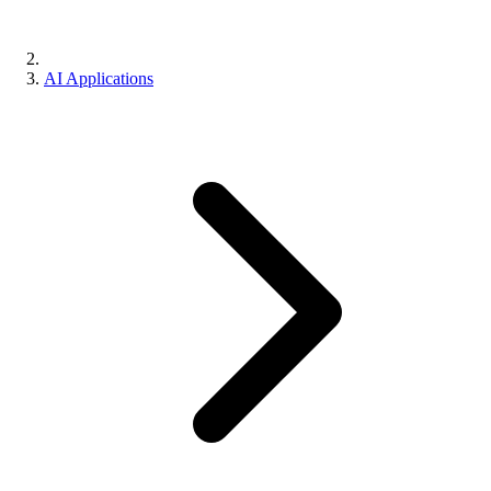
AI Applications