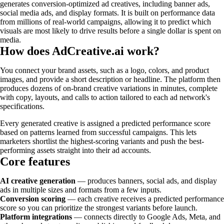
generates conversion-optimized ad creatives, including banner ads,
social media ads, and display formats. It is built on performance data
from millions of real-world campaigns, allowing it to predict which
visuals are most likely to drive results before a single dollar is spent on
media.
How does AdCreative.ai work?
You connect your brand assets, such as a logo, colors, and product
images, and provide a short description or headline. The platform then
produces dozens of on-brand creative variations in minutes, complete
with copy, layouts, and calls to action tailored to each ad network's
specifications.
Every generated creative is assigned a predicted performance score
based on patterns learned from successful campaigns. This lets
marketers shortlist the highest-scoring variants and push the best-
performing assets straight into their ad accounts.
Core features
AI creative generation
— produces banners, social ads, and display
ads in multiple sizes and formats from a few inputs.
Conversion scoring
— each creative receives a predicted performance
score so you can prioritize the strongest variants before launch.
Platform integrations
— connects directly to Google Ads, Meta, and