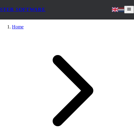
STER SOFTWARE
Home