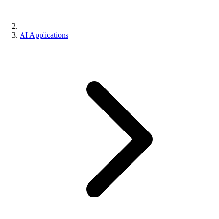
AI Applications