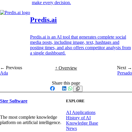
make every decision.
Predis.ai
Predis.ai is an AI tool that generates complete social
media posts, including image, text, hashtags and
posting times, and also offers competitor analysis from
a single dashboard.
← Previous
Next →
↑ Overview
Ada
Persado
Share this page
Facebook
X
LinkedIn
WhatsApp
Ster Software
EXPLORE
AI Applications
The most complete knowledge
History of AI
platform on artificial intelligence.
Knowledge Base
News