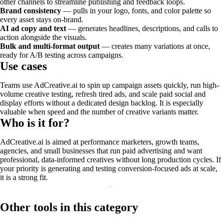
other channels to streamline publishing and feedback loops.
Brand consistency
— pulls in your logo, fonts, and color palette so
every asset stays on-brand.
AI ad copy and text
— generates headlines, descriptions, and calls to
action alongside the visuals.
Bulk and multi-format output
— creates many variations at once,
ready for A/B testing across campaigns.
Use cases
Teams use AdCreative.ai to spin up campaign assets quickly, run high-
volume creative testing, refresh tired ads, and scale paid social and
display efforts without a dedicated design backlog. It is especially
valuable when speed and the number of creative variants matter.
Who is it for?
AdCreative.ai is aimed at performance marketers, growth teams,
agencies, and small businesses that run paid advertising and want
professional, data-informed creatives without long production cycles. If
your priority is generating and testing conversion-focused ads at scale,
it is a strong fit.
Other tools in this category