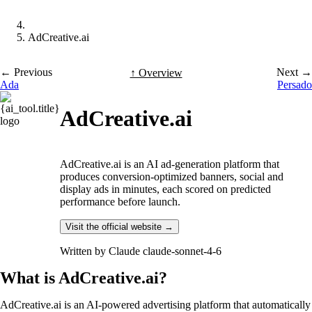
AdCreative.ai
← Previous
Next →
↑ Overview
Ada
Persado
AdCreative.ai
AdCreative.ai is an AI ad-generation platform that
produces conversion-optimized banners, social and
display ads in minutes, each scored on predicted
performance before launch.
Visit the official website →
Written by
Claude claude-sonnet-4-6
What is AdCreative.ai?
AdCreative.ai is an AI-powered advertising platform that automatically