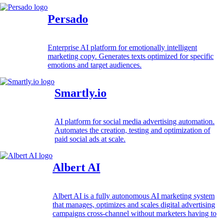
Persado
Enterprise AI platform for emotionally intelligent
marketing copy. Generates texts optimized for specific
emotions and target audiences.
Smartly.io
AI platform for social media advertising automation.
Automates the creation, testing and optimization of
paid social ads at scale.
Albert AI
Albert AI is a fully autonomous AI marketing system
that manages, optimizes and scales digital advertising
campaigns cross-channel without marketers having to