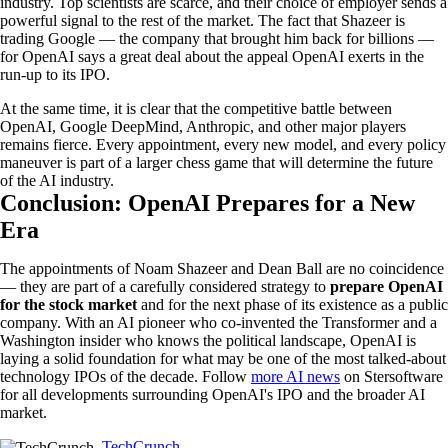
industry. Top scientists are scarce, and their choice of employer sends a
powerful signal to the rest of the market. The fact that Shazeer is
trading Google — the company that brought him back for billions —
for OpenAI says a great deal about the appeal OpenAI exerts in the
run-up to its IPO.
At the same time, it is clear that the competitive battle between
OpenAI, Google DeepMind, Anthropic, and other major players
remains fierce. Every appointment, every new model, and every policy
maneuver is part of a larger chess game that will determine the future
of the AI industry.
Conclusion: OpenAI Prepares for a New
Era
The appointments of Noam Shazeer and Dean Ball are no coincidence
— they are part of a carefully considered strategy to
prepare OpenAI
for the stock market
and for the next phase of its existence as a public
company. With an AI pioneer who co-invented the Transformer and a
Washington insider who knows the political landscape, OpenAI is
laying a solid foundation for what may be one of the most talked-about
technology IPOs of the decade. Follow
more AI news
on Stersoftware
for all developments surrounding OpenAI's IPO and the broader AI
market.
TechCrunch