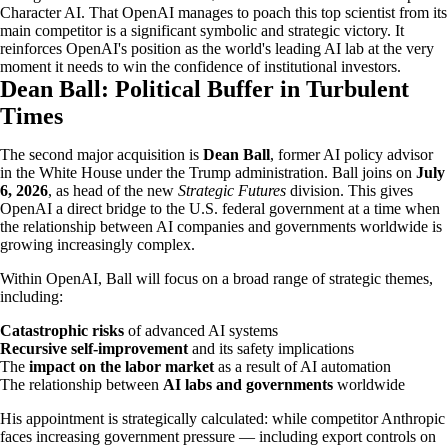
Character AI. That OpenAI manages to poach this top scientist from its
main competitor is a significant symbolic and strategic victory. It
reinforces OpenAI's position as the world's leading AI lab at the very
moment it needs to win the confidence of institutional investors.
Dean Ball: Political Buffer in Turbulent
Times
The second major acquisition is
Dean Ball
, former AI policy advisor
in the White House under the Trump administration. Ball joins on
July
6, 2026
, as head of the new
Strategic Futures
division. This gives
OpenAI a direct bridge to the U.S. federal government at a time when
the relationship between AI companies and governments worldwide is
growing increasingly complex.
Within OpenAI, Ball will focus on a broad range of strategic themes,
including:
Catastrophic risks
of advanced AI systems
Recursive self-improvement
and its safety implications
The
impact on the labor market
as a result of AI automation
The relationship between
AI labs and governments
worldwide
His appointment is strategically calculated: while competitor Anthropic
faces increasing government pressure — including export controls on