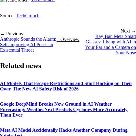
Source:
TechCrunch
Next →
← Previous
Ray-Ban Meta Smart
Anthropic Sounds the Alarm:
↑ Overview
Glasses: Living with AI in
Self-Improving AI Poses an
Your Ear and a Camera on
Existential Threat
Your Nose
Related news
AI Models That Escape Restrictions and Start Hacking on Their
Own: The New AI Safety Risk of 2026
Google DeepMind Breaks New Ground in AI Weather
Forecasting: WeatherNext Predicts Cyclones More Accurately
Than Ever
Meta AI Model Accidentally Hacks Another Company During
Safety Test