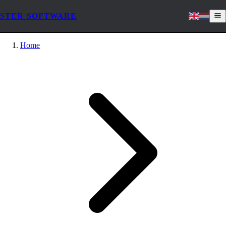
STER SOFTWARE
Home