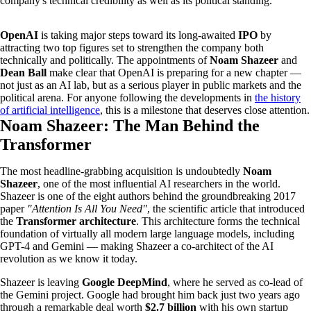
company's technical credibility as well as its political standing.
OpenAI
is taking major steps toward its long-awaited
IPO
by
attracting two top figures set to strengthen the company both
technically and politically. The appointments of
Noam Shazeer
and
Dean Ball
make clear that OpenAI is preparing for a new chapter —
not just as an AI lab, but as a serious player in public markets and the
political arena. For anyone following the developments in
the history
of artificial intelligence
, this is a milestone that deserves close attention.
Noam Shazeer: The Man Behind the
Transformer
The most headline-grabbing acquisition is undoubtedly
Noam
Shazeer
, one of the most influential AI researchers in the world.
Shazeer is one of the eight authors behind the groundbreaking 2017
paper
"Attention Is All You Need"
, the scientific article that introduced
the
Transformer architecture
. This architecture forms the technical
foundation of virtually all modern large language models, including
GPT-4 and Gemini — making Shazeer a co-architect of the AI
revolution as we know it today.
Shazeer is leaving
Google DeepMind
, where he served as co-lead of
the Gemini project. Google had brought him back just two years ago
through a remarkable deal worth
$2.7 billion
with his own startup