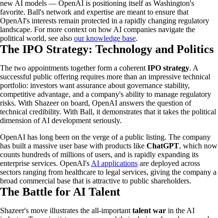
new AI models — OpenAI is positioning itself as Washington's
favorite. Ball's network and expertise are meant to ensure that
OpenAI's interests remain protected in a rapidly changing regulatory
landscape. For more context on how AI companies navigate the
political world, see also
our knowledge base
.
The IPO Strategy: Technology and Politics
The two appointments together form a coherent
IPO strategy
. A
successful public offering requires more than an impressive technical
portfolio: investors want assurance about governance stability,
competitive advantage, and a company's ability to manage regulatory
risks. With Shazeer on board, OpenAI answers the question of
technical credibility. With Ball, it demonstrates that it takes the political
dimension of AI development seriously.
OpenAI has long been on the verge of a public listing. The company
has built a massive user base with products like
ChatGPT
, which now
counts hundreds of millions of users, and is rapidly expanding its
enterprise services. OpenAI's
AI applications
are deployed across
sectors ranging from healthcare to legal services, giving the company a
broad commercial base that is attractive to public shareholders.
The Battle for AI Talent
Shazeer's move illustrates the all-important
talent war
in the AI