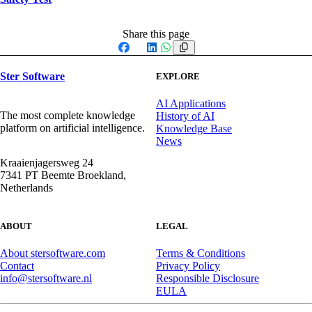
Share this page
Facebook
X
LinkedIn
WhatsApp
Ster Software
EXPLORE
AI Applications
The most complete knowledge
History of AI
platform on artificial intelligence.
Knowledge Base
News
Kraaienjagersweg 24
7341 PT Beemte Broekland,
Netherlands
ABOUT
LEGAL
About stersoftware.com
Terms & Conditions
Contact
Privacy Policy
info@stersoftware.nl
Responsible Disclosure
EULA