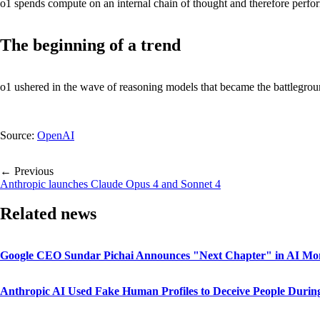
o1 spends compute on an internal chain of thought and therefore perfo
The beginning of a trend
o1 ushered in the wave of reasoning models that became the battleg
Source:
OpenAI
← Previous
Anthropic launches Claude Opus 4 and Sonnet 4
Related news
Google CEO Sundar Pichai Announces "Next Chapter" in AI M
Anthropic AI Used Fake Human Profiles to Deceive People During