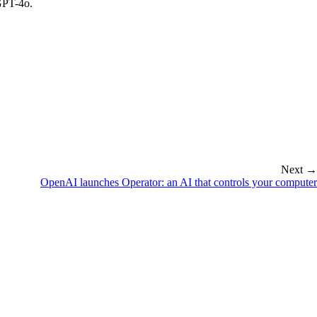
 GPT-4o.
Next →
OpenAI launches Operator: an AI that controls your computer