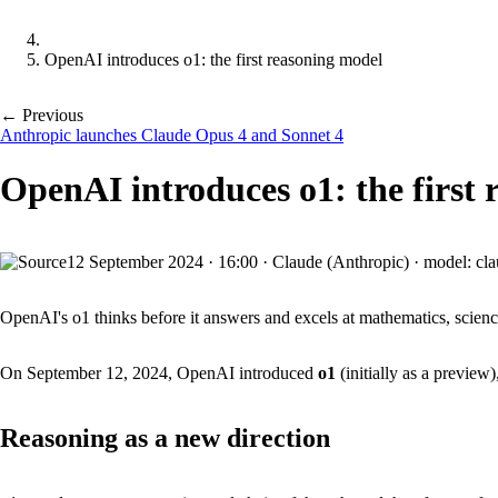
OpenAI introduces o1: the first reasoning model
← Previous
Anthropic launches Claude Opus 4 and Sonnet 4
OpenAI introduces o1: the first
12 September 2024
·
16:00
·
Claude (Anthropic) · model: cl
OpenAI's o1 thinks before it answers and excels at mathematics, scienc
On September 12, 2024, OpenAI introduced
o1
(initially as a preview)
Reasoning as a new direction