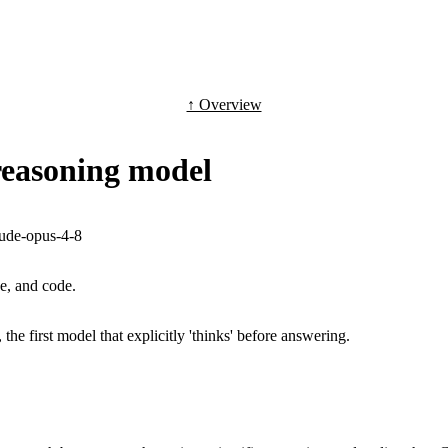
↑ Overview
 reasoning model
aude-opus-4-8
e, and code.
, the first model that explicitly 'thinks' before answering.