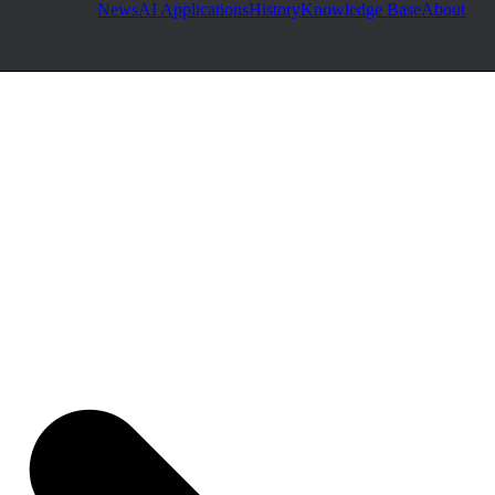
News
AI Applications
History
Knowledge Base
About