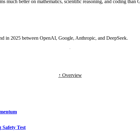
rms much better on mathematics, scientific reasoning, and coding than
round in 2025 between OpenAI, Google, Anthropic, and DeepSeek.
↑ Overview
omentum
 Safety Test