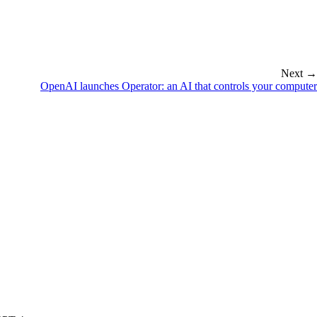
Next →
OpenAI launches Operator: an AI that controls your computer