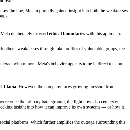
t risk.
aw the line, Meta reportedly gained insight into both the weaknesses
oups.
 Meta deliberately
crossed ethical boundaries
with this approach.
ch other's weaknesses through fake profiles of vulnerable groups, the
teract with minors. Meta's behavior appears to be in direct tension
el
Llama
. However, the company faces growing pressure from
 were once the primary battleground, the fight now also centers on
 seeking insight into how it can improve its own systems — or how it
 social platforms, which further amplifies the outrage surrounding this