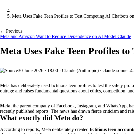
Meta Uses Fake Teen Profiles to Test Competing AI Chatbots on
← Previous
Meta and Amazon Want to Reduce Dependence on AI Model Claude
Meta Uses Fake Teen Profiles to
30 June 2026
·
18:00
·
Claude (Anthropic) · claude-sonnet-4
Meta has deliberately used fictitious teen profiles to test the safety
outrage and raises fundamental questions about ethics, competition, and
Meta
, the parent company of Facebook, Instagram, and WhatsApp, h
recently published reports. The news has drawn fierce criticism and rai
What exactly did Meta do?
According to reports, Meta deliberately created
fictitious teen account