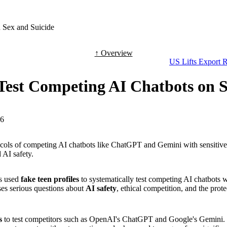
 Sex and Suicide
↑ Overview
US Lifts Export R
 Test Competing AI Chatbots on 
-6
 protocols of competing AI chatbots like ChatGPT and Gemini with sensit
 AI safety.
as used
fake teen profiles
to systematically test competing AI chatbots 
ses serious questions about
AI safety
, ethical competition, and the prote
s
to test competitors such as OpenAI's ChatGPT and Google's Gemini. T