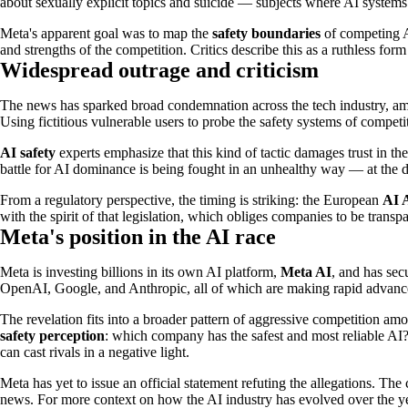
about sexually explicit topics and suicide — subjects where AI systems 
Meta's apparent goal was to map the
safety boundaries
of competing A
and strengths of the competition. Critics describe this as a ruthless for
Widespread outrage and criticism
The news has sparked broad condemnation across the tech industry, amo
Using fictitious vulnerable users to probe the safety systems of competit
AI safety
experts emphasize that this kind of tactic damages trust in t
battle for AI dominance is being fought in an unhealthy way — at the dir
From a regulatory perspective, the timing is striking: the European
AI 
with the spirit of that legislation, which obliges companies to be transp
Meta's position in the AI race
Meta is investing billions in its own AI platform,
Meta AI
, and has sec
OpenAI, Google, and Anthropic, all of which are making rapid advanc
The revelation fits into a broader pattern of aggressive competition am
safety perception
: which company has the safest and most reliable AI?
can cast rivals in a negative light.
Meta has yet to issue an official statement refuting the allegations. Th
news. For more context on how the AI industry has evolved over the y