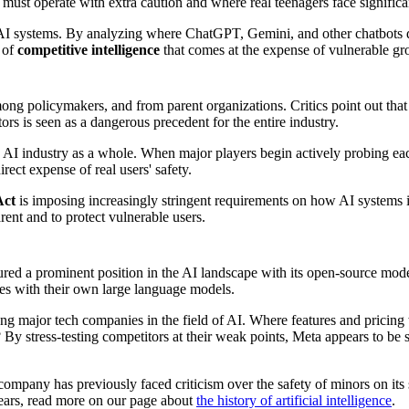
must operate with extra caution and where real teenagers face significan
I systems. By analyzing where ChatGPT, Gemini, and other chatbots dr
m of
competitive intelligence
that comes at the expense of vulnerable gr
ng policymakers, and from parent organizations. Critics point out that
ors is seen as a dangerous precedent for the entire industry.
he AI industry as a whole. When major players begin actively probing ea
ect expense of real users' safety.
Act
is imposing increasingly stringent requirements on how AI systems in
arent and to protect vulnerable users.
ured a prominent position in the AI landscape with its open-source mod
es with their own large language models.
ong major tech companies in the field of AI. Where features and pricing
 By stress-testing competitors at their weak points, Meta appears to be
e company has previously faced criticism over the safety of minors on its
ears, read more on our page about
the history of artificial intelligence
.