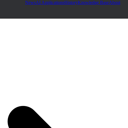
News
AI Applications
History
Knowledge Base
About