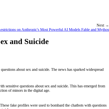
Next →
estrictions on Anthropic's Most Powerful AI Models Fable and Mythos
Sex and Suicide
ive questions about sex and suicide. The news has sparked widespread
with sensitive questions about sex and suicide. This has emerged from
ction of minors in the digital age.
hese fake profiles were used to bombard the chatbots with questions