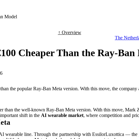
an Model
↑ Overview
The Netherla
€100 Cheaper Than the Ray-Ban
-6
r than the popular Ray-Ban Meta version. With this move, the company 
er than the well-known Ray-Ban Meta version. With this move, Mark Zu
mportant shift in the
AI wearable market
, where competition and pric
Meta
AI wearable line. Through the partnership with EssilorLuxottica — th