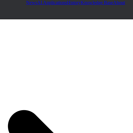
News
AI Applications
History
Knowledge Base
About