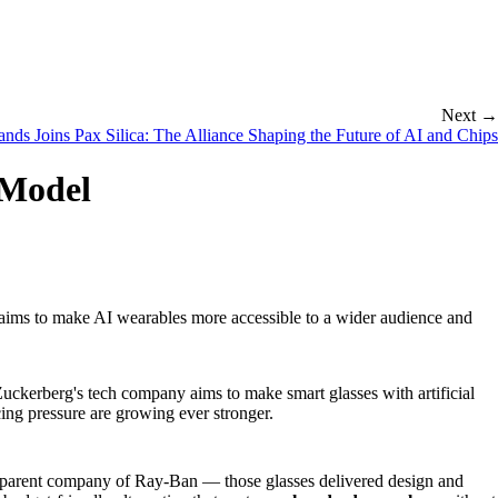
Next →
nds Joins Pax Silica: The Alliance Shaping the Future of AI and Chips
 Model
aims to make AI wearables more accessible to a wider audience and
ckerberg's tech company aims to make smart glasses with artificial
ing pressure are growing ever stronger.
e parent company of Ray-Ban — those glasses delivered design and