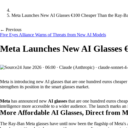
Meta Launches New AI Glasses €100 Cheaper Than the Ray-B
← Previous
Five Eyes Alliance Warns of Threats from New AI Models
Meta Launches New AI Glasses 
24 June 2026
·
06:00
·
Claude (Anthropic) · claude-sonnet-4
Meta is introducing new AI glasses that are one hundred euros cheape
strengthen its position in the smart glasses market.
Meta
has announced new
AI glasses
that are one hundred euros cheap
intelligence more accessible to a wider audience. The launch marks an i
More Affordable AI Glasses, Direct from 
The Ray-Ban Meta glasses have until now been the flagship of Meta's 