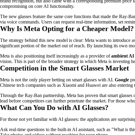
brand recognition, but also came with a corresponding premium price t
compromising on core AI functionality.
The new glasses feature the same core functions that made the Ray-Ban
via voice commands. Users can request real-time information, set remind
Why Is Meta Opting for a Cheaper Model?
The strategy behind this new model is clear: Meta wants to introduce a
significant portion of the market out of reach. By launching its own mo
Meta is also positioning itself increasingly as a provider of
ambient AI
vision. This is part of the broader strategy in which Meta is investing
Competition in the Smart Glasses Market
Meta is not the only player betting on smart glasses with AI.
Google
pr
Chinese tech companies such as Xiaomi and Huawei are also entering 
Through the Ray-Ban partnership, Meta has proven that smart glasses ca
lead before competitors can further penetrate the market. For those wh
What Can You Do with AI Glasses?
For those not yet familiar with AI glasses: the applications are surprisin
Ask real-time questions to the built-in AI assistant, such as "What is thi
Take photos and videos without reaching for your phone