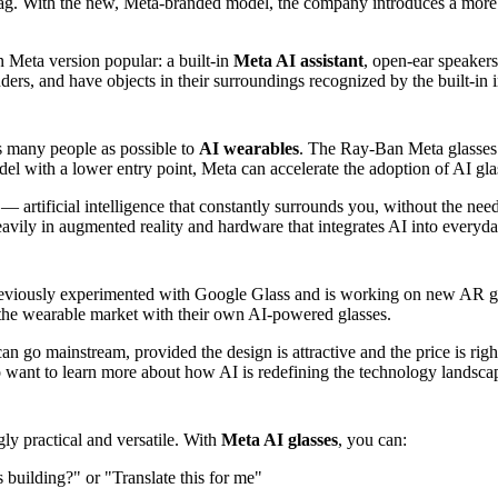
ag. With the new, Meta-branded model, the company introduces a more b
 Meta version popular: a built-in
Meta AI assistant
, open-ear speakers
ers, and have objects in their surroundings recognized by the built-in i
s many people as possible to
AI wearables
. The Ray-Ban Meta glasses w
del with a lower entry point, Meta can accelerate the adoption of AI gla
— artificial intelligence that constantly surrounds you, without the need
 heavily in augmented reality and hardware that integrates AI into every
eviously experimented with Google Glass and is working on new AR g
the wearable market with their own AI-powered glasses.
n go mainstream, provided the design is attractive and the price is rig
o want to learn more about how AI is redefining the technology landscap
gly practical and versatile. With
Meta AI glasses
, you can:
s building?" or "Translate this for me"