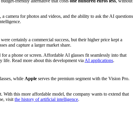
udget-friendly alternative that costs
one hundred euros less
, without
, a camera for photos and videos, and the ability to ask the AI questions
ntelligence.
ere certainly a commercial success, but their higher price kept a
sses and capture a larger market share.
 for a phone or screen. Affordable AI glasses fit seamlessly into that
day life. Read more about this development via
AI applications
.
lasses, while
Apple
serves the premium segment with the Vision Pro.
ht. With this more affordable model, the company wants to extend that
e, visit
the history of artificial intelligence
.