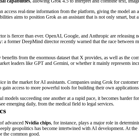
al capabilities
, allowing Grok 4.5 to interpret and combine text, imag
n access real-time information from the platform, giving the model an a
ties aims to position Grok as an assistant that is not only smart, but al
or is fiercer than ever. OpenAI, Google, and Anthropic are releasing ne
: a former DeepMind director recently warned that the race between maj
 benefits from the enormous dataset that X provides, as well as the com
rket leaders like GPT and Gemini, or whether it mainly represents inc
e in the market for AI assistants. Companies using Grok for customer se
ain access to more powerful tools for building their own applications
ful models succeeding one another at a rapid pace, it becomes harder for
ee emerging daily, from the medical field to legal services.
cs
y of advanced
Nvidia chips
, for instance, plays a major role in determi
eply geopolitics has become intertwined with AI development. At the sa
for the common good.