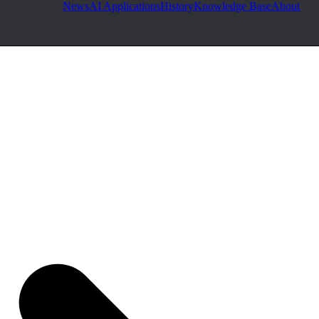
News
AI Applications
History
Knowledge Base
About