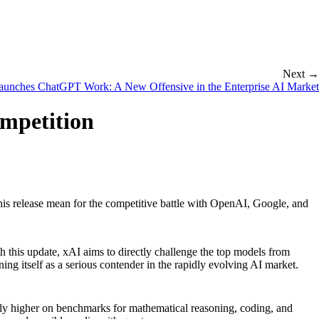
Next →
unches ChatGPT Work: A New Offensive in the Enterprise AI Market
ompetition
is release mean for the competitive battle with OpenAI, Google, and
ith this update, xAI aims to directly challenge the top models from
ng itself as a serious contender in the rapidly evolving AI market.
ntly higher on benchmarks for mathematical reasoning, coding, and