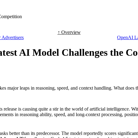
Competition
↑ Overview
 Advertisers
OpenAI La
atest AI Model Challenges the C
s major leaps in reasoning, speed, and context handling. What does th
elease is causing quite a stir in the world of artificial intelligence. W
nts in reasoning ability, speed, and long-context processing, positioni
sks better than its predecessor. The model reportedly scores significa