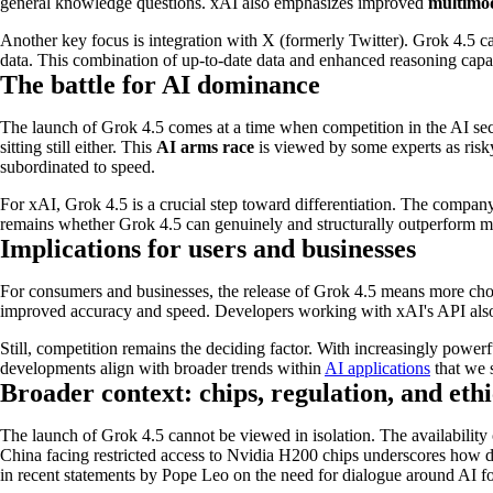
general knowledge questions. xAI also emphasizes improved
multimod
Another key focus is integration with X (formerly Twitter). Grok 4.5 ca
data. This combination of up-to-date data and enhanced reasoning capabili
The battle for AI dominance
The launch of Grok 4.5 comes at a time when competition in the AI sect
sitting still either. This
AI arms race
is viewed by some experts as risky
subordinated to speed.
For xAI, Grok 4.5 is a crucial step toward differentiation. The company
remains whether Grok 4.5 can genuinely and structurally outperform ma
Implications for users and businesses
For consumers and businesses, the release of Grok 4.5 means more choic
improved accuracy and speed. Developers working with xAI's API also g
Still, competition remains the deciding factor. With increasingly power
developments align with broader trends within
AI applications
that we s
Broader context: chips, regulation, and ethi
The launch of Grok 4.5 cannot be viewed in isolation. The availabilit
China facing restricted access to Nvidia H200 chips underscores how de
in recent statements by Pope Leo on the need for dialogue around AI 