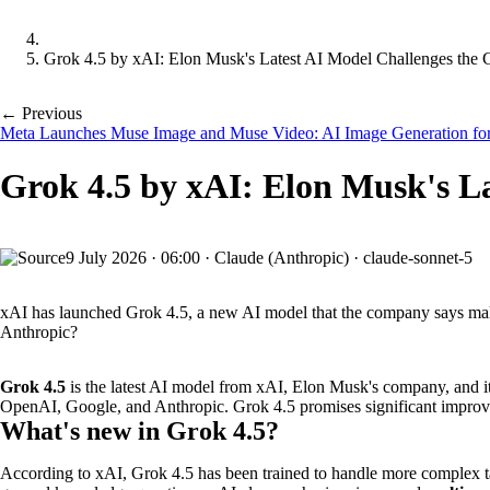
Grok 4.5 by xAI: Elon Musk's Latest AI Model Challenges the 
← Previous
Meta Launches Muse Image and Muse Video: AI Image Generation for
Grok 4.5 by xAI: Elon Musk's L
9 July 2026
·
06:00
·
Claude (Anthropic) · claude-sonnet-5
xAI has launched Grok 4.5, a new AI model that the company says make
Anthropic?
Grok 4.5
is the latest AI model from xAI, Elon Musk's company, and its r
OpenAI, Google, and Anthropic. Grok 4.5 promises significant improveme
What's new in Grok 4.5?
According to xAI, Grok 4.5 has been trained to handle more complex ta