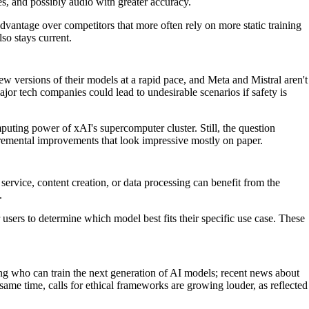
es, and possibly audio with greater accuracy.
dvantage over competitors that more often rely on more static training
so stays current.
w versions of their models at a rapid pace, and Meta and Mistral aren't
or tech companies could lead to undesirable scenarios if safety is
puting power of xAI's supercomputer cluster. Still, the question
remental improvements that look impressive mostly on paper.
rvice, content creation, or data processing can benefit from the
.
 users to determine which model best fits their specific use case. These
ning who can train the next generation of AI models; recent news about
me time, calls for ethical frameworks are growing louder, as reflected