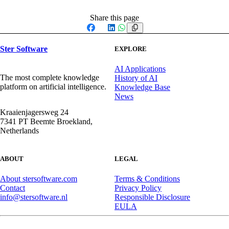
Share this page
Facebook
X
LinkedIn
WhatsApp
Ster Software
EXPLORE
AI Applications
The most complete knowledge
History of AI
platform on artificial intelligence.
Knowledge Base
News
Kraaienjagersweg 24
7341 PT Beemte Broekland,
Netherlands
ABOUT
LEGAL
About stersoftware.com
Terms & Conditions
Contact
Privacy Policy
info@stersoftware.nl
Responsible Disclosure
EULA