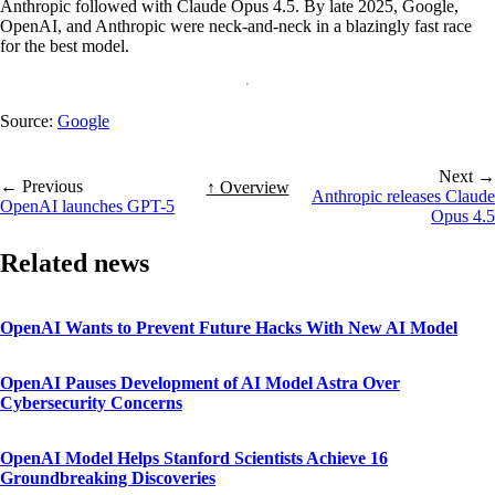
Anthropic followed with Claude Opus 4.5. By late 2025, Google,
OpenAI, and Anthropic were neck-and-neck in a blazingly fast race
for the best model.
Source:
Google
Next →
← Previous
↑ Overview
Anthropic releases Claude
OpenAI launches GPT-5
Opus 4.5
Related news
OpenAI Wants to Prevent Future Hacks With New AI Model
OpenAI Pauses Development of AI Model Astra Over
Cybersecurity Concerns
OpenAI Model Helps Stanford Scientists Achieve 16
Groundbreaking Discoveries