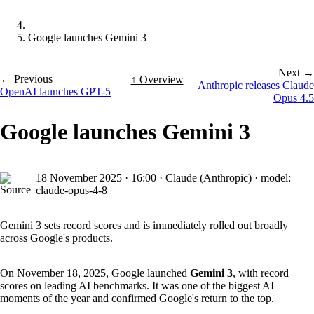
Google launches Gemini 3
Next →
← Previous
↑ Overview
Anthropic releases Claude
OpenAI launches GPT-5
Opus 4.5
Google launches Gemini 3
18 November 2025
·
16:00
·
Claude (Anthropic) · model:
claude-opus-4-8
Gemini 3 sets record scores and is immediately rolled out broadly
across Google's products.
On November 18, 2025, Google launched
Gemini 3
, with record
scores on leading AI benchmarks. It was one of the biggest AI
moments of the year and confirmed Google's return to the top.