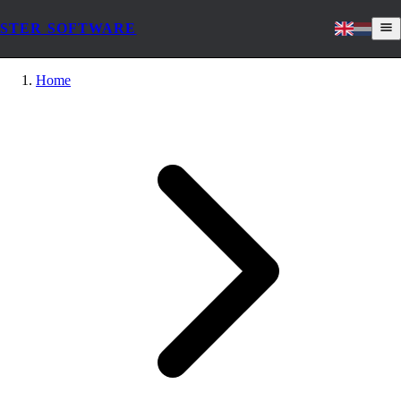
STER SOFTWARE
Home