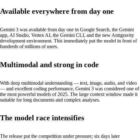
Available everywhere from day one
Gemini 3 was available from day one in Google Search, the Gemini
app, AI Studio, Vertex AI, the Gemini CLI, and the new Antigravity
development environment. This immediately put the model in front of
hundreds of millions of users.
Multimodal and strong in code
With deep multimodal understanding — text, image, audio, and video
— and excellent coding performance, Gemini 3 was considered one of
the most powerful models of 2025. The large context window made it
suitable for long documents and complex analyses.
The model race intensifies
The release put the competition under pressure; six days later