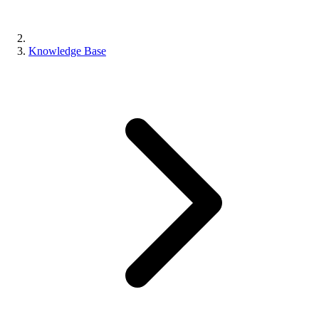
Knowledge Base