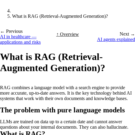
What is RAG (Retrieval-Augmented Generation)?
← Previous
Next →
↑ Overview
AI in healthcare —
AI agents explained
applications and risks
What is RAG (Retrieval-
Augmented Generation)?
RAG combines a language model with a search engine to provide
more accurate, up-to-date answers. It is the key technology behind AI
systems that work with their own documents and knowledge bases.
The problem with pure language models
LLMs are trained on data up to a certain date and cannot answer
questions about your internal documents. They can also hallucinate.
What is RAG?