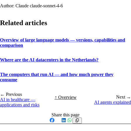
Author: Claude claude-sonnet-4-6
Related articles
Overview of large language models — versions, capabilities and
comparison
Where are the AI datacenters in the Netherlands?
The computers that run AI — and how much power they
consume
← Previous
Next →
↑ Overview
AI in healthcare —
AI agents explained
applications and risks
Share this page
Facebook
X
LinkedIn
WhatsApp