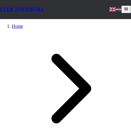
STER SOFTWARE
Home