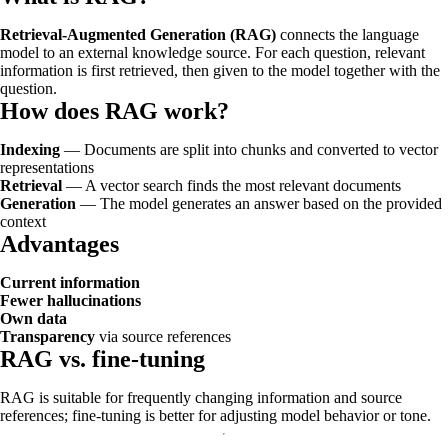
Retrieval-Augmented Generation (RAG)
connects the language
model to an external knowledge source. For each question, relevant
information is first retrieved, then given to the model together with the
question.
How does RAG work?
Indexing
— Documents are split into chunks and converted to vector
representations
Retrieval
— A vector search finds the most relevant documents
Generation
— The model generates an answer based on the provided
context
Advantages
Current information
Fewer hallucinations
Own data
Transparency
via source references
RAG vs. fine-tuning
RAG is suitable for frequently changing information and source
references; fine-tuning is better for adjusting model behavior or tone.