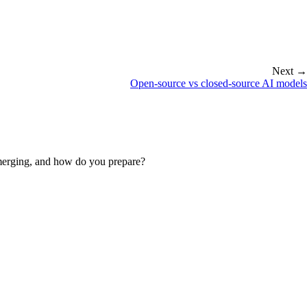
Next →
Open-source vs closed-source AI models
emerging, and how do you prepare?