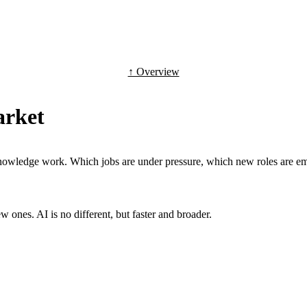
↑ Overview
arket
g knowledge work. Which jobs are under pressure, which new roles are 
 ones. AI is no different, but faster and broader.