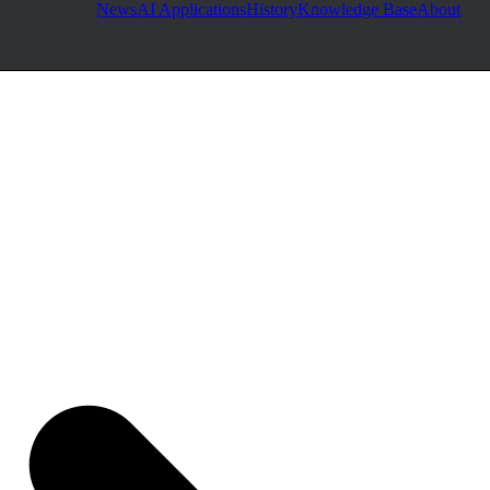
News
AI Applications
History
Knowledge Base
About