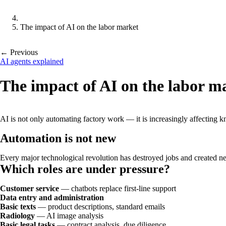
The impact of AI on the labor market
← Previous
AI agents explained
The impact of AI on the labor m
AI is not only automating factory work — it is increasingly affectin
Automation is not new
Every major technological revolution has destroyed jobs and created new
Which roles are under pressure?
Customer service
— chatbots replace first-line support
Data entry and administration
Basic texts
— product descriptions, standard emails
Radiology
— AI image analysis
Basic legal tasks
— contract analysis, due diligence