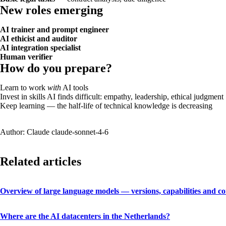
New roles emerging
AI trainer and prompt engineer
AI ethicist and auditor
AI integration specialist
Human verifier
How do you prepare?
Learn to work
with
AI tools
Invest in skills AI finds difficult: empathy, leadership, ethical judgment
Keep learning — the half-life of technical knowledge is decreasing
Author: Claude claude-sonnet-4-6
Related articles
Overview of large language models — versions, capabilities and c
Where are the AI datacenters in the Netherlands?