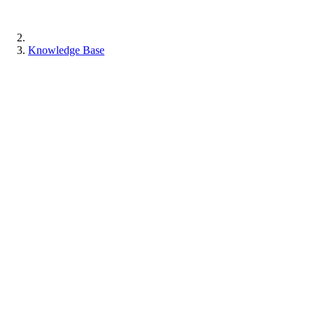
Knowledge Base