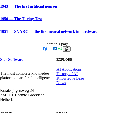
1943
—
The first artificial neuron
1950
—
The Turing Test
1951
—
SNARC — the first neural network in hardware
Share this page
Facebook
X
LinkedIn
WhatsApp
Ster Software
EXPLORE
AI Applications
The most complete knowledge
History of AI
platform on artificial intelligence.
Knowledge Base
News
Kraaienjagersweg 24
7341 PT Beemte Broekland,
Netherlands