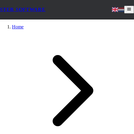
STER SOFTWARE
Home