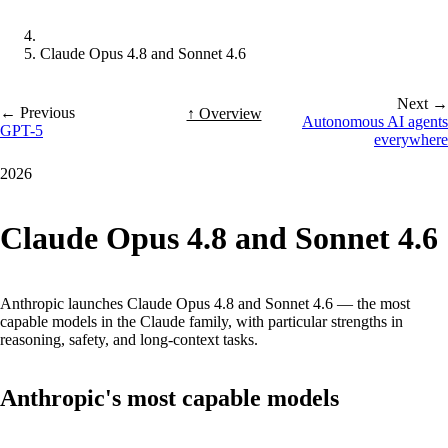
Claude Opus 4.8 and Sonnet 4.6
Next →
← Previous
↑ Overview
Autonomous AI agents
GPT-5
everywhere
2026
Claude Opus 4.8 and Sonnet 4.6
Anthropic launches Claude Opus 4.8 and Sonnet 4.6 — the most
capable models in the Claude family, with particular strengths in
reasoning, safety, and long-context tasks.
Anthropic's most capable models