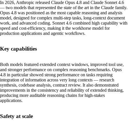
In 2026, Anthropic released Claude Opus 4.8 and Claude Sonnet 4.6
— two models that represented the state of the art in the Claude family.
Opus 4.8 was positioned as the most capable reasoning and analysis
model, designed for complex multi-step tasks, long-context document
work, and advanced coding. Sonnet 4.6 combined high capability with
speed and cost-efficiency, making it the workhorse model for
production applications and agentic workflows.
Key capabilities
Both models featured extended context windows, improved tool use,
and stronger performance on complex reasoning benchmarks. Opus
4.8 in particular showed strong performance on tasks requiring
integration of information across very long contexts — research
synthesis, codebase analysis, contract review. It also demonstrated
improvements in the consistency and reliability of extended thinking,
producing more auditable reasoning chains for high-stakes
applications.
Safety at scale