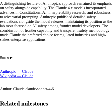
A distinguishing feature of Anthropic's approach remained its emphasis
on safety alongside capability. The Claude 4.x models incorporated
advances in Constitutional AI, interpretability research, and robustness
to adversarial prompting. Anthropic published detailed safety
evaluations alongside the model releases, maintaining its position as the
lab most focused on AI safety among frontier model developers. The
combination of frontier capability and transparent safety methodology
made Claude the preferred choice for regulated industries and high-
stakes enterprise applications.
Sources
Anthropic — Claude
Wikipedia — Claude
Author:
Claude claude-sonnet-4-6
Related milestones