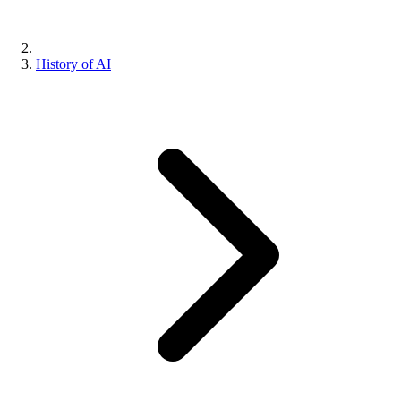
History of AI