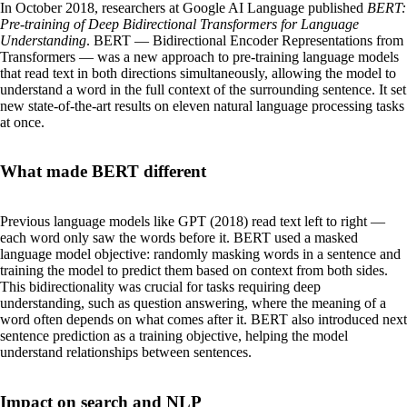
In October 2018, researchers at Google AI Language published
BERT:
Pre-training of Deep Bidirectional Transformers for Language
Understanding
. BERT — Bidirectional Encoder Representations from
Transformers — was a new approach to pre-training language models
that read text in both directions simultaneously, allowing the model to
understand a word in the full context of the surrounding sentence. It set
new state-of-the-art results on eleven natural language processing tasks
at once.
What made BERT different
Previous language models like GPT (2018) read text left to right —
each word only saw the words before it. BERT used a masked
language model objective: randomly masking words in a sentence and
training the model to predict them based on context from both sides.
This bidirectionality was crucial for tasks requiring deep
understanding, such as question answering, where the meaning of a
word often depends on what comes after it. BERT also introduced next
sentence prediction as a training objective, helping the model
understand relationships between sentences.
Impact on search and NLP