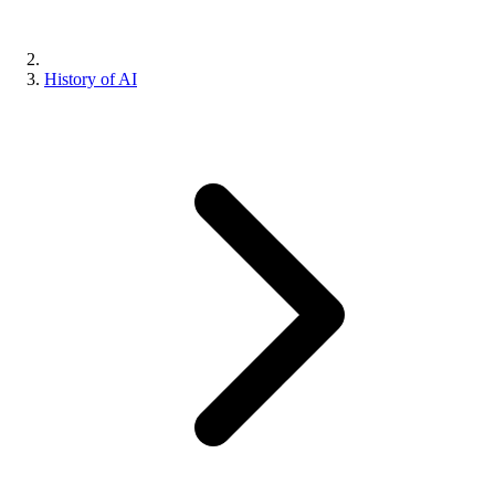
History of AI