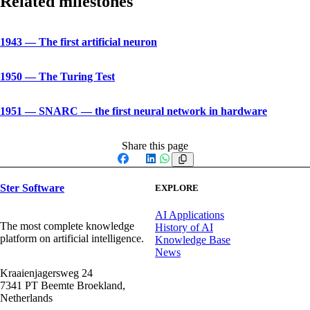
Related milestones
1943
—
The first artificial neuron
1950
—
The Turing Test
1951
—
SNARC — the first neural network in hardware
Share this page
Facebook
X
LinkedIn
WhatsApp
Ster Software
EXPLORE
AI Applications
The most complete knowledge
History of AI
platform on artificial intelligence.
Knowledge Base
News
Kraaienjagersweg 24
7341 PT Beemte Broekland,
Netherlands