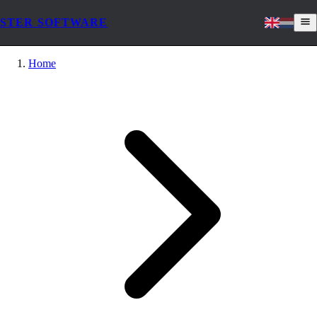
STER SOFTWARE
Home