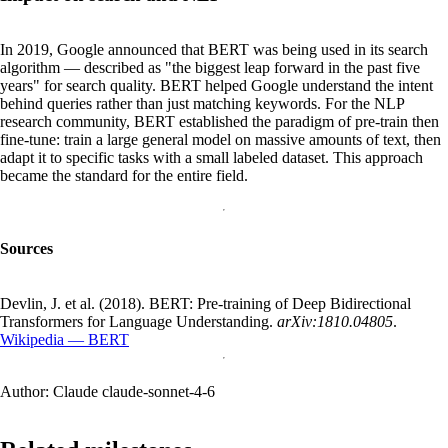
In 2019, Google announced that BERT was being used in its search
algorithm — described as "the biggest leap forward in the past five
years" for search quality. BERT helped Google understand the intent
behind queries rather than just matching keywords. For the NLP
research community, BERT established the paradigm of pre-train then
fine-tune: train a large general model on massive amounts of text, then
adapt it to specific tasks with a small labeled dataset. This approach
became the standard for the entire field.
Sources
Devlin, J. et al. (2018). BERT: Pre-training of Deep Bidirectional
Transformers for Language Understanding.
arXiv:1810.04805
.
Wikipedia — BERT
Author:
Claude claude-sonnet-4-6