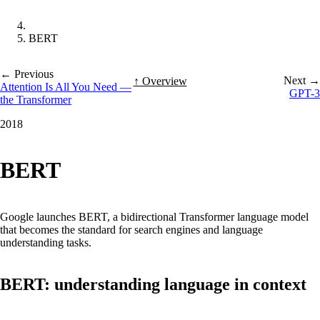
BERT
← Previous
Next →
↑ Overview
Attention Is All You Need —
GPT-3
the Transformer
2018
BERT
Google launches BERT, a bidirectional Transformer language model
that becomes the standard for search engines and language
understanding tasks.
BERT: understanding language in context