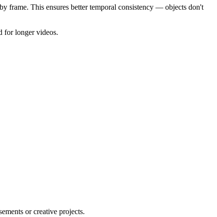
by frame. This ensures better temporal consistency — objects don't
 for longer videos.
ements or creative projects.