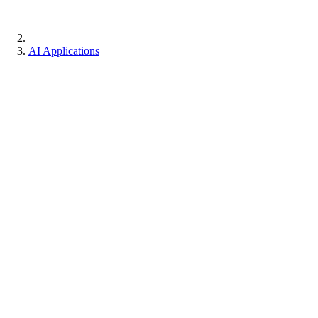
AI Applications