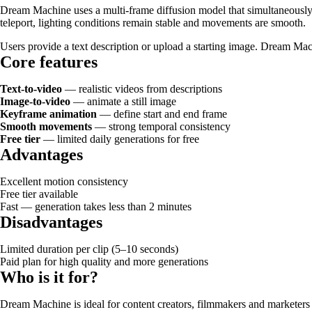
Dream Machine uses a multi-frame diffusion model that simultaneously 
teleport, lighting conditions remain stable and movements are smooth.
Users provide a text description or upload a starting image. Dream Mac
Core features
Text-to-video
— realistic videos from descriptions
Image-to-video
— animate a still image
Keyframe animation
— define start and end frame
Smooth movements
— strong temporal consistency
Free tier
— limited daily generations for free
Advantages
Excellent motion consistency
Free tier available
Fast — generation takes less than 2 minutes
Disadvantages
Limited duration per clip (5–10 seconds)
Paid plan for high quality and more generations
Who is it for?
Dream Machine is ideal for content creators, filmmakers and marketers w