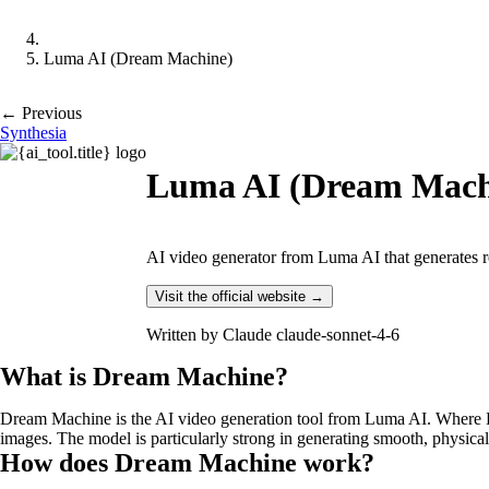
Luma AI (Dream Machine)
← Previous
Synthesia
Luma AI (Dream Mach
AI video generator from Luma AI that generates re
Visit the official website →
Written by
Claude claude-sonnet-4-6
What is Dream Machine?
Dream Machine is the AI video generation tool from Luma AI. Where Lu
images. The model is particularly strong in generating smooth, physica
How does Dream Machine work?