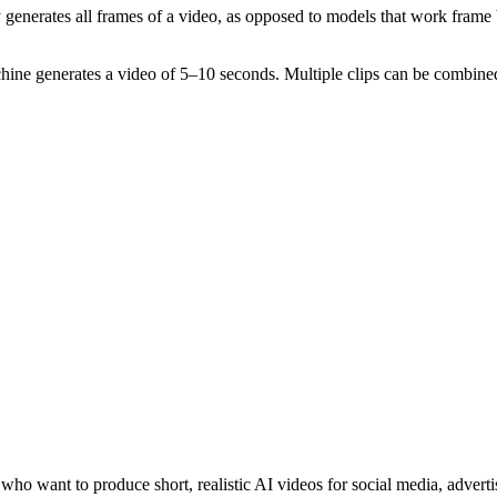
generates all frames of a video, as opposed to models that work frame 
hine generates a video of 5–10 seconds. Multiple clips can be combined
ho want to produce short, realistic AI videos for social media, advertis