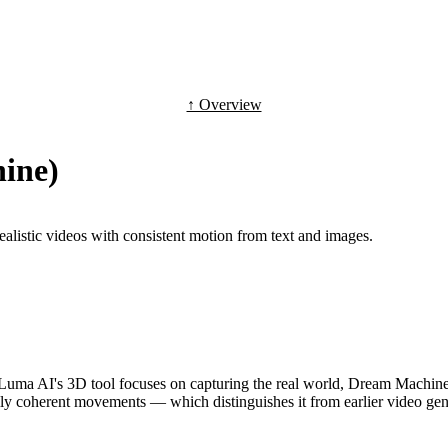
↑ Overview
ine)
alistic videos with consistent motion from text and images.
ma AI's 3D tool focuses on capturing the real world, Dream Machine ge
lly coherent movements — which distinguishes it from earlier video gene