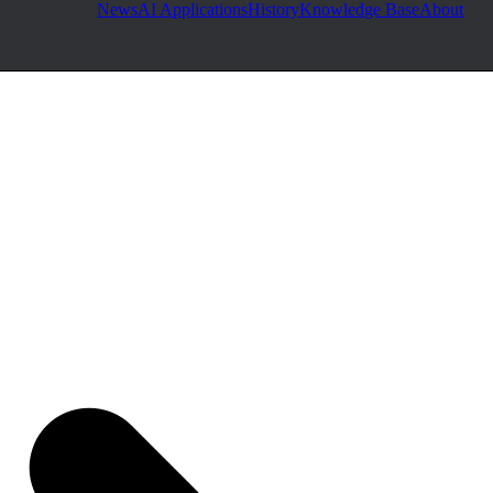
News
AI Applications
History
Knowledge Base
About