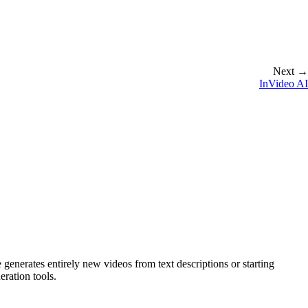
Next →
InVideo AI
nerates entirely new videos from text descriptions or starting
ration tools.