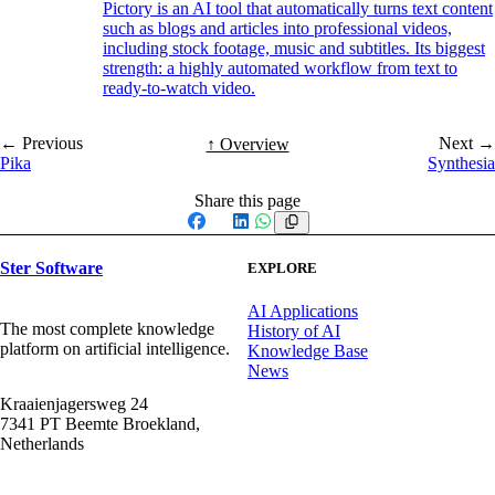
Pictory is an AI tool that automatically turns text content
such as blogs and articles into professional videos,
including stock footage, music and subtitles. Its biggest
strength: a highly automated workflow from text to
ready-to-watch video.
← Previous
Next →
↑ Overview
Pika
Synthesia
Share this page
Facebook
X
LinkedIn
WhatsApp
Ster Software
EXPLORE
AI Applications
The most complete knowledge
History of AI
platform on artificial intelligence.
Knowledge Base
News
Kraaienjagersweg 24
7341 PT Beemte Broekland,
Netherlands