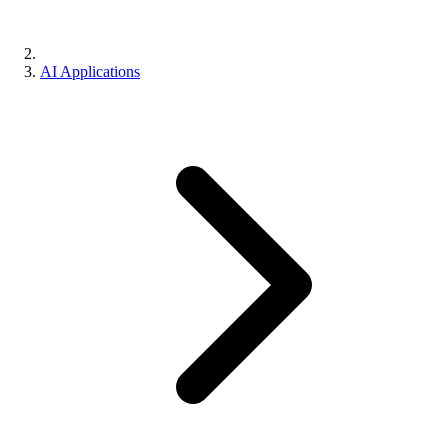
AI Applications