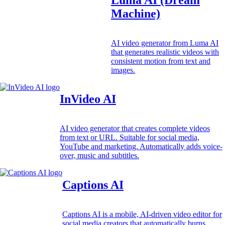
Machine)
AI video generator from Luma AI
that generates realistic videos with
consistent motion from text and
images.
InVideo AI
AI video generator that creates complete videos
from text or URL. Suitable for social media,
YouTube and marketing. Automatically adds voice-
over, music and subtitles.
Captions AI
Captions AI is a mobile, AI-driven video editor for
social media creators that automatically burns