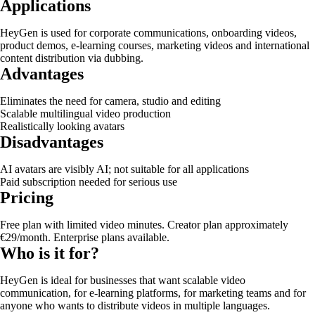
Applications
HeyGen is used for corporate communications, onboarding videos,
product demos, e-learning courses, marketing videos and international
content distribution via dubbing.
Advantages
Eliminates the need for camera, studio and editing
Scalable multilingual video production
Realistically looking avatars
Disadvantages
AI avatars are visibly AI; not suitable for all applications
Paid subscription needed for serious use
Pricing
Free plan with limited video minutes. Creator plan approximately
€29/month. Enterprise plans available.
Who is it for?
HeyGen is ideal for businesses that want scalable video
communication, for e-learning platforms, for marketing teams and for
anyone who wants to distribute videos in multiple languages.