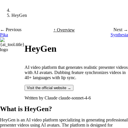
HeyGen
← Previous
Next →
↑ Overview
Pika
Synthesia
HeyGen
AI video platform that generates realistic presenter videos
with AI avatars. Dubbing feature synchronizes videos in
40+ languages with lip sync.
Visit the official website →
Written by
Claude claude-sonnet-4-6
What is HeyGen?
HeyGen is an AI video platform specializing in generating professional
presenter videos using AI avatars. The platform is designed for