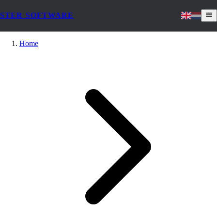
STER SOFTWARE
Home