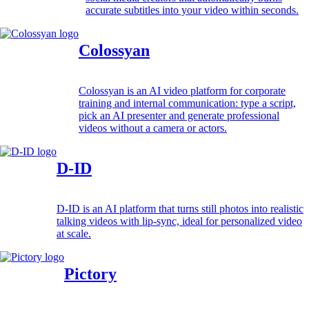
accurate subtitles into your video within seconds.
Colossyan
Colossyan is an AI video platform for corporate
training and internal communication: type a script,
pick an AI presenter and generate professional
videos without a camera or actors.
D-ID
D-ID is an AI platform that turns still photos into realistic
talking videos with lip-sync, ideal for personalized video
at scale.
Pictory