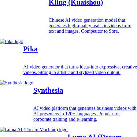
Kling (Kuaishou)
Chinese AI video generation model that
generates high-quality realistic videos from
text and images. Competitor to Sora.
Pika
AI video generator that turns ideas into expressive, creative
videos. Strong in artistic and stylized video output.
Synthesia
AI video platform that generates business videos with
AI presenters in 120+ languages. Popular for
corporate training and e-learning.
Luma AI (Dream