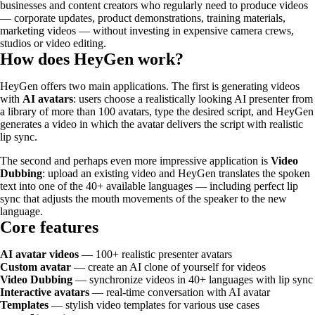
businesses and content creators who regularly need to produce videos
— corporate updates, product demonstrations, training materials,
marketing videos — without investing in expensive camera crews,
studios or video editing.
How does HeyGen work?
HeyGen offers two main applications. The first is generating videos
with
AI avatars
: users choose a realistically looking AI presenter from
a library of more than 100 avatars, type the desired script, and HeyGen
generates a video in which the avatar delivers the script with realistic
lip sync.
The second and perhaps even more impressive application is
Video
Dubbing
: upload an existing video and HeyGen translates the spoken
text into one of the 40+ available languages — including perfect lip
sync that adjusts the mouth movements of the speaker to the new
language.
Core features
AI avatar videos
— 100+ realistic presenter avatars
Custom avatar
— create an AI clone of yourself for videos
Video Dubbing
— synchronize videos in 40+ languages with lip sync
Interactive avatars
— real-time conversation with AI avatar
Templates
— stylish video templates for various use cases