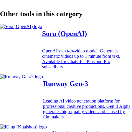
Other tools in this category
Sora (OpenAI)
OpenAI's text-to-video model. Generates
cinematic videos up to 1 minute from text.
Available for ChatGPT Plus and Pro
subscribers.
Runway Gen-3
Leading AI video generation platform for
professional creative productions. Gen-3 Alpha
generates high-quality videos and is used by
filmmakers.