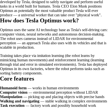
developed by Tesla, designed to safely navigate and perform useful
tasks in a world built for humans. Tesla CEO Elon Musk positions
Optimus as potentially the most valuable product Tesla will ever
produce — a universal worker that can take over "physical work".
How does Tesla Optimus work?
Optimus uses the same AI technology base as Tesla's self-driving cars:
computer vision, neural networks and autonomous decision-making.
The robot uses cameras instead of LIDAR for environmental
perception — an approach Tesla also uses with its vehicles and that is
scalable in production.
Training takes place via imitation learning (the robot learns by
mimicking human movements) and reinforcement learning (learning
through trial and error in simulated environments). Tesla has deployed
Optimus in its own factories, where the robot performs tasks such as
sorting battery components.
Core features
Humanoid form
— works in human environments
Computer vision
— environmental perception without LIDAR
Manipulation
— picking up and placing objects with precise hands
Walking and navigating
— stable walking in complex environments
Task execution
— factory work and possibly household work