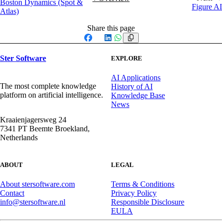
Boston Dynamics (Spot &
Figure AI
Atlas)
Share this page
Facebook
X
LinkedIn
WhatsApp
Ster Software
EXPLORE
AI Applications
The most complete knowledge
History of AI
platform on artificial intelligence.
Knowledge Base
News
Kraaienjagersweg 24
7341 PT Beemte Broekland,
Netherlands
ABOUT
LEGAL
About stersoftware.com
Terms & Conditions
Contact
Privacy Policy
info@stersoftware.nl
Responsible Disclosure
EULA