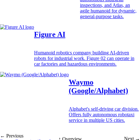
inspections, and Atlas, an
agile humanoid for dynamic,
general-purpose tasks.
Figure AI
Humanoid robotics company building AI-driven
robots for industrial work. Figure 02 can operate in
car factories and hazardous environments.
Waymo
(Google/Alphabet)
Alphabet's self-driving car division.
Offers fully autonomous robotaxi
service in multiple US cities.
← Previous
Next →
↑ Overview