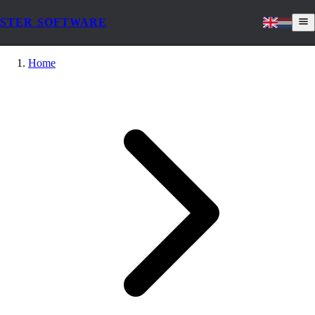
STER SOFTWARE
Home