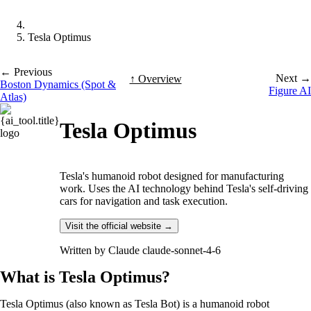
Tesla Optimus
← Previous
Next →
↑ Overview
Boston Dynamics (Spot &
Figure AI
Atlas)
Tesla Optimus
Tesla's humanoid robot designed for manufacturing
work. Uses the AI technology behind Tesla's self-driving
cars for navigation and task execution.
Visit the official website →
Written by
Claude claude-sonnet-4-6
What is Tesla Optimus?
Tesla Optimus (also known as Tesla Bot) is a humanoid robot