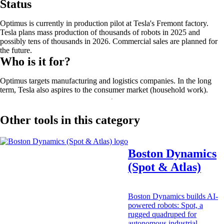
Status
Optimus is currently in production pilot at Tesla's Fremont factory.
Tesla plans mass production of thousands of robots in 2025 and
possibly tens of thousands in 2026. Commercial sales are planned for
the future.
Who is it for?
Optimus targets manufacturing and logistics companies. In the long
term, Tesla also aspires to the consumer market (household work).
Other tools in this category
Boston Dynamics
(Spot & Atlas)
Boston Dynamics builds AI-
powered robots: Spot, a
rugged quadruped for
autonomous industrial