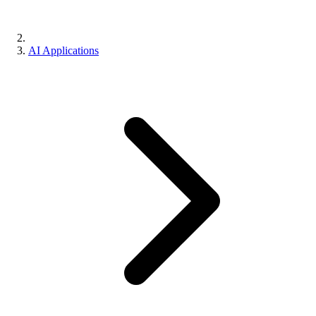
AI Applications