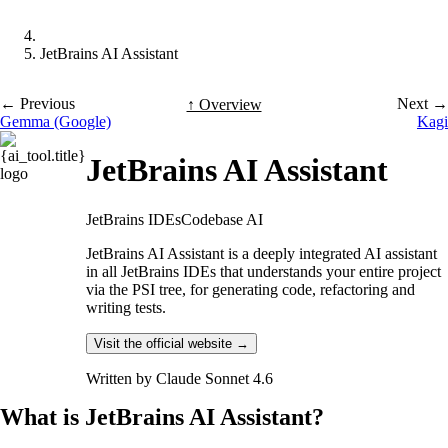
JetBrains AI Assistant
← Previous
Next →
↑ Overview
Gemma (Google)
Kagi
JetBrains AI Assistant
JetBrains IDEs
Codebase AI
JetBrains AI Assistant is a deeply integrated AI assistant
in all JetBrains IDEs that understands your entire project
via the PSI tree, for generating code, refactoring and
writing tests.
Visit the official website →
Written by
Claude Sonnet 4.6
What is JetBrains AI Assistant?