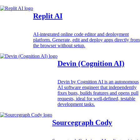
Replit AI
AI-integrated online code editor and deployment
platform. Generate, edit and deploy apps directly from
the browser without setup.
Devin (Cognition AI)
Devin by Cognition AI is an autonomous
AI software engineer that independently
fixes bugs, builds features and opens pull
requests, ideal for well-defined, testable
development tasks.
Sourcegraph Cody