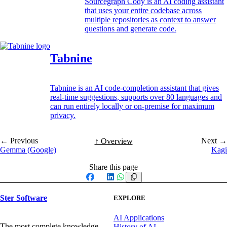
Sourcegraph Cody is an AI coding assistant
that uses your entire codebase across
multiple repositories as context to answer
questions and generate code.
Tabnine
Tabnine is an AI code-completion assistant that gives
real-time suggestions, supports over 80 languages and
can run entirely locally or on-premise for maximum
privacy.
← Previous
Next →
↑ Overview
Gemma (Google)
Kagi
Share this page
Facebook
X
LinkedIn
WhatsApp
Ster Software
EXPLORE
AI Applications
The most complete knowledge
History of AI