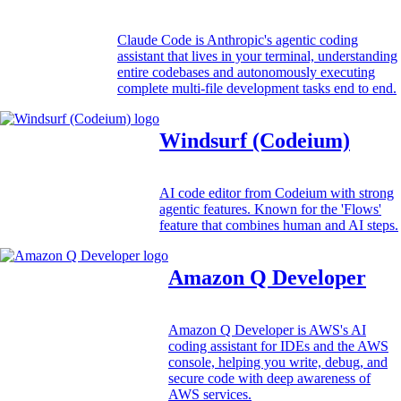
Claude Code is Anthropic's agentic coding
assistant that lives in your terminal, understanding
entire codebases and autonomously executing
complete multi-file development tasks end to end.
Windsurf (Codeium)
AI code editor from Codeium with strong
agentic features. Known for the 'Flows'
feature that combines human and AI steps.
Amazon Q Developer
Amazon Q Developer is AWS's AI
coding assistant for IDEs and the AWS
console, helping you write, debug, and
secure code with deep awareness of
AWS services.