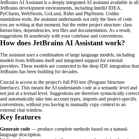
JetBrains AI Assistant is a deeply integrated AI assistant available in all
JetBrains development environments, including IntelliJ IDEA,
PyCharm, WebStorm, GoLand, Rider and PhpStorm. Unlike
standalone tools, the assistant understands not only the lines of code
you are writing at that moment, but the entire project structure: class
hierarchies, dependencies, test files and documentation. As a result,
suggestions fit seamlessly with your codebase and conventions.
How does JetBrains AI Assistant work?
The assistant uses a combination of large language models, including
models from JetBrains itself and integrated support for external
providers. These models are connected to the deep IDE integration that
JetBrains has been building for decades.
Crucial is access to the project's full PSI tree (Program Structure
Interface). This means the AI understands code at a semantic level and
not just at a textual level. Suggestions are therefore syntactically correct
and automatically take into account types, imports and project-specific
conventions, without you having to manually copy context to an
external chat window.
Key features
Generate code
— produce complete methods based on a natural-
language description.