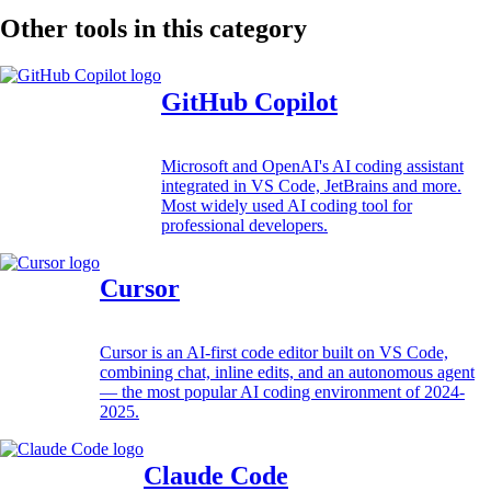
Other tools in this category
GitHub Copilot
Microsoft and OpenAI's AI coding assistant
integrated in VS Code, JetBrains and more.
Most widely used AI coding tool for
professional developers.
Cursor
Cursor is an AI-first code editor built on VS Code,
combining chat, inline edits, and an autonomous agent
— the most popular AI coding environment of 2024-
2025.
Claude Code