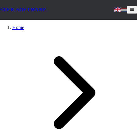
STER SOFTWARE
Home