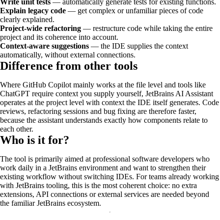
Write unit tests
— automatically generate tests for existing functions.
Explain legacy code
— get complex or unfamiliar pieces of code
clearly explained.
Project-wide refactoring
— restructure code while taking the entire
project and its coherence into account.
Context-aware suggestions
— the IDE supplies the context
automatically, without external connections.
Difference from other tools
Where GitHub Copilot mainly works at the file level and tools like
ChatGPT require context you supply yourself, JetBrains AI Assistant
operates at the project level with context the IDE itself generates. Code
reviews, refactoring sessions and bug fixing are therefore faster,
because the assistant understands exactly how components relate to
each other.
Who is it for?
The tool is primarily aimed at professional software developers who
work daily in a JetBrains environment and want to strengthen their
existing workflow without switching IDEs. For teams already working
with JetBrains tooling, this is the most coherent choice: no extra
extensions, API connections or external services are needed beyond
the familiar JetBrains ecosystem.