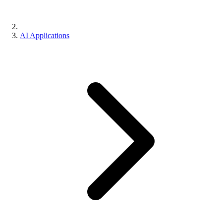
AI Applications