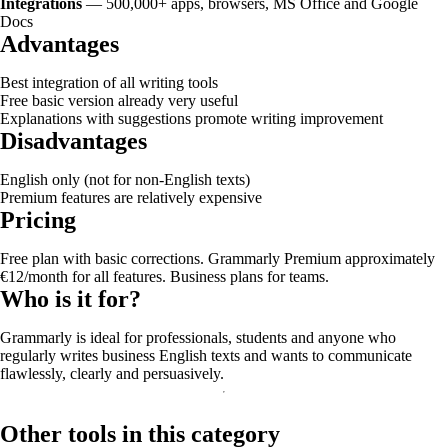
Integrations
— 500,000+ apps, browsers, MS Office and Google
Docs
Advantages
Best integration of all writing tools
Free basic version already very useful
Explanations with suggestions promote writing improvement
Disadvantages
English only (not for non-English texts)
Premium features are relatively expensive
Pricing
Free plan with basic corrections. Grammarly Premium approximately
€12/month for all features. Business plans for teams.
Who is it for?
Grammarly is ideal for professionals, students and anyone who
regularly writes business English texts and wants to communicate
flawlessly, clearly and persuasively.
Other tools in this category