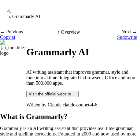
Grammarly AI
← Previous
Next →
↑ Overview
Copy.ai
Sudowrite
Grammarly AI
AI writing assistant that improves grammar, style and
tone in real time. Integrated in browsers, Office and more
than 500,000 apps.
Visit the official website →
Written by
Claude claude-sonnet-4-6
What is Grammarly?
Grammarly is an AI writing assistant that provides real-time grammar,
style and spelling corrections. Founded in 2009 and now used by more