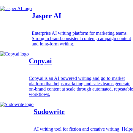
Jasper AI
Enterprise AI writing platform for marketing teams.
Strong in brand-consistent content, campaign content
and long-form writing.
Copy.ai
Copy.ai is an AI-powered writing and go-to-market
platform that helps marketing and sales teams generate
on-brand content at scale through automated, repeatable
workflows.
Sudowrite
AI writing tool for fiction and creative writing. Helps