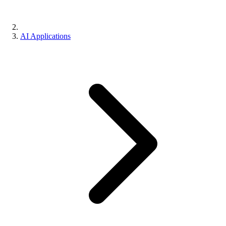
AI Applications