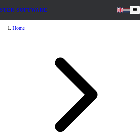
STER SOFTWARE
Home