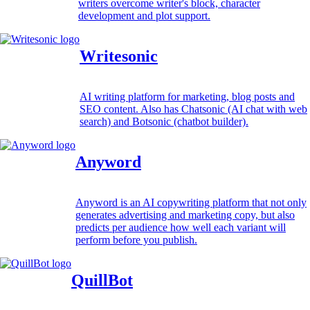
writers overcome writer's block, character
development and plot support.
Writesonic
AI writing platform for marketing, blog posts and
SEO content. Also has Chatsonic (AI chat with web
search) and Botsonic (chatbot builder).
Anyword
Anyword is an AI copywriting platform that not only
generates advertising and marketing copy, but also
predicts per audience how well each variant will
perform before you publish.
QuillBot