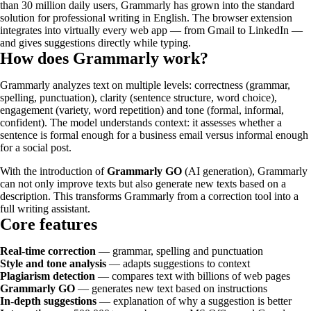
than 30 million daily users, Grammarly has grown into the standard
solution for professional writing in English. The browser extension
integrates into virtually every web app — from Gmail to LinkedIn —
and gives suggestions directly while typing.
How does Grammarly work?
Grammarly analyzes text on multiple levels: correctness (grammar,
spelling, punctuation), clarity (sentence structure, word choice),
engagement (variety, word repetition) and tone (formal, informal,
confident). The model understands context: it assesses whether a
sentence is formal enough for a business email versus informal enough
for a social post.
With the introduction of
Grammarly GO
(AI generation), Grammarly
can not only improve texts but also generate new texts based on a
description. This transforms Grammarly from a correction tool into a
full writing assistant.
Core features
Real-time correction
— grammar, spelling and punctuation
Style and tone analysis
— adapts suggestions to context
Plagiarism detection
— compares text with billions of web pages
Grammarly GO
— generates new text based on instructions
In-depth suggestions
— explanation of why a suggestion is better