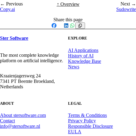
← Previous
Next →
↑ Overview
Copy.ai
Sudowrite
Share this page
Facebook
X
LinkedIn
WhatsApp
Ster Software
EXPLORE
AI Applications
The most complete knowledge
History of AI
platform on artificial intelligence.
Knowledge Base
News
Kraaienjagersweg 24
7341 PT Beemte Broekland,
Netherlands
ABOUT
LEGAL
About stersoftware.com
Terms & Conditions
Contact
Privacy Policy
info@stersoftware.nl
Responsible Disclosure
EULA