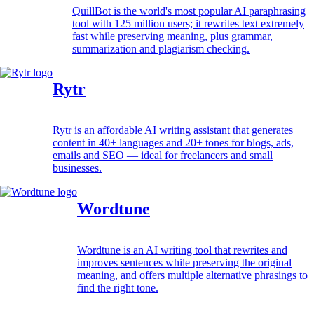
QuillBot is the world's most popular AI paraphrasing
tool with 125 million users; it rewrites text extremely
fast while preserving meaning, plus grammar,
summarization and plagiarism checking.
Rytr
Rytr is an affordable AI writing assistant that generates
content in 40+ languages and 20+ tones for blogs, ads,
emails and SEO — ideal for freelancers and small
businesses.
Wordtune
Wordtune is an AI writing tool that rewrites and
improves sentences while preserving the original
meaning, and offers multiple alternative phrasings to
find the right tone.