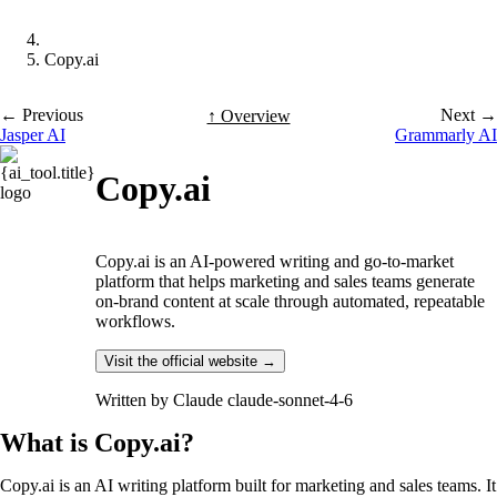
Copy.ai
← Previous
Next →
↑ Overview
Jasper AI
Grammarly AI
Copy.ai
Copy.ai is an AI-powered writing and go-to-market
platform that helps marketing and sales teams generate
on-brand content at scale through automated, repeatable
workflows.
Visit the official website →
Written by
Claude claude-sonnet-4-6
What is Copy.ai?
Copy.ai is an AI writing platform built for marketing and sales teams. It