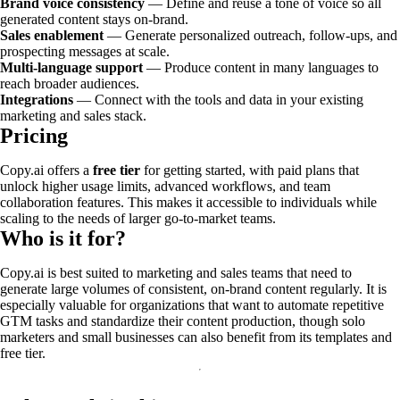
Brand voice consistency
— Define and reuse a tone of voice so all
generated content stays on-brand.
Sales enablement
— Generate personalized outreach, follow-ups, and
prospecting messages at scale.
Multi-language support
— Produce content in many languages to
reach broader audiences.
Integrations
— Connect with the tools and data in your existing
marketing and sales stack.
Pricing
Copy.ai offers a
free tier
for getting started, with paid plans that
unlock higher usage limits, advanced workflows, and team
collaboration features. This makes it accessible to individuals while
scaling to the needs of larger go-to-market teams.
Who is it for?
Copy.ai is best suited to marketing and sales teams that need to
generate large volumes of consistent, on-brand content regularly. It is
especially valuable for organizations that want to automate repetitive
GTM tasks and standardize their content production, though solo
marketers and small businesses can also benefit from its templates and
free tier.