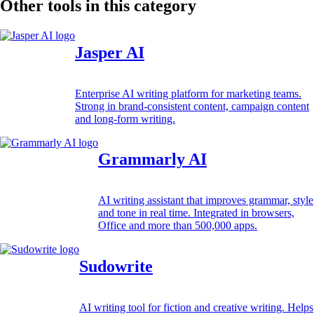
Other tools in this category
Jasper AI
Enterprise AI writing platform for marketing teams.
Strong in brand-consistent content, campaign content
and long-form writing.
Grammarly AI
AI writing assistant that improves grammar, style
and tone in real time. Integrated in browsers,
Office and more than 500,000 apps.
Sudowrite
AI writing tool for fiction and creative writing. Helps