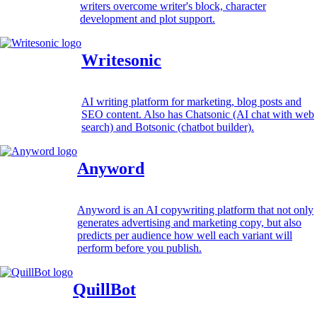
writers overcome writer's block, character
development and plot support.
Writesonic
AI writing platform for marketing, blog posts and
SEO content. Also has Chatsonic (AI chat with web
search) and Botsonic (chatbot builder).
Anyword
Anyword is an AI copywriting platform that not only
generates advertising and marketing copy, but also
predicts per audience how well each variant will
perform before you publish.
QuillBot