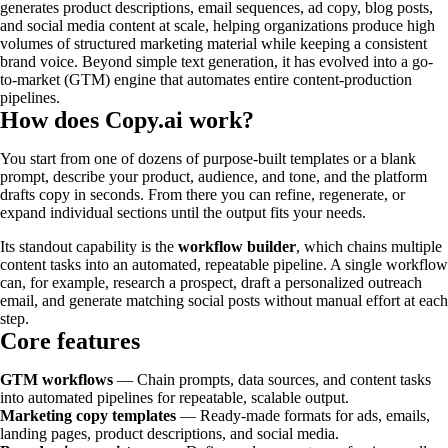
generates product descriptions, email sequences, ad copy, blog posts,
and social media content at scale, helping organizations produce high
volumes of structured marketing material while keeping a consistent
brand voice. Beyond simple text generation, it has evolved into a go-
to-market (GTM) engine that automates entire content-production
pipelines.
How does Copy.ai work?
You start from one of dozens of purpose-built templates or a blank
prompt, describe your product, audience, and tone, and the platform
drafts copy in seconds. From there you can refine, regenerate, or
expand individual sections until the output fits your needs.
Its standout capability is the
workflow builder
, which chains multiple
content tasks into an automated, repeatable pipeline. A single workflow
can, for example, research a prospect, draft a personalized outreach
email, and generate matching social posts without manual effort at each
step.
Core features
GTM workflows
— Chain prompts, data sources, and content tasks
into automated pipelines for repeatable, scalable output.
Marketing copy templates
— Ready-made formats for ads, emails,
landing pages, product descriptions, and social media.