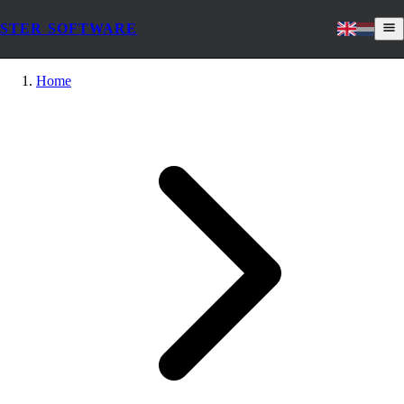
STER SOFTWARE
Home