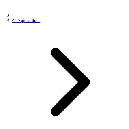
AI Applications