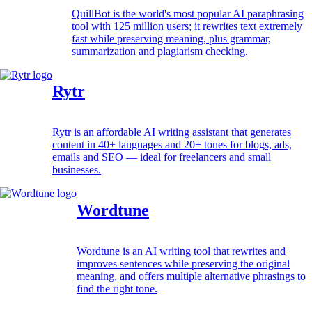
QuillBot is the world's most popular AI paraphrasing
tool with 125 million users; it rewrites text extremely
fast while preserving meaning, plus grammar,
summarization and plagiarism checking.
Rytr
Rytr is an affordable AI writing assistant that generates
content in 40+ languages and 20+ tones for blogs, ads,
emails and SEO — ideal for freelancers and small
businesses.
Wordtune
Wordtune is an AI writing tool that rewrites and
improves sentences while preserving the original
meaning, and offers multiple alternative phrasings to
find the right tone.