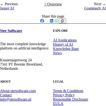
← Previous
Next →
↑ Overview
Jasper AI
Grammarly AI
Share this page
Facebook
X
LinkedIn
WhatsApp
Ster Software
EXPLORE
AI Applications
The most complete knowledge
History of AI
platform on artificial intelligence.
Knowledge Base
News
Kraaienjagersweg 24
7341 PT Beemte Broekland,
Netherlands
ABOUT
LEGAL
About stersoftware.com
Terms & Conditions
Contact
Privacy Policy
info@stersoftware.nl
Responsible Disclosure
EULA