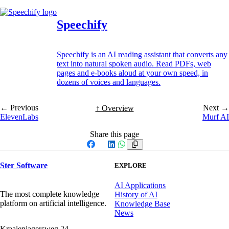
Speechify
Speechify is an AI reading assistant that converts any
text into natural spoken audio. Read PDFs, web
pages and e-books aloud at your own speed, in
dozens of voices and languages.
← Previous
Next →
↑ Overview
ElevenLabs
Murf AI
Share this page
Facebook
X
LinkedIn
WhatsApp
Ster Software
EXPLORE
AI Applications
The most complete knowledge
History of AI
platform on artificial intelligence.
Knowledge Base
News
Kraaienjagersweg 24