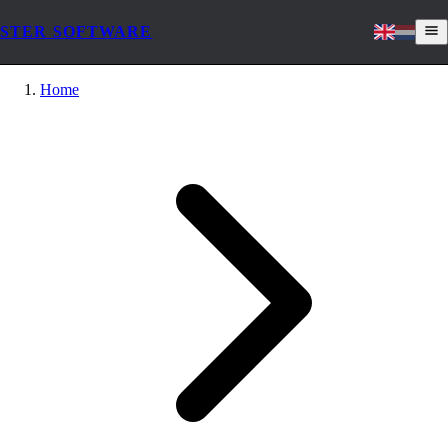
STER SOFTWARE
Home