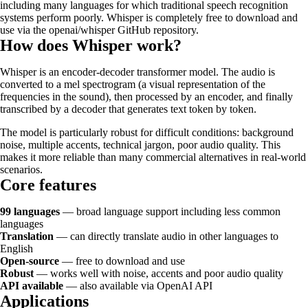
including many languages for which traditional speech recognition
systems perform poorly. Whisper is completely free to download and
use via the openai/whisper GitHub repository.
How does Whisper work?
Whisper is an encoder-decoder transformer model. The audio is
converted to a mel spectrogram (a visual representation of the
frequencies in the sound), then processed by an encoder, and finally
transcribed by a decoder that generates text token by token.
The model is particularly robust for difficult conditions: background
noise, multiple accents, technical jargon, poor audio quality. This
makes it more reliable than many commercial alternatives in real-world
scenarios.
Core features
99 languages
— broad language support including less common
languages
Translation
— can directly translate audio in other languages to
English
Open-source
— free to download and use
Robust
— works well with noise, accents and poor audio quality
API available
— also available via OpenAI API
Applications