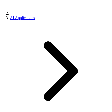
AI Applications