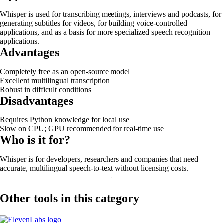
Whisper is used for transcribing meetings, interviews and podcasts, for
generating subtitles for videos, for building voice-controlled
applications, and as a basis for more specialized speech recognition
applications.
Advantages
Completely free as an open-source model
Excellent multilingual transcription
Robust in difficult conditions
Disadvantages
Requires Python knowledge for local use
Slow on CPU; GPU recommended for real-time use
Who is it for?
Whisper is for developers, researchers and companies that need
accurate, multilingual speech-to-text without licensing costs.
Other tools in this category