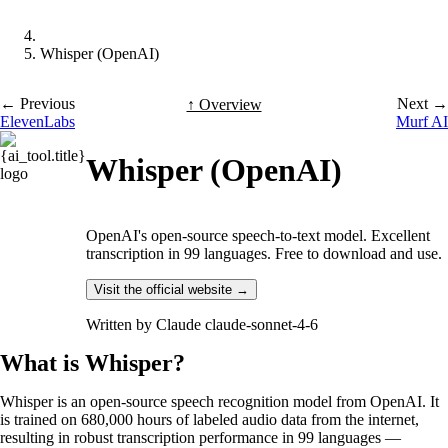
Whisper (OpenAI)
← Previous
Next →
↑ Overview
ElevenLabs
Murf AI
Whisper (OpenAI)
OpenAI's open-source speech-to-text model. Excellent
transcription in 99 languages. Free to download and use.
Visit the official website →
Written by
Claude claude-sonnet-4-6
What is Whisper?
Whisper is an open-source speech recognition model from OpenAI. It
is trained on 680,000 hours of labeled audio data from the internet,
resulting in robust transcription performance in 99 languages —