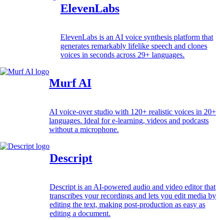
ElevenLabs
ElevenLabs is an AI voice synthesis platform that
generates remarkably lifelike speech and clones
voices in seconds across 29+ languages.
Murf AI
AI voice-over studio with 120+ realistic voices in 20+
languages. Ideal for e-learning, videos and podcasts
without a microphone.
Descript
Descript is an AI-powered audio and video editor that
transcribes your recordings and lets you edit media by
editing the text, making post-production as easy as
editing a document.