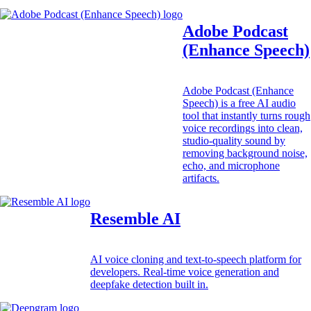
Adobe Podcast
(Enhance Speech)
Adobe Podcast (Enhance
Speech) is a free AI audio
tool that instantly turns rough
voice recordings into clean,
studio-quality sound by
removing background noise,
echo, and microphone
artifacts.
Resemble AI
AI voice cloning and text-to-speech platform for
developers. Real-time voice generation and
deepfake detection built in.