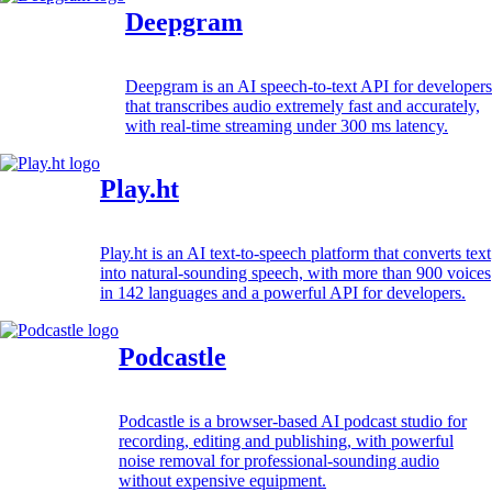
Deepgram
Deepgram is an AI speech-to-text API for developers
that transcribes audio extremely fast and accurately,
with real-time streaming under 300 ms latency.
Play.ht
Play.ht is an AI text-to-speech platform that converts text
into natural-sounding speech, with more than 900 voices
in 142 languages and a powerful API for developers.
Podcastle
Podcastle is a browser-based AI podcast studio for
recording, editing and publishing, with powerful
noise removal for professional-sounding audio
without expensive equipment.