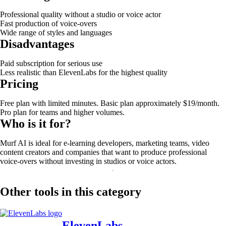
Professional quality without a studio or voice actor
Fast production of voice-overs
Wide range of styles and languages
Disadvantages
Paid subscription for serious use
Less realistic than ElevenLabs for the highest quality
Pricing
Free plan with limited minutes. Basic plan approximately $19/month.
Pro plan for teams and higher volumes.
Who is it for?
Murf AI is ideal for e-learning developers, marketing teams, video
content creators and companies that want to produce professional
voice-overs without investing in studios or voice actors.
Other tools in this category
ElevenLabs