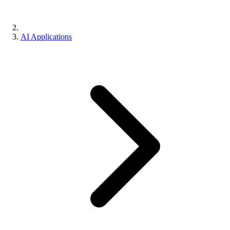
AI Applications