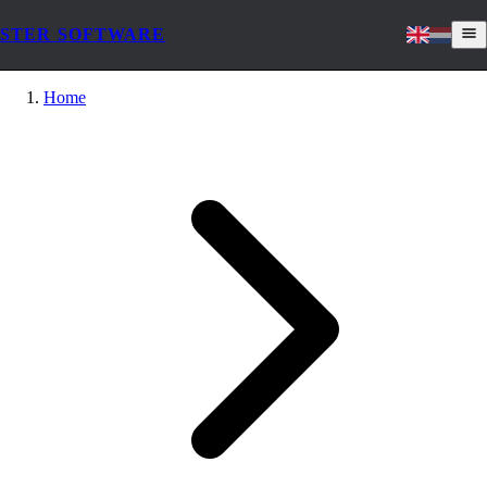
STER SOFTWARE
Home