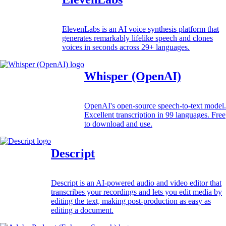
ElevenLabs is an AI voice synthesis platform that
generates remarkably lifelike speech and clones
voices in seconds across 29+ languages.
Whisper (OpenAI)
OpenAI's open-source speech-to-text model.
Excellent transcription in 99 languages. Free
to download and use.
Descript
Descript is an AI-powered audio and video editor that
transcribes your recordings and lets you edit media by
editing the text, making post-production as easy as
editing a document.