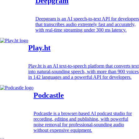
Deepgram
Deepgram is an AI speech-to-text API for developers
that transcribes audio extremely fast and accurately,
with real-time streaming under 300 ms latency.
Play.ht
Play.ht is an AI text-to-speech platform that converts text
into natural-sounding speech, with more than 900 voices
in 142 languages and a powerful API for developers.
Podcastle
Podcastle is a browser-based AI podcast studio for
recording, editing and publishing, with powerful
noise removal for professional-sounding audio
without expensive equipment.