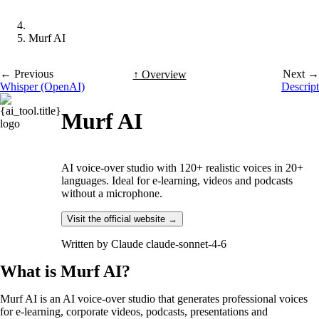
Murf AI
← Previous
Next →
↑ Overview
Whisper (OpenAI)
Descript
Murf AI
AI voice-over studio with 120+ realistic voices in 20+
languages. Ideal for e-learning, videos and podcasts
without a microphone.
Visit the official website →
Written by
Claude claude-sonnet-4-6
What is Murf AI?
Murf AI is an AI voice-over studio that generates professional voices
for e-learning, corporate videos, podcasts, presentations and