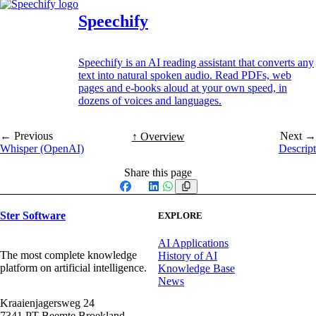
Speechify
Speechify is an AI reading assistant that converts any
text into natural spoken audio. Read PDFs, web
pages and e-books aloud at your own speed, in
dozens of voices and languages.
← Previous
Next →
↑ Overview
Whisper (OpenAI)
Descript
Share this page
Facebook
X
LinkedIn
WhatsApp
Ster Software
EXPLORE
AI Applications
The most complete knowledge
History of AI
platform on artificial intelligence.
Knowledge Base
News
Kraaienjagersweg 24
7341 PT Beemte Broekland,