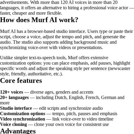
advertisements. With more than 120 AI voices in more than 20
languages, it offers an alternative to hiring a professional voice actor —
faster, cheaper and more flexible.
How does Murf AI work?
Murf AI has a browser-based studio interface. Users type or paste their
script, choose a voice, adjust the tempo and pitch, and generate the
audio. The studio also supports adding background music and
synchronizing voice-over with videos or presentations.
Unlike simpler text-to-speech tools, Murf offers extensive
customization options: you can place emphasis, add pauses, highlight
specific words and adjust the speaking style per sentence (newscaster
style, friendly, authoritative, etc.).
Core features
120+ voices
— diverse ages, genders and accents
20+ languages
— including Dutch, English, French, German and
more
Studio interface
— edit scripts and synchronize audio
Customization options
— tempo, pitch, pauses and emphasis
Video synchronization
— link voice-over to video timeline
Voice cloning
— clone your own voice for consistent use
Advantages