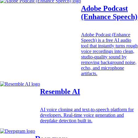
Adobe Podcast
(Enhance Speech)
Adobe Podcast (Enhance
Speech) is a free AI audio
tool that instantly turns rough
voice recordings into clean,
studio-quality sound by
removing background noise,
echo, and microphone
artifacts.
Resemble AI
AI voice cloning and text-to-speech platform for
developers. Real-time voice generation and
deepfake detection built in.