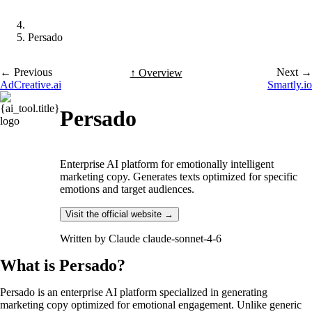
Persado
← Previous
Next →
↑ Overview
AdCreative.ai
Smartly.io
Persado
Enterprise AI platform for emotionally intelligent
marketing copy. Generates texts optimized for specific
emotions and target audiences.
Visit the official website →
Written by
Claude claude-sonnet-4-6
What is Persado?
Persado is an enterprise AI platform specialized in generating
marketing copy optimized for emotional engagement. Unlike generic