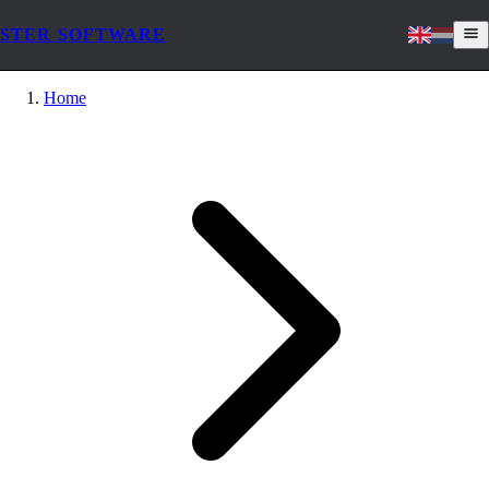
STER SOFTWARE
Home