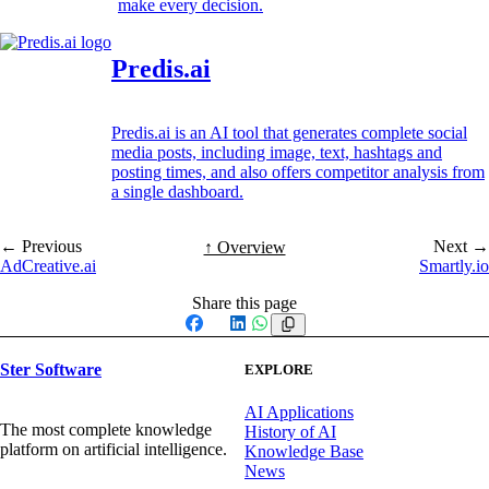
make every decision.
Predis.ai
Predis.ai is an AI tool that generates complete social
media posts, including image, text, hashtags and
posting times, and also offers competitor analysis from
a single dashboard.
← Previous
Next →
↑ Overview
AdCreative.ai
Smartly.io
Share this page
Facebook
X
LinkedIn
WhatsApp
Ster Software
EXPLORE
AI Applications
The most complete knowledge
History of AI
platform on artificial intelligence.
Knowledge Base
News