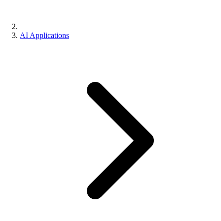
AI Applications