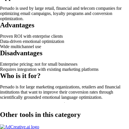
Persado is used by large retail, financial and telecom companies for
optimizing email campaigns, loyalty programs and conversion
optimization.
Advantages
Proven ROI with enterprise clients
Data-driven emotional optimization
Wide multichannel use
Disadvantages
Enterprise pricing; not for small businesses
Requires integration with existing marketing platforms
Who is it for?
Persado is for large marketing organizations, retailers and financial
institutions that want to improve their conversion rates through
scientifically grounded emotional language optimization.
Other tools in this category