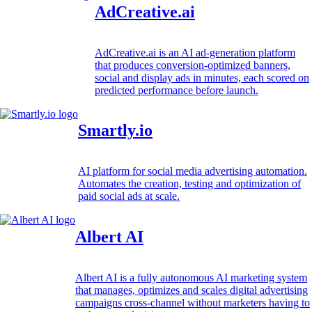
AdCreative.ai
AdCreative.ai is an AI ad-generation platform
that produces conversion-optimized banners,
social and display ads in minutes, each scored on
predicted performance before launch.
Smartly.io
AI platform for social media advertising automation.
Automates the creation, testing and optimization of
paid social ads at scale.
Albert AI
Albert AI is a fully autonomous AI marketing system
that manages, optimizes and scales digital advertising
campaigns cross-channel without marketers having to