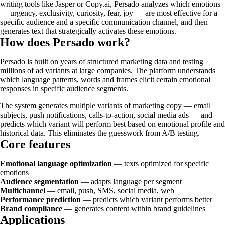
writing tools like Jasper or Copy.ai, Persado analyzes which emotions
— urgency, exclusivity, curiosity, fear, joy — are most effective for a
specific audience and a specific communication channel, and then
generates text that strategically activates these emotions.
How does Persado work?
Persado is built on years of structured marketing data and testing
millions of ad variants at large companies. The platform understands
which language patterns, words and frames elicit certain emotional
responses in specific audience segments.
The system generates multiple variants of marketing copy — email
subjects, push notifications, calls-to-action, social media ads — and
predicts which variant will perform best based on emotional profile and
historical data. This eliminates the guesswork from A/B testing.
Core features
Emotional language optimization
— texts optimized for specific
emotions
Audience segmentation
— adapts language per segment
Multichannel
— email, push, SMS, social media, web
Performance prediction
— predicts which variant performs better
Brand compliance
— generates content within brand guidelines
Applications