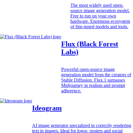
The most widely used open-
source image generation model.
Free to run on your own
hardware. Enormous ecosystem
of fine-tuned models and tools.
Flux (Black Forest
Labs)
Powerful open-source image
generation model from the creators of
Stable Diffusion. Flux.1 surpasses
Midjourney in realism and prompt
adherence.
Ideogram
AI image generator specialized in correctly rendering
text in images. Ideal for logos, posters and social