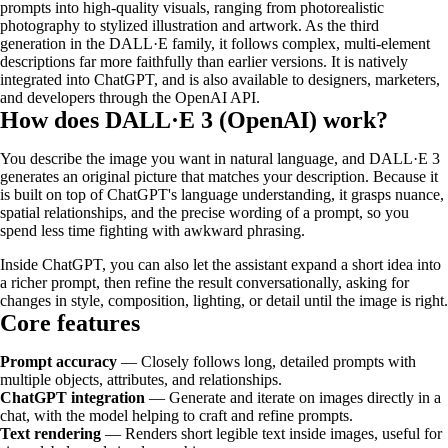
prompts into high-quality visuals, ranging from photorealistic
photography to stylized illustration and artwork. As the third
generation in the DALL·E family, it follows complex, multi-element
descriptions far more faithfully than earlier versions. It is natively
integrated into ChatGPT, and is also available to designers, marketers,
and developers through the OpenAI API.
How does DALL·E 3 (OpenAI) work?
You describe the image you want in natural language, and DALL·E 3
generates an original picture that matches your description. Because it
is built on top of ChatGPT's language understanding, it grasps nuance,
spatial relationships, and the precise wording of a prompt, so you
spend less time fighting with awkward phrasing.
Inside ChatGPT, you can also let the assistant expand a short idea into
a richer prompt, then refine the result conversationally, asking for
changes in style, composition, lighting, or detail until the image is right.
Core features
Prompt accuracy
— Closely follows long, detailed prompts with
multiple objects, attributes, and relationships.
ChatGPT integration
— Generate and iterate on images directly in a
chat, with the model helping to craft and refine prompts.
Text rendering
— Renders short legible text inside images, useful for