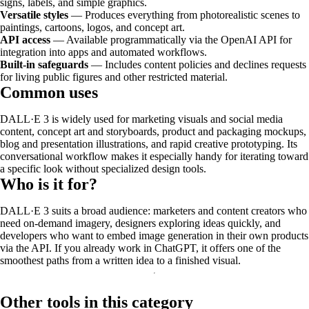
signs, labels, and simple graphics.
Versatile styles
— Produces everything from photorealistic scenes to
paintings, cartoons, logos, and concept art.
API access
— Available programmatically via the OpenAI API for
integration into apps and automated workflows.
Built-in safeguards
— Includes content policies and declines requests
for living public figures and other restricted material.
Common uses
DALL·E 3 is widely used for marketing visuals and social media
content, concept art and storyboards, product and packaging mockups,
blog and presentation illustrations, and rapid creative prototyping. Its
conversational workflow makes it especially handy for iterating toward
a specific look without specialized design tools.
Who is it for?
DALL·E 3 suits a broad audience: marketers and content creators who
need on-demand imagery, designers exploring ideas quickly, and
developers who want to embed image generation in their own products
via the API. If you already work in ChatGPT, it offers one of the
smoothest paths from a written idea to a finished visual.
Other tools in this category