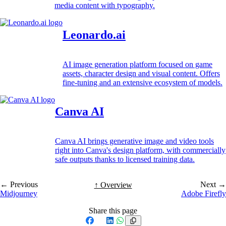
media content with typography.
Leonardo.ai
AI image generation platform focused on game
assets, character design and visual content. Offers
fine-tuning and an extensive ecosystem of models.
Canva AI
Canva AI brings generative image and video tools
right into Canva's design platform, with commercially
safe outputs thanks to licensed training data.
← Previous
Next →
↑ Overview
Midjourney
Adobe Firefly
Share this page