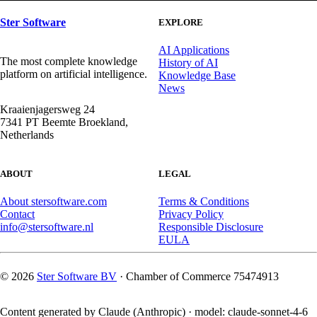
Facebook
X
LinkedIn
WhatsApp
Ster Software
EXPLORE
AI Applications
The most complete knowledge
History of AI
platform on artificial intelligence.
Knowledge Base
News
Kraaienjagersweg 24
7341 PT Beemte Broekland,
Netherlands
ABOUT
LEGAL
About stersoftware.com
Terms & Conditions
Contact
Privacy Policy
info@stersoftware.nl
Responsible Disclosure
EULA
© 2026
Ster Software BV
· Chamber of Commerce 75474913
Content generated by Claude (Anthropic) · model: claude-sonnet-4-6