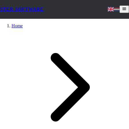
STER SOFTWARE
Home