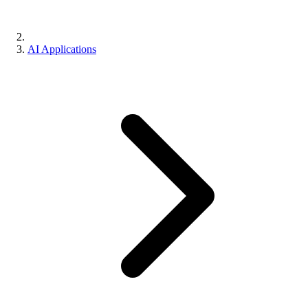
AI Applications