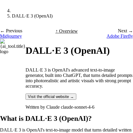
DALL·E 3 (OpenAI)
← Previous
Next →
↑ Overview
Midjourney
Adobe Firefly
DALL·E 3 (OpenAI)
DALL·E 3 is OpenAI's advanced text-to-image
generator, built into ChatGPT, that turns detailed prompts
into photorealistic and artistic visuals with strong prompt
accuracy.
Visit the official website →
Written by
Claude claude-sonnet-4-6
What is DALL·E 3 (OpenAI)?
DALL·E 3 is OpenAI's text-to-image model that turns detailed written