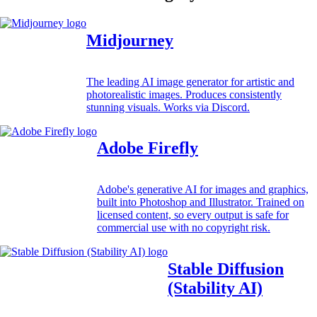
Midjourney
The leading AI image generator for artistic and
photorealistic images. Produces consistently
stunning visuals. Works via Discord.
Adobe Firefly
Adobe's generative AI for images and graphics,
built into Photoshop and Illustrator. Trained on
licensed content, so every output is safe for
commercial use with no copyright risk.
Stable Diffusion
(Stability AI)