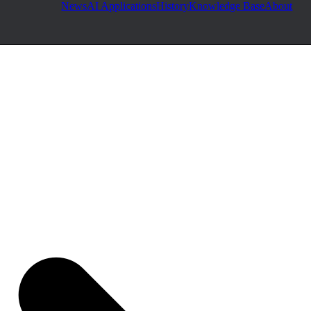
News
AI Applications
History
Knowledge Base
About