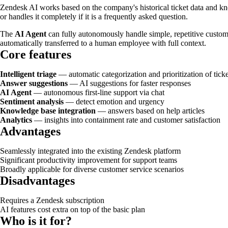
Zendesk AI works based on the company's historical ticket data and kno
or handles it completely if it is a frequently asked question.
The
AI Agent
can fully autonomously handle simple, repetitive custom
automatically transferred to a human employee with full context.
Core features
Intelligent triage
— automatic categorization and prioritization of ticke
Answer suggestions
— AI suggestions for faster responses
AI Agent
— autonomous first-line support via chat
Sentiment analysis
— detect emotion and urgency
Knowledge base integration
— answers based on help articles
Analytics
— insights into containment rate and customer satisfaction
Advantages
Seamlessly integrated into the existing Zendesk platform
Significant productivity improvement for support teams
Broadly applicable for diverse customer service scenarios
Disadvantages
Requires a Zendesk subscription
AI features cost extra on top of the basic plan
Who is it for?