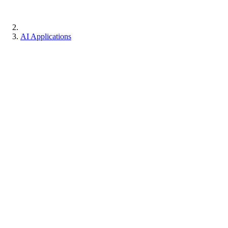
AI Applications