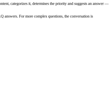
ntent, categorizes it, determines the priority and suggests an answer —
FAQ answers. For more complex questions, the conversation is