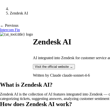
Zendesk AI
← Previous
Intercom Fin
Zendesk AI
AI integrated into Zendesk for customer service au
Visit the official website →
Written by
Claude claude-sonnet-4-6
What is Zendesk AI?
Zendesk AI is the collection of AI features integrated into Zendesk — 
categorizing tickets, suggesting answers, analyzing customer sentiment 
How does Zendesk AI work?