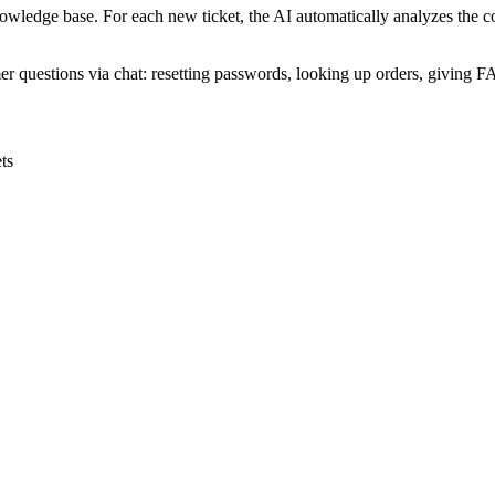
wledge base. For each new ticket, the AI automatically analyzes the co
er questions via chat: resetting passwords, looking up orders, giving 
ts