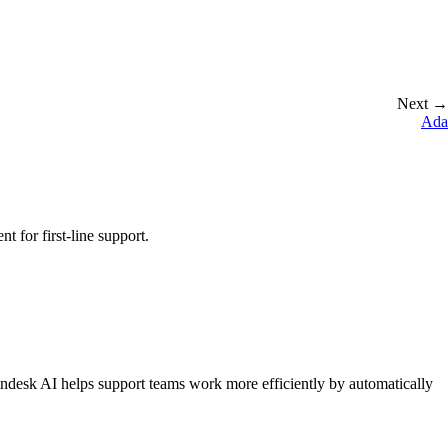
Next →
Ada
 for first-line support.
endesk AI helps support teams work more efficiently by automatically