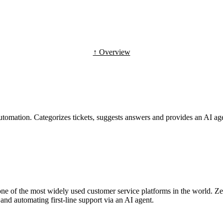
↑ Overview
tomation. Categorizes tickets, suggests answers and provides an AI agent
one of the most widely used customer service platforms in the world. Z
and automating first-line support via an AI agent.