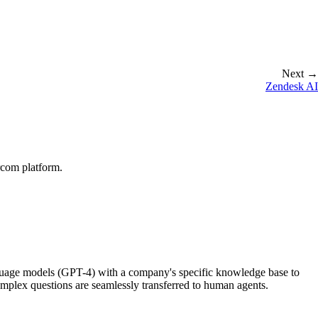
Next →
Zendesk AI
rcom platform.
nguage models (GPT-4) with a company's specific knowledge base to
mplex questions are seamlessly transferred to human agents.