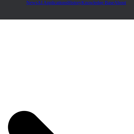
News
AI Applications
History
Knowledge Base
About