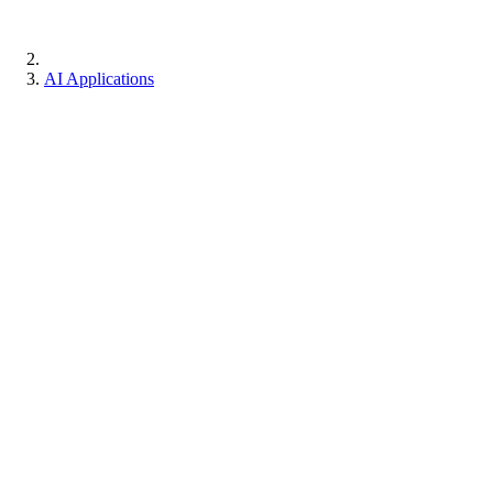
AI Applications