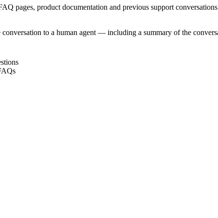
 FAQ pages, product documentation and previous support conversations
e conversation to a human agent — including a summary of the conversat
stions
 FAQs