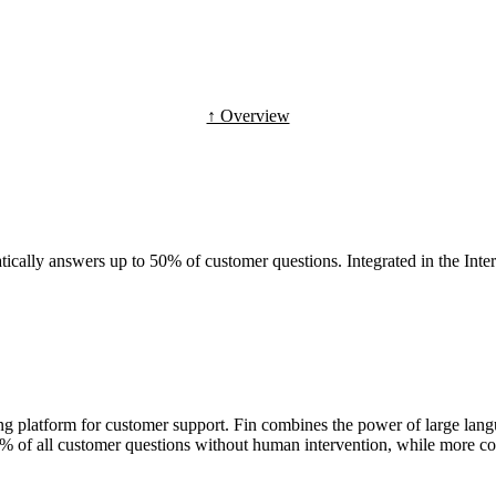
↑ Overview
ically answers up to 50% of customer questions. Integrated in the Inte
ing platform for customer support. Fin combines the power of large la
0% of all customer questions without human intervention, while more co