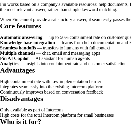
Fin works based on a company's available resources: help documents,
the most relevant answer, rather than simple keyword matching.
When Fin cannot provide a satisfactory answer, it seamlessly passes th
Core features
Automatic answering
— up to 50% containment rate on customer que
Knowledge base integration
— learns from help documentation and
Seamless handoffs
— transfers to humans with full context
Multiple channels
— chat, email and messaging apps
Fin AI Copilot
— AI assistant for human agents
Analytics
— insights into containment rate and customer satisfaction
Advantages
High containment rate with low implementation barrier
Integrates seamlessly into the existing Intercom platform
Continuously improves based on conversation feedback
Disadvantages
Only available as part of Intercom
High costs for the total Intercom platform for small businesses
Who is it for?