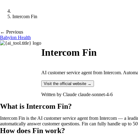
Intercom Fin
← Previous
Babylon Health
Intercom Fin
AI customer service agent from Intercom. Automat
Visit the official website →
Written by
Claude claude-sonnet-4-6
What is Intercom Fin?
Intercom Fin is the AI customer service agent from Intercom — a lead
automatically answer customer questions. Fin can fully handle up to 5
How does Fin work?