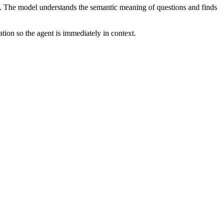
. The model understands the semantic meaning of questions and finds
ion so the agent is immediately in context.