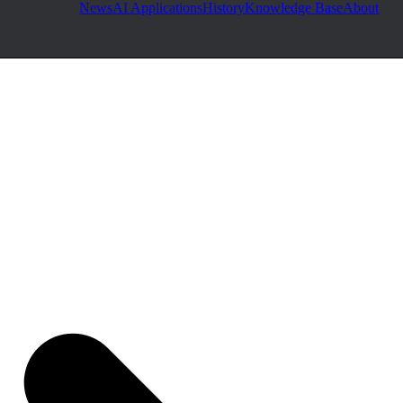
News
AI Applications
History
Knowledge Base
About