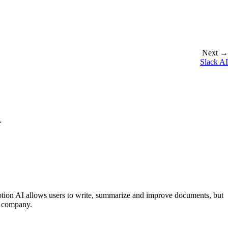
Next →
Slack AI
.
otion AI allows users to write, summarize and improve documents, but
r company.