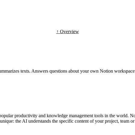
↑ Overview
 summarizes texts. Answers questions about your own Notion workspace
t popular productivity and knowledge management tools in the world. N
unique: the AI understands the specific content of your project, team o