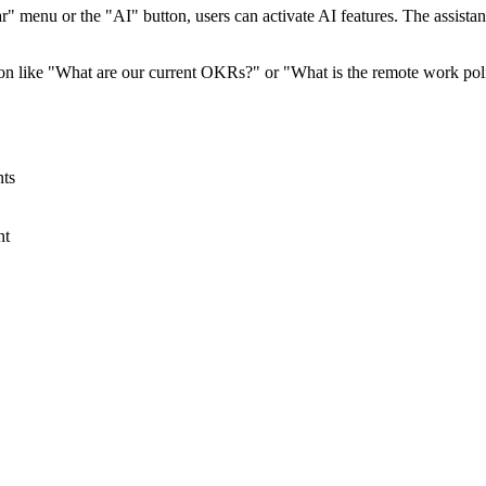
ar" menu or the "AI" button, users can activate AI features. The assista
ion like "What are our current OKRs?" or "What is the remote work pol
ts
nt