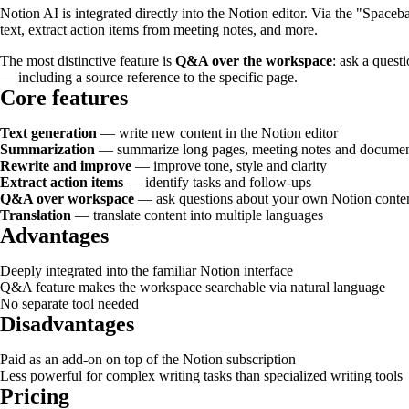
Notion AI is integrated directly into the Notion editor. Via the "Spaceb
text, extract action items from meeting notes, and more.
The most distinctive feature is
Q&A over the workspace
: ask a quest
— including a source reference to the specific page.
Core features
Text generation
— write new content in the Notion editor
Summarization
— summarize long pages, meeting notes and documen
Rewrite and improve
— improve tone, style and clarity
Extract action items
— identify tasks and follow-ups
Q&A over workspace
— ask questions about your own Notion conte
Translation
— translate content into multiple languages
Advantages
Deeply integrated into the familiar Notion interface
Q&A feature makes the workspace searchable via natural language
No separate tool needed
Disadvantages
Paid as an add-on on top of the Notion subscription
Less powerful for complex writing tasks than specialized writing tools
Pricing