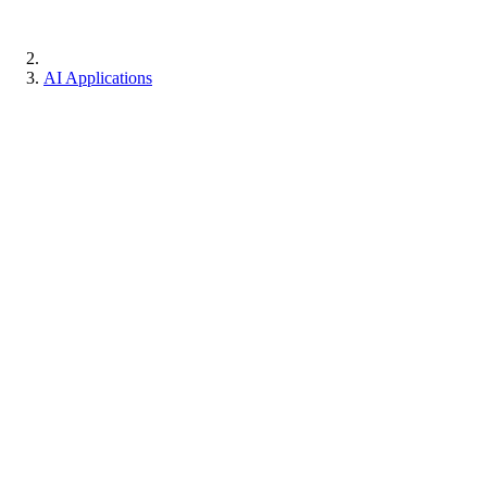
AI Applications