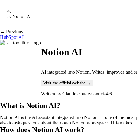
Notion AI
← Previous
HubSpot AI
Notion AI
AI integrated into Notion. Writes, improves and
Visit the official website →
Written by
Claude claude-sonnet-4-6
What is Notion AI?
Notion AI is the AI assistant integrated into Notion — one of the mos
also to ask questions about their own Notion workspace. This makes it 
How does Notion AI work?