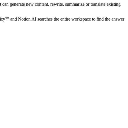
nt can generate new content, rewrite, summarize or translate existing
icy?" and Notion AI searches the entire workspace to find the answer