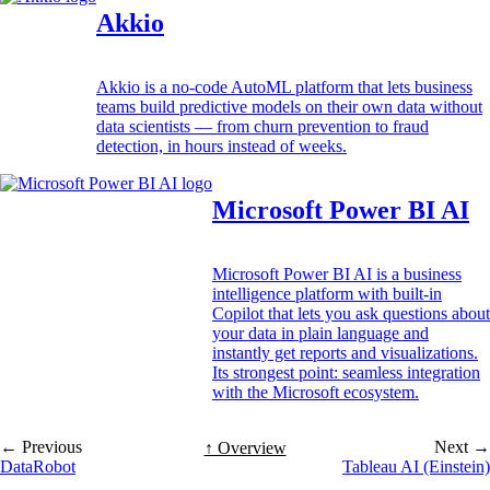
Akkio
Akkio is a no-code AutoML platform that lets business
teams build predictive models on their own data without
data scientists — from churn prevention to fraud
detection, in hours instead of weeks.
Microsoft Power BI AI
Microsoft Power BI AI is a business
intelligence platform with built-in
Copilot that lets you ask questions about
your data in plain language and
instantly get reports and visualizations.
Its strongest point: seamless integration
with the Microsoft ecosystem.
← Previous
Next →
↑ Overview
DataRobot
Tableau AI (Einstein)