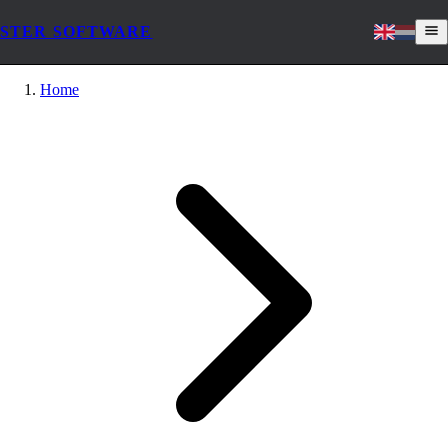
STER SOFTWARE
Home