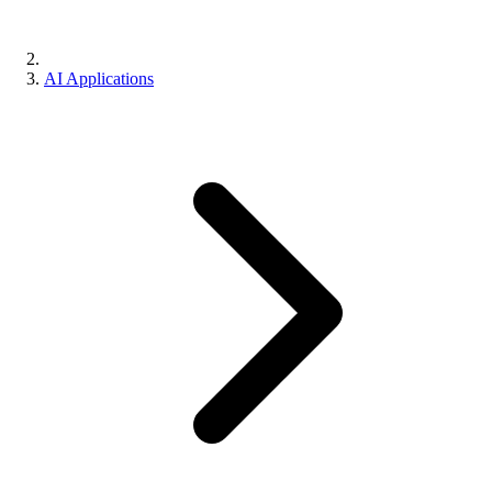
AI Applications