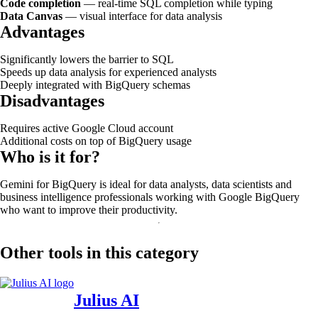
Code completion
— real-time SQL completion while typing
Data Canvas
— visual interface for data analysis
Advantages
Significantly lowers the barrier to SQL
Speeds up data analysis for experienced analysts
Deeply integrated with BigQuery schemas
Disadvantages
Requires active Google Cloud account
Additional costs on top of BigQuery usage
Who is it for?
Gemini for BigQuery is ideal for data analysts, data scientists and
business intelligence professionals working with Google BigQuery
who want to improve their productivity.
Other tools in this category
Julius AI