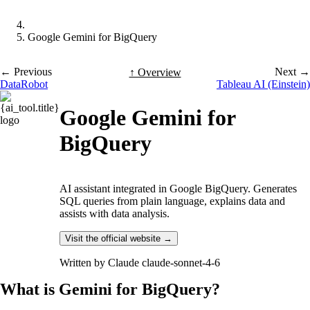
Google Gemini for BigQuery
← Previous
Next →
↑ Overview
DataRobot
Tableau AI (Einstein)
Google Gemini for
BigQuery
AI assistant integrated in Google BigQuery. Generates
SQL queries from plain language, explains data and
assists with data analysis.
Visit the official website →
Written by
Claude claude-sonnet-4-6
What is Gemini for BigQuery?