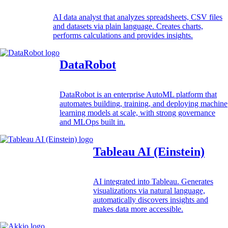
AI data analyst that analyzes spreadsheets, CSV files
and datasets via plain language. Creates charts,
performs calculations and provides insights.
DataRobot
DataRobot is an enterprise AutoML platform that
automates building, training, and deploying machine
learning models at scale, with strong governance
and MLOps built in.
Tableau AI (Einstein)
AI integrated into Tableau. Generates
visualizations via natural language,
automatically discovers insights and
makes data more accessible.