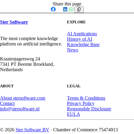
Share this page
Facebook
X
LinkedIn
WhatsApp
Ster Software
EXPLORE
AI Applications
The most complete knowledge
History of AI
platform on artificial intelligence.
Knowledge Base
News
Kraaienjagersweg 24
7341 PT Beemte Broekland,
Netherlands
ABOUT
LEGAL
About stersoftware.com
Terms & Conditions
Contact
Privacy Policy
info@stersoftware.nl
Responsible Disclosure
EULA
© 2026
Ster Software BV
· Chamber of Commerce 75474913