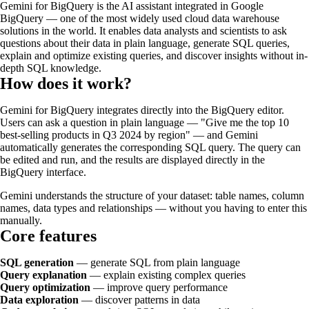
Gemini for BigQuery is the AI assistant integrated in Google
BigQuery — one of the most widely used cloud data warehouse
solutions in the world. It enables data analysts and scientists to ask
questions about their data in plain language, generate SQL queries,
explain and optimize existing queries, and discover insights without in-
depth SQL knowledge.
How does it work?
Gemini for BigQuery integrates directly into the BigQuery editor.
Users can ask a question in plain language — "Give me the top 10
best-selling products in Q3 2024 by region" — and Gemini
automatically generates the corresponding SQL query. The query can
be edited and run, and the results are displayed directly in the
BigQuery interface.
Gemini understands the structure of your dataset: table names, column
names, data types and relationships — without you having to enter this
manually.
Core features
SQL generation
— generate SQL from plain language
Query explanation
— explain existing complex queries
Query optimization
— improve query performance
Data exploration
— discover patterns in data